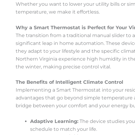
Whether you want to lower your utility bills or 
temperature, we make it effortless.
Why a Smart Thermostat is Perfect for Your V
The transition from a traditional manual slider to
significant leap in home automation. These devic
they adapt to your lifestyle and the specific clima
Northern Virginia experience high humidity in t
the winter, making precise control vital.
The Benefits of Intelligent Climate Control
Implementing a Smart Thermostat into your resi
advantages that go beyond simple temperature a
bridge between your comfort and your energy b
Adaptive Learning:
The device studies your
schedule to match your life.