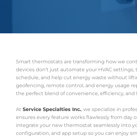
Smart thermostats are transforming how we contr
devices don’t just automate your HVAC settings, t
schedule, and help cut energy waste without liftin
geofencing, remote control, and energy usage repo
the perfect blend of convenience, efficiency, and
At
Service Specialties Inc.
, we specialize in prof
ensures every feature works flawlessly from day 
integrate your new thermostat seamlessly into y
configuration, and app setup so you can enjoy sm