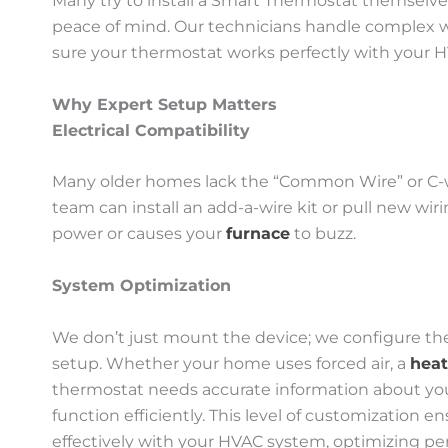
Many try to install a Smart Thermostat themselves,
peace of mind. Our technicians handle complex w
sure your thermostat works perfectly with your 
Why Expert Setup Matters
Electrical Compatibility
Many older homes lack the “Common Wire” or C-w
team can install an add-a-wire kit or pull new wi
power or causes your
furnace
to buzz.
System Optimization
We don’t just mount the device; we configure the
setup. Whether your home uses forced air, a
hea
thermostat needs accurate information about you
function efficiently. This level of customizatio
effectively with your HVAC system, optimizing p