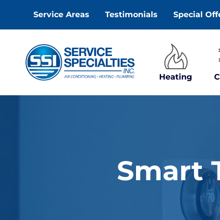
Skip
Service Areas
Testimonials
Special Off
to
content
Heating
C
Smart T