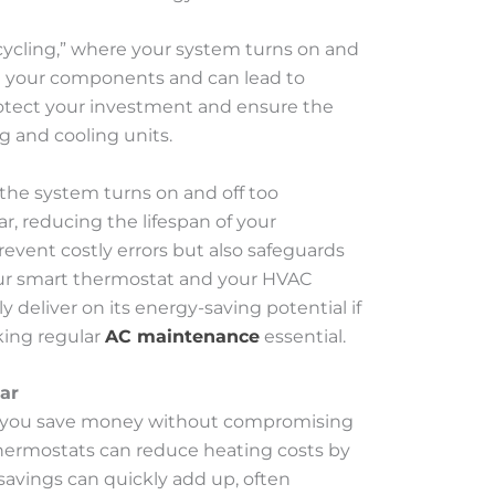
cycling,” where your system turns on and
 on your components and can lead to
protect your investment and ensure the
g and cooling units.
 the system turns on and off too
r, reducing the lifespan of your
revent costly errors but also safeguards
our smart thermostat and your HVAC
 deliver on its energy-saving potential if
king regular
AC maintenance
essential.
ar
lp you save money without compromising
hermostats can reduce heating costs by
 savings can quickly add up, often