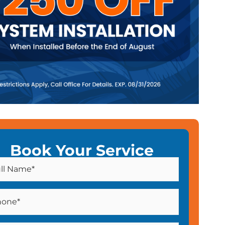
Book Your Service