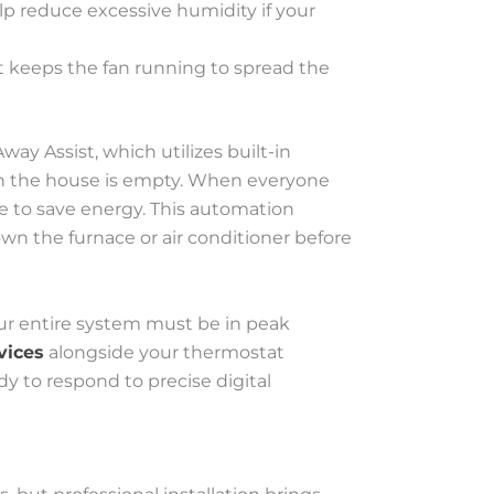
lp reduce excessive humidity if your
t keeps the fan running to spread the
ay Assist, which utilizes built-in
en the house is empty. When everyone
e to save energy. This automation
wn the furnace or air conditioner before
ur entire system must be in peak
vices
alongside your thermostat
dy to respond to precise digital