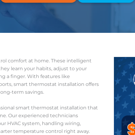
ol comfort at home. These intelligent
hey learn your habits, adjust to your
g a finger. With features like
rts, smart thermostat installation offers
 long-term savings.
essional smart thermostat installation that
one. Our experienced technicians
our HVAC system, handling wiring,
arter temperature control right away.