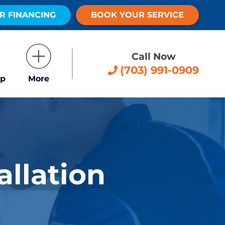
R FINANCING
BOOK YOUR SERVICE
Call Now
(703) 991-0909
p
More
allation