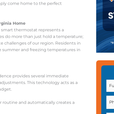
simply come home to the perfect
irginia Home
 a smart thermostat represents a
es do more than just hold a temperature;
te challenges of our region. Residents in
he summer and freezing temperatures in
dence provides several immediate
djustments. This technology acts as a
udget.
 routine and automatically creates a