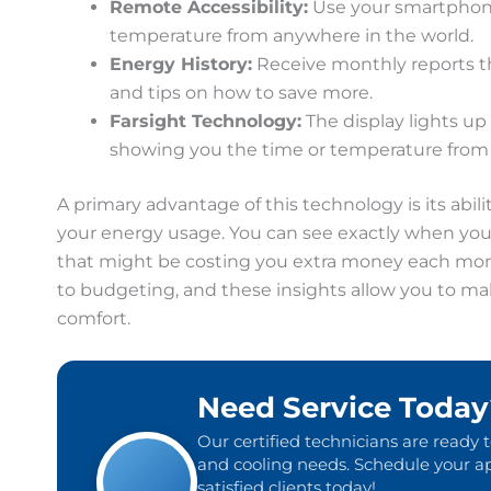
Remote Accessibility:
Use your smartphone,
temperature from anywhere in the world.
Energy History:
Receive monthly reports t
and tips on how to save more.
Farsight Technology:
The display lights up
showing you the time or temperature from 
A primary advantage of this technology is its abil
your energy usage. You can see exactly when your
that might be costing you extra money each mo
to budgeting, and these insights allow you to m
comfort.
Need Service Today
Our certified technicians are ready 
and cooling needs. Schedule your ap
satisfied clients today!