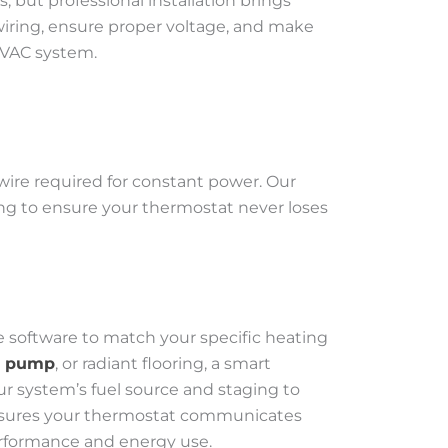
 but professional installation brings
iring, ensure proper voltage, and make
HVAC system.
ire required for constant power. Our
ring to ensure your thermostat never loses
 software to match your specific heating
t pump
, or radiant flooring, a smart
r system’s fuel source and staging to
n ensures your thermostat communicates
erformance and energy use.