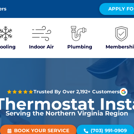
ers
APPLY FO
ooling
Indoor Air
Plumbing
Membershi
Trusted By Over 2,192+ Customers
hermostat Inst
Serving the Northern Virginia Region
BOOK YOUR SERVICE
(703) 991-0909