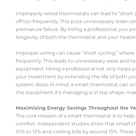
Improperly wired thermostats can lead to “short 
off too frequently. This puts unnecessary strain
premature failure. By hiring a professional, you 
longevity of both the thermostat and your heatin
Improper wiring can cause “short cycling,” where
frequently. This leads to unnecessary wear and tea
equipment. Hiring a professional not only helps p
your investment by extending the life of both y
system. Keep in mind: a smart thermostat can only
the equipment it’s managing is in top shape, ma
Maximizing Energy Savings Throughout the Ye
The core mission of a smart thermostat is to he
comfort. Independent studies show that smart t
10% to 12% and cooling bills by around 15%. These