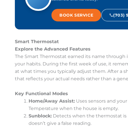
BOOK SERVICE
(703) 
Smart Thermostat
Explore the Advanced Features
The Smart Thermostat earned its name through its
your habits. During the first week of use, it re
at what times you typically adjust them. After a s
that reflects your actual needs rather than a gen
Key Functional Modes
Home/Away Assist:
Uses sensors and your 
Temperature when the house is empty.
Sunblock:
Detects when the thermostat is in
doesn’t give a false reading.