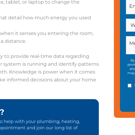
 tablet, or laptop to change the
hat detail how much energy you used
 when it senses you entering the room,
a distance.
ity to provide real-time data regarding
By
 system is running and identify patterns
prom
and
nth. Knowledge is power when it comes
may 
ake informed decisions about your home
?
to help with your plumbing, heating,
pointment and join our long list of