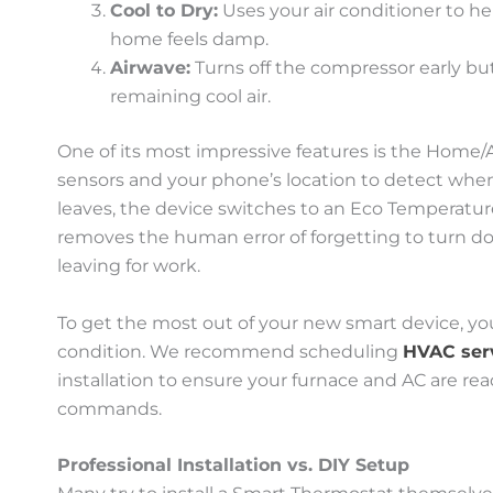
Cool to Dry:
Uses your air conditioner to he
home feels damp.
Airwave:
Turns off the compressor early bu
remaining cool air.
One of its most impressive features is the Home/Aw
sensors and your phone’s location to detect wh
leaves, the device switches to an Eco Temperatur
removes the human error of forgetting to turn do
leaving for work.
To get the most out of your new smart device, yo
condition. We recommend scheduling
HVAC ser
installation to ensure your furnace and AC are rea
commands.
Professional Installation vs. DIY Setup