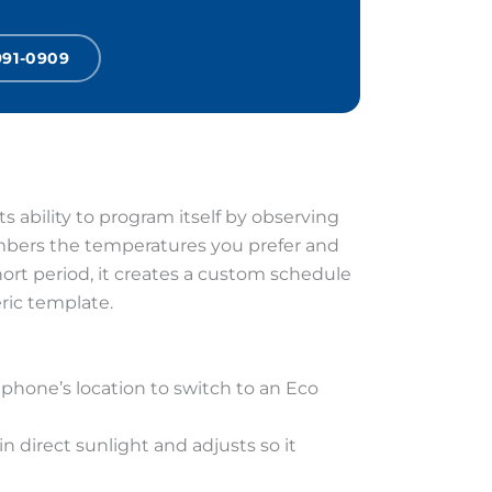
991-0909
 ability to program itself by observing
members the temperatures you prefer and
hort period, it creates a custom schedule
eric template.
phone’s location to switch to an Eco
 direct sunlight and adjusts so it