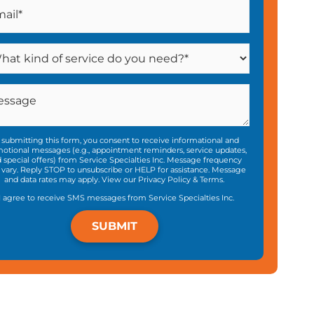
 submitting this form, you consent to receive informational and
otional messages (e.g., appointment reminders, service updates,
 special offers) from Service Specialties Inc. Message frequency
vary. Reply STOP to unsubscribe or HELP for assistance. Message
and data rates may apply. View our
Privacy Policy
&
Terms
.
I agree to receive SMS messages from Service Specialties Inc.