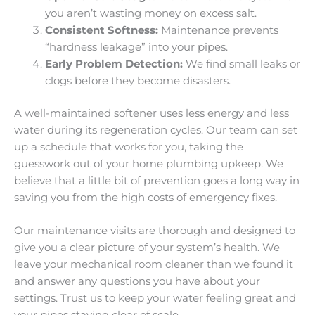
you aren’t wasting money on excess salt.
Consistent Softness:
Maintenance prevents
“hardness leakage” into your pipes.
Early Problem Detection:
We find small leaks or
clogs before they become disasters.
A well-maintained softener uses less energy and less
water during its regeneration cycles. Our team can set
up a schedule that works for you, taking the
guesswork out of your home plumbing upkeep. We
believe that a little bit of prevention goes a long way in
saving you from the high costs of emergency fixes.
Our maintenance visits are thorough and designed to
give you a clear picture of your system’s health. We
leave your mechanical room cleaner than we found it
and answer any questions you have about your
settings. Trust us to keep your water feeling great and