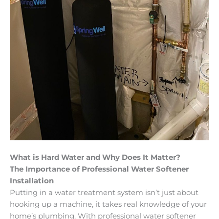
What is Hard Water and Why Does It Matter?
The Importance of Professional Water Softener
Installation
Putting in a water treatment system isn’t just about
hooking up a machine, it takes real knowledge of your
home’s plumbing. With professional water softener