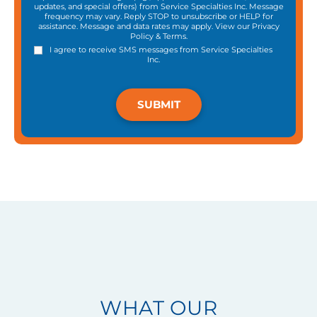
updates, and special offers) from Service Specialties Inc. Message
frequency may vary. Reply STOP to unsubscribe or HELP for
assistance. Message and data rates may apply. View our
Privacy
Policy
&
Terms
.
I agree to receive SMS messages from Service Specialties
Inc.
WHAT OUR