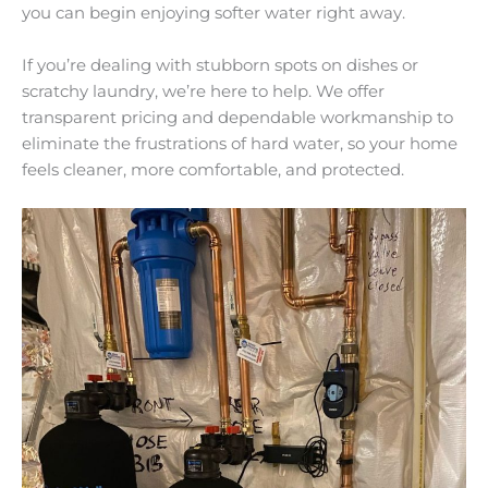
you can begin enjoying softer water right away.
If you’re dealing with stubborn spots on dishes or
scratchy laundry, we’re here to help. We offer
transparent pricing and dependable workmanship to
eliminate the frustrations of hard water, so your home
feels cleaner, more comfortable, and protected.