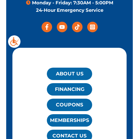
Monday - Friday: 7:30AM - 5:00PM
24-Hour Emergency Service
QUICK LINKS
ABOUT US
FINANCING
COUPONS
MEMBERSHIPS
CONTACT US