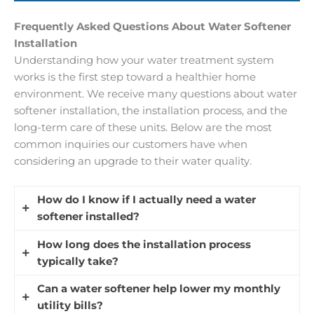
Frequently Asked Questions About Water Softener
Installation
Understanding how your water treatment system
works is the first step toward a healthier home
environment. We receive many questions about water
softener installation, the installation process, and the
long-term care of these units. Below are the most
common inquiries our customers have when
considering an upgrade to their water quality.
How do I know if I actually need a water
softener installed?
How long does the installation process
You should consider a professional assessment if
typically take?
you see white, chalky buildup on your faucets,
feel a film on your skin after showering, or notice
Can a water softener help lower my monthly
Most standard installations are completed
your laundry looks faded. Hard water contains
utility bills?