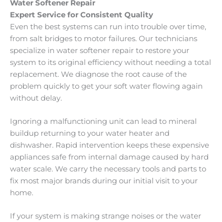
Water Softener Repair
Expert Service for Consistent Quality
Even the best systems can run into trouble over time,
from salt bridges to motor failures. Our technicians
specialize in water softener repair to restore your
system to its original efficiency without needing a total
replacement. We diagnose the root cause of the
problem quickly to get your soft water flowing again
without delay.
Ignoring a malfunctioning unit can lead to mineral
buildup returning to your water heater and
dishwasher. Rapid intervention keeps these expensive
appliances safe from internal damage caused by hard
water scale. We carry the necessary tools and parts to
fix most major brands during our initial visit to your
home.
If your system is making strange noises or the water