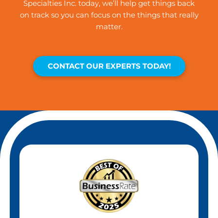
Specialties Inc. today, we’ll help get things back
on track so you can focus on the things that really
matter.
CONTACT OUR EXPERTS TODAY!