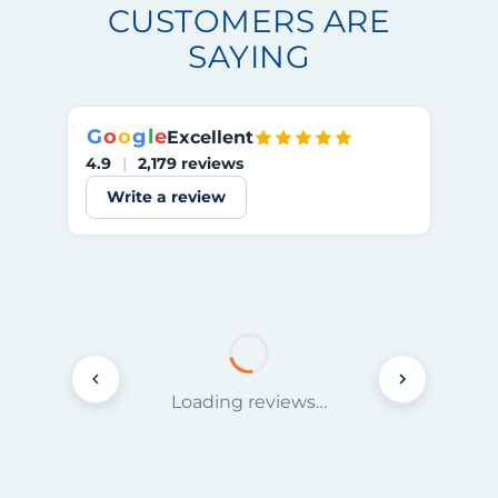
CUSTOMERS ARE
SAYING
G
o
o
g
l
e
Excellent
4.9
|
2,179 reviews
Write a review
Loading reviews…