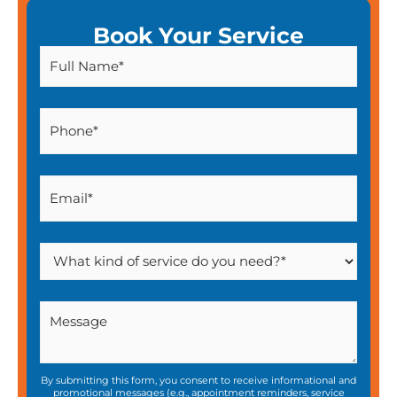
Book Your Service
By submitting this form, you consent to receive informational and
promotional messages (e.g., appointment reminders, service