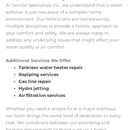
At Service Specialties Inc., we understand that a water
softener is just one piece of a complex home
environment. Our technicians are trained across
multiple disciplines to provide a holistic approach to
your comfort and safety. We are always ready to
address any underlying issues that might affect your
water quality or air comfort.
Additional Services We Offer
Tankless water heater repair
Repiping services
Gas line repair
Hydro jetting
Air filtration services
Whether you need a simple fix or a major overhaul,
our team brings the same level of dedication to every
task. We coordinate between our plumbing and
heating departments to make sure your home