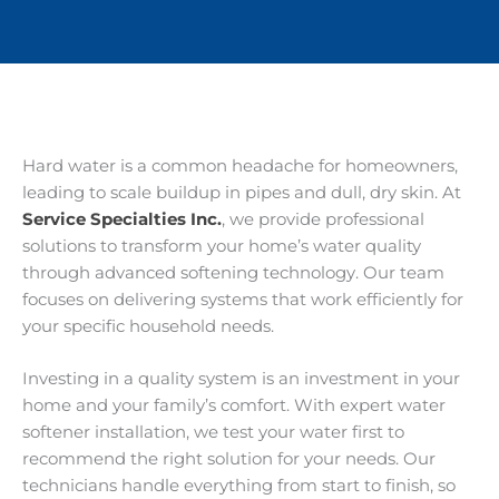
Hard water is a common headache for homeowners,
leading to scale buildup in pipes and dull, dry skin. At
Service Specialties Inc.
, we provide professional
solutions to transform your home’s water quality
through advanced softening technology. Our team
focuses on delivering systems that work efficiently for
your specific household needs.
Investing in a quality system is an investment in your
home and your family’s comfort. With expert water
softener installation, we test your water first to
recommend the right solution for your needs. Our
technicians handle everything from start to finish, so