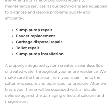
everything from minor plumbing repairs to
maintenance services, as our technicians are equipped
to diagnose and resolve problems quickly and
efficiently.
Sump pump repair
Faucet replacement
Garbage disposal repair
Toilet repair
Sump pump installation
A properly integrated system creates a seamless flow
of treated water throughout your entire residence. We
make sure the transition from your main line to the
softener is secure and optimized for pressure. After we
finish, your home will be equipped with a reliable
defense against the damaging effects of calcium and
magnesium.