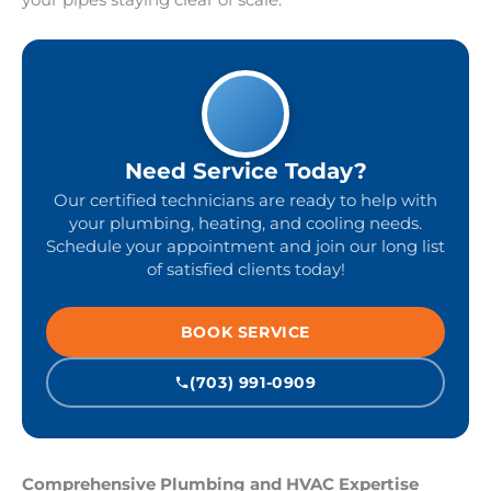
your pipes staying clear of scale.
Need Service Today?
Our certified technicians are ready to help with
your plumbing, heating, and cooling needs.
Schedule your appointment and join our long list
of satisfied clients today!
BOOK SERVICE
(703) 991-0909
Comprehensive Plumbing and HVAC Expertise