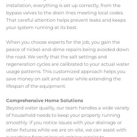
installation, everything is set up correctly, from the
bypass valves to the drain lines meeting local codes.
That careful attention helps prevent leaks and keeps
your system running at its best.
When you choose experts for the job, you gain the
peace of nickel-and-dime repairs being avoided down
the road. We verify that the salt settings and
regeneration cycles are calibrated to your actual water
usage patterns. This customized approach helps you
save money on salt and water while extending the
lifespan of the equipment.
Comprehensive Home Solutions
Beyond water quality, our team handles a wide variety
of household needs to keep your property running
smoothly. If you notice issues with your drainage or
other fixtures while we are on-site, we can assist with