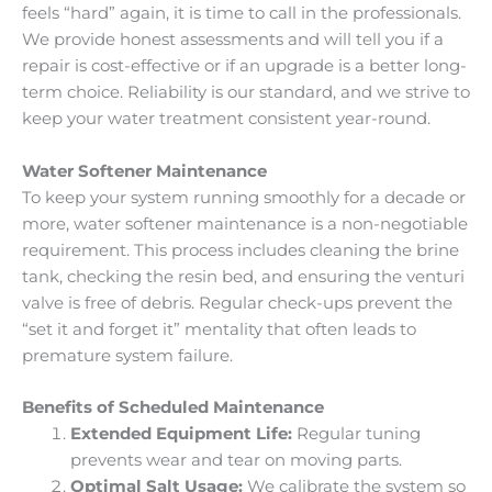
feels “hard” again, it is time to call in the professionals.
We provide honest assessments and will tell you if a
repair is cost-effective or if an upgrade is a better long-
term choice. Reliability is our standard, and we strive to
keep your water treatment consistent year-round.
Water Softener Maintenance
To keep your system running smoothly for a decade or
more, water softener maintenance is a non-negotiable
requirement. This process includes cleaning the brine
tank, checking the resin bed, and ensuring the venturi
valve is free of debris. Regular check-ups prevent the
“set it and forget it” mentality that often leads to
premature system failure.
Benefits of Scheduled Maintenance
Extended Equipment Life:
Regular tuning
prevents wear and tear on moving parts.
Optimal Salt Usage:
We calibrate the system so