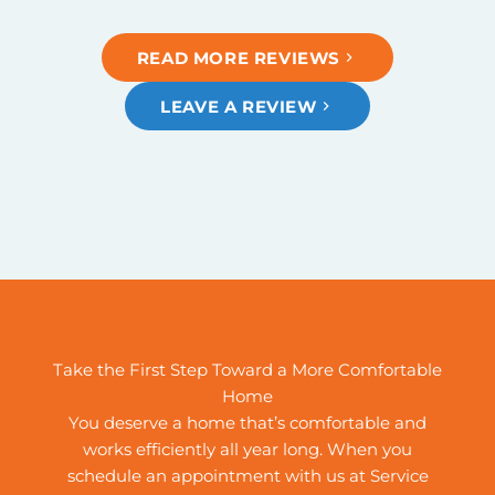
READ MORE REVIEWS
LEAVE A REVIEW
Take the First Step Toward a More Comfortable
Home
You deserve a home that’s comfortable and
works efficiently all year long. When you
schedule an appointment with us at Service