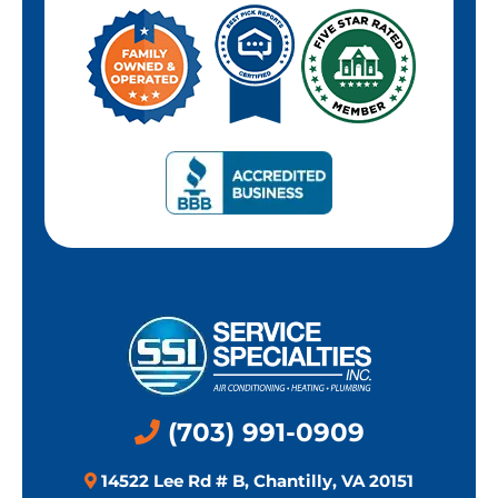
(703) 991-0909
14522 Lee Rd # B, Chantilly, VA 20151