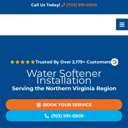
Skip
Call Us Today!
(703) 991-0909
to
content
Trusted By Over 2,179+ Customers
Water Softener
Installation
Serving the Northern Virginia Region
BOOK YOUR SERVICE
(703) 991-0909