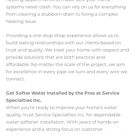
systems never clash. You can rely on us for everything
from clearing a stubborn drain to fixing a complex
heating issue.
Providing a one-stop-shop experience allows us to
build lasting relationships with our clients based on
trust and quality. We treat your home with respect and
provide solutions that are both practical and
affordable. No matter the scale of the project, we aim
for excellence in every pipe we turn and every wire we
connect.
Get Softer Water Installed by the Pros at Service
Specialties Inc.
When you’re ready to improve your home’s water
quality, trust Service Specialties Inc. for dependable
water softener installation. With years of hands-on
experience and a strong focus on customer