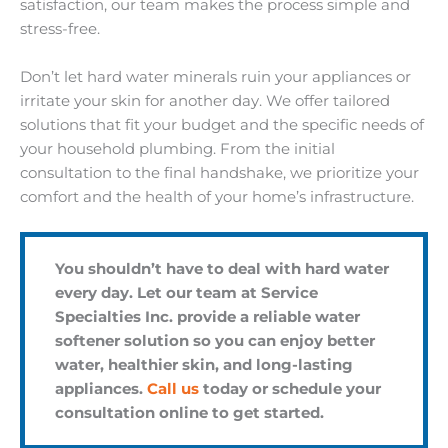
satisfaction, our team makes the process simple and
stress-free.
Don’t let hard water minerals ruin your appliances or
irritate your skin for another day. We offer tailored
solutions that fit your budget and the specific needs of
your household plumbing. From the initial
consultation to the final handshake, we prioritize your
comfort and the health of your home’s infrastructure.
You shouldn’t have to deal with hard water
every day. Let our team at Service
Specialties Inc. provide a reliable water
softener solution so you can enjoy better
water, healthier skin, and long-lasting
appliances.
Call us
today or schedule your
consultation online to get started.