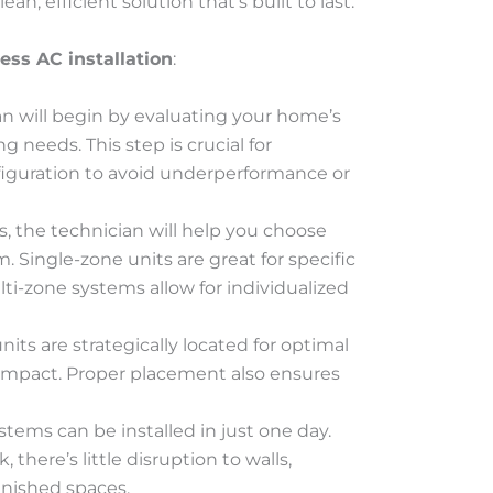
an, efficient solution that’s built to last.
ess AC installation
:
ian will begin by evaluating your home’s
g needs. This step is crucial for
figuration to avoid underperformance or
, the technician will help you choose
 Single-zone units are great for specific
ti-zone systems allow for individualized
nits are strategically located for optimal
l impact. Proper placement also ensures
stems can be installed in just one day.
there’s little disruption to walls,
finished spaces.