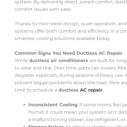
system. By delivering direct, zoned comfort, duct
comfort issues with ease.
Thanks to their sleek design, quiet operation, an
systems offer both comfort and efficiency in a 
smartest cooling solutions available today.
Common Signs You Need Ductless AC Repair
While
ductless air conditioners
are built for lo
to wear and tear. Over time, parts can loosen, fi
degrade, especially during seasons of heavy use.
prevent bigger problems down the road. Here are
time to schedule a
ductless
AC repair
:
Inconsistent Cooling
: If some rooms feel p
humid, it could mean your system isn’t dist
a malfunctioning blower, low refrigerant, or 
Strange Noises
: Ductless systems usually ru