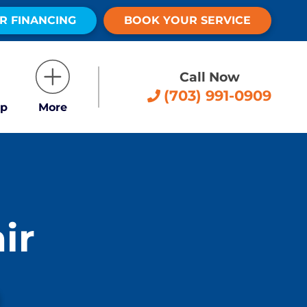
R FINANCING
BOOK YOUR SERVICE
Call Now
(703) 991-0909
p
More
ir