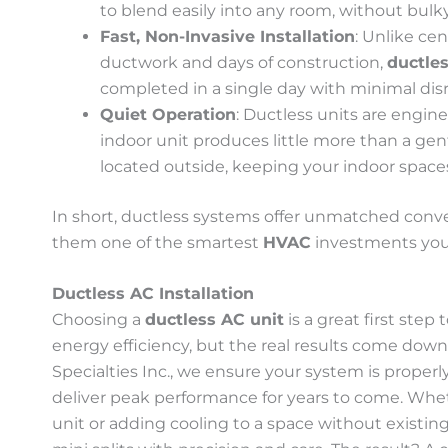
to blend easily into any room, without bulky
Fast, Non-Invasive Installation
: Unlike ce
ductwork and days of construction,
ductles
completed in a single day with minimal disr
Quiet Operation
: Ductless units are engin
indoor unit produces little more than a gen
located outside, keeping your indoor space
In short, ductless systems offer unmatched conve
them one of the smartest
HVAC
investments you
Ductless AC Installation
Choosing a
ductless AC unit
is a great first ste
energy efficiency, but the real results come down t
Specialties Inc., we ensure your system is properl
deliver peak performance for years to come. Wh
unit or adding cooling to a space without existing