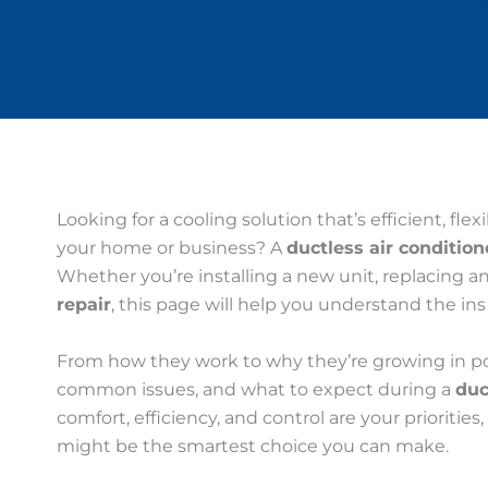
Looking for a cooling solution that’s efficient, flex
your home or business? A
ductless air condition
Whether you’re installing a new unit, replacing a
repair
, this page will help you understand the in
From how they work to why they’re growing in popu
common issues, and what to expect during a
duc
comfort, efficiency, and control are your priorities
might be the smartest choice you can make.