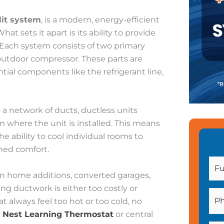
lit system
, is a modern, energy-efficient
hat sets it apart is its ability to provide
 Each system consists of two primary
outdoor compressor. These parts are
ial components like the refrigerant line,
 a network of ducts, ductless units
om where the unit is installed. This means
he ability to cool individual rooms to
ned comfort.
 in home additions, converted garages,
g ductwork is either too costly or
at always feel too hot or too cold, no
r
Nest Learning Thermostat
or central