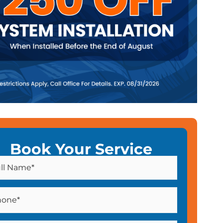
Book Your Service