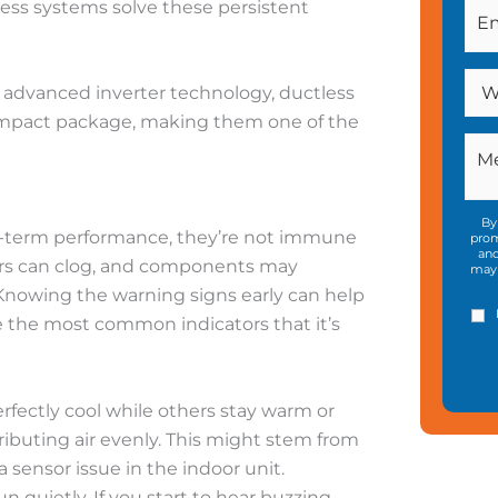
less systems solve these persistent
d advanced inverter technology, ductless
compact package, making them one of the
By
ng-term performance, they’re not immune
prom
and
lters can clog, and components may
may 
 Knowing the warning signs early can help
 the most common indicators that it’s
erfectly cool while others stay warm or
ributing air evenly. This might stem from
a sensor issue in the indoor unit.
n quietly. If you start to hear buzzing,