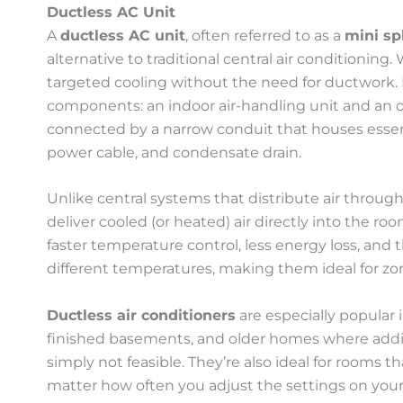
Ductless AC Unit
A
ductless AC unit
, often referred to as a
mini sp
alternative to traditional central air conditioning. W
targeted cooling without the need for ductwork.
components: an indoor air-handling unit and an 
connected by a narrow conduit that houses essent
power cable, and condensate drain.
Unlike central systems that distribute air through
deliver cooled (or heated) air directly into the ro
faster temperature control, less energy loss, and t
different temperatures, making them ideal for zo
Ductless air conditioners
are especially popular
finished basements, and older homes where addin
simply not feasible. They’re also ideal for rooms th
matter how often you adjust the settings on you