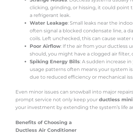
clicking, grinding, or hissing, it could point t
a refrigerant leak.
Water Leakage
: Small leaks near the indo
often signal a blocked condensate line, a d
coils. Left unchecked, this can cause wate
Poor Airflow
: If the air from your ductless u
should, you might have a clogged air filter, di
Spiking Energy Bills
: A sudden increase in
usage patterns often means your system is 
due to reduced efficiency or mechanical iss
Even minor issues can snowball into major repairs
prompt service not only keep your
ductless mini 
your investment by extending the system’s life a
Benefits of Choosing a
Ductless Air Conditioner