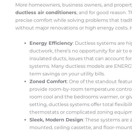
More homeowners, business owners, and propert
ductless air conditioners
, and for good reason. 
precise comfort while solving problems that trad
without major renovations or high energy costs. He
Energy Efficiency
: Ductless systems are hi
ductwork, there’s no opportunity for air to 
insulated ducts, issues that can account for 
systems. Many ductless models are ENERGY
term savings on your utility bills.
Zoned Comfort
: One of the standout feature
provide room-by-room temperature control
room cool and the bedrooms warmer, or giv
setting, ductless systems offer total flexibi
thermostats or complicated zoning equip
Sleek, Modern Design
: These systems are a
mounted, ceiling cassette, and floor-mounte