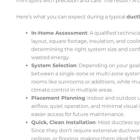
mini splits with precision and care. The result? A cle
Here’s what you can expect during a typical
ductl
In-Home Assessment
: A qualified technic
layout, square footage, insulation, and coolin
determining the right system size and con
wasted energy.
System Selection
: Depending on your goals
between a single-zone or multi-zone system.
rooms like sunrooms or additions, while mul
climate control in multiple areas.
Placement Planning
: Indoor and outdoor u
airflow, quiet operation, and minimal visua
easier access for future maintenance.
Quick, Clean Installation
: Most ductless sy
Since they don’t require extensive ductwork, 
ceilings, or flooring, making them ideal for 