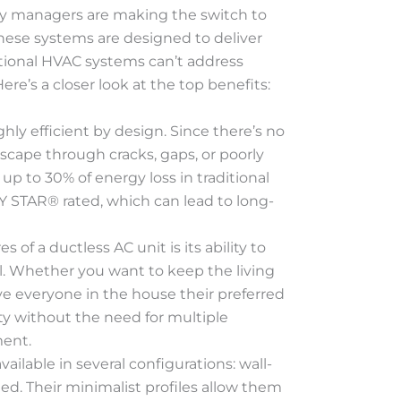
y managers are making the switch to
These systems are designed to deliver
itional HVAC systems can’t address
re’s a closer look at the top benefits:
ghly efficient by design. Since there’s no
escape through cracks, gaps, or poorly
up to 30% of energy loss in traditional
 STAR® rated, which can lead to long-
s of a ductless AC unit is its ability to
. Whether you want to keep the living
e everyone in the house their preferred
lity without the need for multiple
ment.
vailable in several configurations: wall-
d. Their minimalist profiles allow them