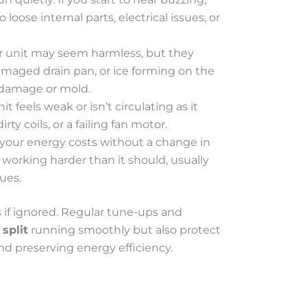
o loose internal parts, electrical issues, or
or unit may seem harmless, but they
amaged drain pan, or ice forming on the
r damage or mold.
nit feels weak or isn’t circulating as it
rty coils, or a failing fan motor.
 your energy costs without a change in
working harder than it should, usually
ues.
 if ignored. Regular tune-ups and
split
running smoothly but also protect
nd preserving energy efficiency.