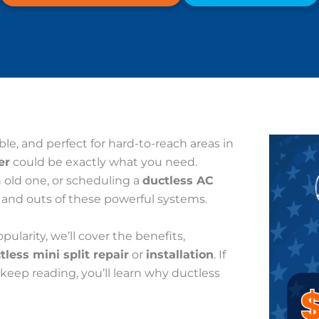
ible, and perfect for hard-to-reach areas in
er
could be exactly what you need.
n old one, or scheduling a
ductless AC
s and outs of these powerful systems.
larity, we’ll cover the benefits,
tless mini split repair
or
installation
. If
, keep reading, you’ll learn why ductless