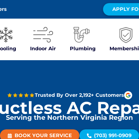
ers
APPLY FO
ooling
Indoor Air
Plumbing
Membershi
Trusted By Over 2,192+ Customers
uctless AC Repa
Serving the Northern Virginia Region
BOOK YOUR SERVICE
(703) 991-0909