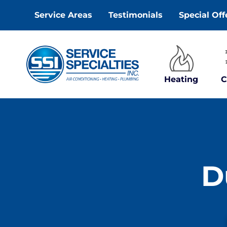
Skip
Service Areas
Testimonials
Special Off
to
content
Heating
C
D