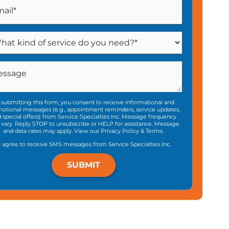
 submitting this form, you consent to receive informational and
otional messages (e.g., appointment reminders, service updates,
 special offers) from Service Specialties Inc. Message frequency
vary. Reply STOP to unsubscribe or HELP for assistance. Message
and data rates may apply. View our
Privacy Policy
&
Terms
.
I agree to receive SMS messages from Service Specialties Inc.