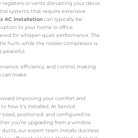
 registers or vents disrupting your décor.
ntral systems that require extensive
s AC installation
can typically be
uption to your home or office.
eered for whisper-quiet performance. The
tle hum, while the noisier compressor is
s peaceful.
nience, efficiency, and control, making
 can make.
p toward improving your comfort and
o how it’s installed. At Service
y sized, positioned, and configured to
ether you’re upgrading from a window
 ducts, our expert team installs ductless