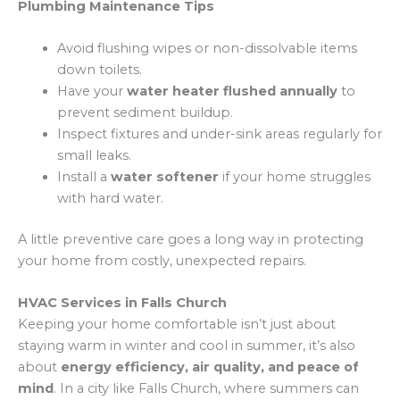
Plumbing Maintenance Tips
Avoid flushing wipes or non-dissolvable items
down toilets.
Have your
water heater flushed annually
to
prevent sediment buildup.
Inspect fixtures and under-sink areas regularly for
small leaks.
Install a
water softener
if your home struggles
with hard water.
A little preventive care goes a long way in protecting
your home from costly, unexpected repairs.
HVAC Services in Falls Church
Keeping your home comfortable isn’t just about
staying warm in winter and cool in summer, it’s also
about
energy efficiency, air quality, and peace of
mind
. In a city like Falls Church, where summers can