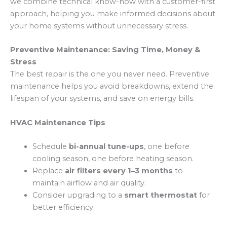
we combine technical know-how with a customer-first
approach, helping you make informed decisions about
your home systems without unnecessary stress.
Preventive Maintenance: Saving Time, Money &
Stress
The best repair is the one you never need. Preventive
maintenance helps you avoid breakdowns, extend the
lifespan of your systems, and save on energy bills.
HVAC Maintenance Tips
Schedule
bi-annual tune-ups
, one before
cooling season, one before heating season.
Replace
air filters every 1–3 months
to
maintain airflow and air quality.
Consider upgrading to a
smart thermostat
for
better efficiency.