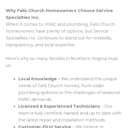
Why Falls Church Homeowners Choose Service
Specialties Inc.
When it comes to HVAC and plumbing, Falls Church
homeowners have plenty of options, but Service
Specialties Inc. continues to stand out for reliability,
transparency, and local expertise.
Here’s why so many families in Northern Virginia trust
us:
Local Knowledge
– We understand the unique
needs of Falls Church homes, from older
plumbing systems to the challenges of seasonal
HVAC demands.
Licensed & Experienced Technicians
– Our
team is fully certified, trained, and up to date with
the latest repair and installation methods.
Customer-First Service
– We believe in