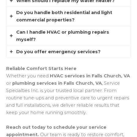
indicate buildup deeper in your pipes or sewer
When should I replace my water heater?
Installing a
water filtration system
or
water
line.
softener
can reduce hardness, improve taste,
Do you handle both residential and light
If your water heater is over 10 years old, leaking,
and protect plumbing and appliances.
commercial properties?
or struggling to provide consistent hot water, it’s
usually time for replacement.
Can I handle HVAC or plumbing repairs
Yes, while we specialize in residential homes, we
myself?
also service light commercial systems for small
businesses in Falls Church.
Do you offer emergency services?
Some minor fixes (like replacing filters or
plunging drains) are DIY-friendly. But larger jobs,
Absolutely. We provide
emergency HVAC and
Reliable Comfort Starts Here
especially involving gas, electrical, or hidden
plumbing services
for situations that can’t wait,
Whether you need
HVAC services in Falls Church, VA
leaks, should always be handled by a
day or night.
or
plumbing services in Falls Church, VA
, Service
professional.
Specialties Inc. is your trusted local partner. From
routine tune-ups and preventive care to urgent repairs
and full installations, we deliver reliable results that
keep your home running smoothly.
Reach out today to schedule your service
appointment.
Our team is ready to restore comfort,