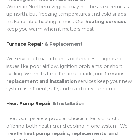
Winter in Northern Virginia may not be as extreme as
up north, but freezing temperatures and cold snaps
make reliable heating a must. Our
heating services
keep you warm when it matters most.
Furnace Repair
& Replacement
We service all major brands of furnaces, diagnosing
issues like poor airflow, ignition problems, or short
cycling. When it’s time for an upgrade, our
furnace
replacement and installation
services keep your new
system is efficient, safe, and sized for your home.
Heat Pump Repair
& Installation
Heat pumps are a popular choice in Falls Church,
offering both heating and cooling in one system. We
handle
heat pump repairs, replacements, and