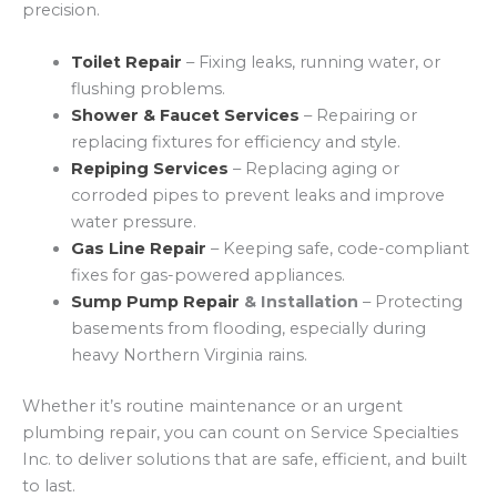
precision.
Toilet Repair
– Fixing leaks, running water, or
flushing problems.
Shower & Faucet Services
– Repairing or
replacing fixtures for efficiency and style.
Repiping Services
– Replacing aging or
corroded pipes to prevent leaks and improve
water pressure.
Gas Line Repair
– Keeping safe, code-compliant
fixes for gas-powered appliances.
Sump Pump Repair
& Installation
– Protecting
basements from flooding, especially during
heavy Northern Virginia rains.
Whether it’s routine maintenance or an urgent
plumbing repair, you can count on Service Specialties
Inc. to deliver solutions that are safe, efficient, and built
to last.