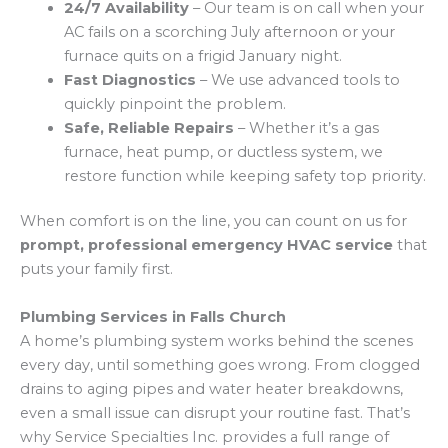
24/7 Availability
– Our team is on call when your
AC fails on a scorching July afternoon or your
furnace quits on a frigid January night.
Fast Diagnostics
– We use advanced tools to
quickly pinpoint the problem.
Safe, Reliable Repairs
– Whether it’s a gas
furnace, heat pump, or ductless system, we
restore function while keeping safety top priority.
When comfort is on the line, you can count on us for
prompt, professional emergency HVAC service
that
puts your family first.
Plumbing Services in Falls Church
A home’s plumbing system works behind the scenes
every day, until something goes wrong. From clogged
drains to aging pipes and water heater breakdowns,
even a small issue can disrupt your routine fast. That’s
why Service Specialties Inc. provides a full range of