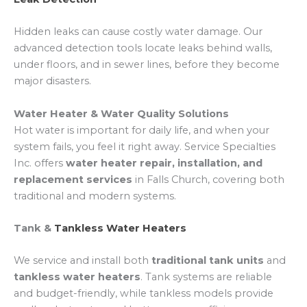
Hidden leaks can cause costly water damage. Our
advanced detection tools locate leaks behind walls,
under floors, and in sewer lines, before they become
major disasters.
Water Heater & Water Quality Solutions
Hot water is important for daily life, and when your
system fails, you feel it right away. Service Specialties
Inc. offers
water heater repair, installation, and
replacement services
in Falls Church, covering both
traditional and modern systems.
Tank &
Tankless Water Heaters
We service and install both
traditional tank units
and
tankless water heaters
. Tank systems are reliable
and budget-friendly, while tankless models provide