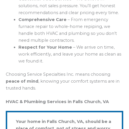
solutions, not sales pressure. You’ll get honest
recommendations and clear pricing every time.
Comprehensive Care
– From emergency
furnace repair to whole-home repiping, we
handle both HVAC and plumbing so you don’t
need multiple contractors.
Respect for Your Home
– We arrive on time,
work efficiently, and leave your home as clean as
we found it.
Choosing Service Specialties Inc. means choosing
peace of mind
, knowing your comfort systems are in
trusted hands.
HVAC & Plumbing Services in Falls Church, VA
Your home in Falls Church, VA, should be a
place of comfort, not of stress and worry.