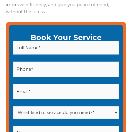
improve efficiency, and give you peace of mind,
without the stress.
Book Your Service