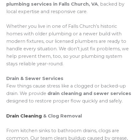
plumbing services in Falls Church, VA
, backed by
local expertise and responsive care.
Whether you live in one of Falls Church’s historic
homes with older plumbing or a newer build with
modern fixtures, our licensed plumbers are ready to
handle every situation. We don’t just fix problems, we
help prevent them, too, so your plumbing system
stays reliable year-round.
Drain & Sewer Services
Few things cause stress like a clogged or backed-up
drain. We provide
drain cleaning and sewer services
designed to restore proper flow quickly and safely.
Drain Cleaning
& Clog Removal
From kitchen sinks to bathroom drains, clogs are
common. Our team clears buildup caused by grease,