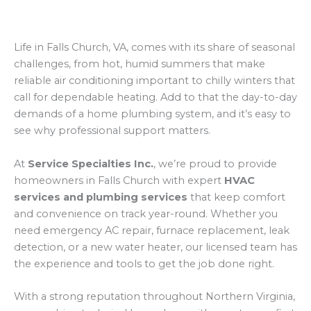
Life in Falls Church, VA, comes with its share of seasonal
challenges, from hot, humid summers that make
reliable air conditioning important to chilly winters that
call for dependable heating. Add to that the day-to-day
demands of a home plumbing system, and it’s easy to
see why professional support matters.
At
Service Specialties Inc.
, we’re proud to provide
homeowners in Falls Church with expert
HVAC
services and plumbing services
that keep comfort
and convenience on track year-round. Whether you
need emergency AC repair, furnace replacement, leak
detection, or a new water heater, our licensed team has
the experience and tools to get the job done right.
With a strong reputation throughout Northern Virginia,