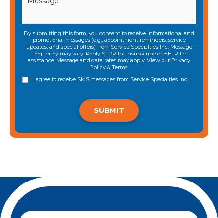
By submitting this form, you consent to receive informational and
promotional messages (e.g., appointment reminders, service
updates, and special offers) from Service Specialties Inc. Message
frequency may vary. Reply STOP to unsubscribe or HELP for
assistance. Message and data rates may apply. View our
Privacy
Policy
&
Terms
.
I agree to receive SMS messages from Service Specialties Inc.