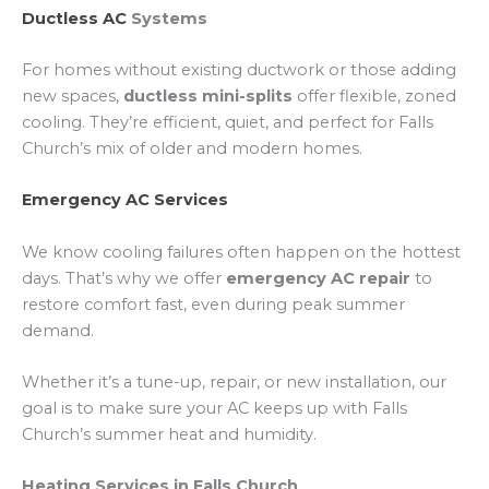
Ductless AC
Systems
For homes without existing ductwork or those adding
new spaces,
ductless mini-splits
offer flexible, zoned
cooling. They’re efficient, quiet, and perfect for Falls
Church’s mix of older and modern homes.
Emergency AC Services
We know cooling failures often happen on the hottest
days. That’s why we offer
emergency AC repair
to
restore comfort fast, even during peak summer
demand.
Whether it’s a tune-up, repair, or new installation, our
goal is to make sure your AC keeps up with Falls
Church’s summer heat and humidity.
Heating Services in Falls Church