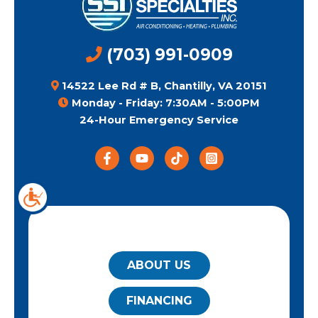
(703) 991-0909
14522 Lee Rd # B, Chantilly, VA 20151
Monday - Friday: 7:30AM - 5:00PM
24-Hour Emergency Service
QUICK LINKS
ABOUT US
FINANCING