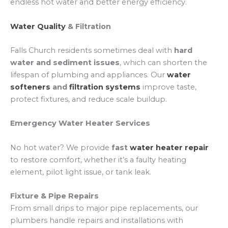
endless hot water and better energy efficiency.
Water Quality
& Filtration
Falls Church residents sometimes deal with
hard
water and sediment issues
, which can shorten the
lifespan of plumbing and appliances. Our
water
softeners
and
filtration systems
improve taste,
protect fixtures, and reduce scale buildup.
Emergency Water Heater Services
No hot water? We provide
fast
water heater repair
to restore comfort, whether it’s a faulty heating
element, pilot light issue, or tank leak.
Fixture & Pipe Repairs
From small drips to major pipe replacements, our
plumbers handle repairs and installations with