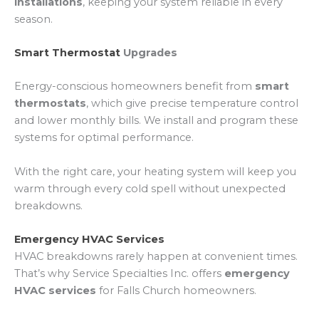
installations
, keeping your system reliable in every
season.
Smart Thermostat
Upgrades
Energy-conscious homeowners benefit from
smart
thermostats
, which give precise temperature control
and lower monthly bills. We install and program these
systems for optimal performance.
With the right care, your heating system will keep you
warm through every cold spell without unexpected
breakdowns.
Emergency HVAC Services
HVAC breakdowns rarely happen at convenient times.
That’s why Service Specialties Inc. offers
emergency
HVAC services
for Falls Church homeowners.