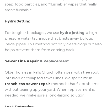
soap, food particles, and “flushable” wipes that really
aren’t flushable.
Hydro Jetting
For tougher blockages, we use
hydro jetting
, a high-
pressure water technique that blasts away buildup
inside pipes. This method not only clears clogs but also
helps prevent them from coming back.
Sewer Line Repair
& Replacement
Older homes in Falls Church often deal with tree root
intrusion or collapsed sewer lines. We specialize in
trenchless sewer repair
methods that fix problems
without tearing up your yard. When replacement is
needed, we make sure a long-lasting solution.
Leak Detection