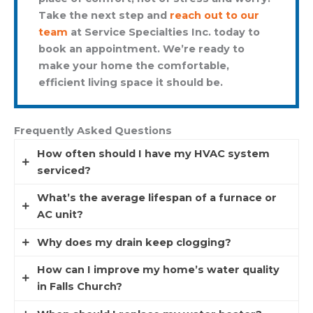
Take the next step and
reach out to our
team
at Service Specialties Inc. today to
book an appointment. We’re ready to
make your home the comfortable,
efficient living space it should be.
Frequently Asked Questions
How often should I have my HVAC system
serviced?
What’s the average lifespan of a furnace or
We recommend twice yearly, once in spring for
AC unit?
cooling, once in fall for heating, to keep systems
efficient and prevent breakdowns.
Why does my drain keep clogging?
Most furnaces last 15–20 years, while AC units
average 10–15. Regular maintenance can extend
How can I improve my home’s water quality
Clogs are often caused by grease, hair, soap
these lifespans.
in Falls Church?
scum, or foreign objects. Persistent clogs may