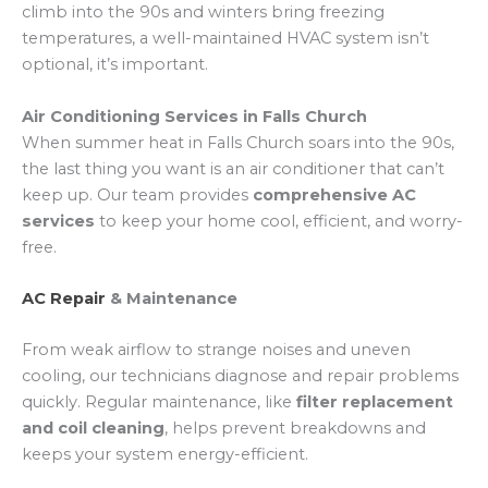
climb into the 90s and winters bring freezing
temperatures, a well-maintained HVAC system isn’t
optional, it’s important.
Air Conditioning Services in Falls Church
When summer heat in Falls Church soars into the 90s,
the last thing you want is an air conditioner that can’t
keep up. Our team provides
comprehensive AC
services
to keep your home cool, efficient, and worry-
free.
AC Repair
& Maintenance
From weak airflow to strange noises and uneven
cooling, our technicians diagnose and repair problems
quickly. Regular maintenance, like
filter replacement
and coil cleaning
, helps prevent breakdowns and
keeps your system energy-efficient.