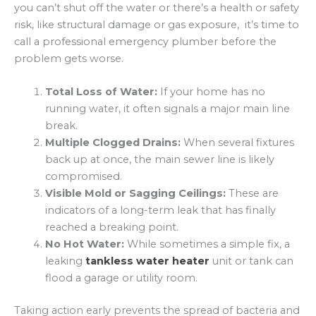
you can’t shut off the water or there’s a health or safety
risk, like structural damage or gas exposure, it’s time to
call a professional emergency plumber before the
problem gets worse.
Total Loss of Water:
If your home has no
running water, it often signals a major main line
break.
Multiple Clogged Drains:
When several fixtures
back up at once, the main sewer line is likely
compromised.
Visible Mold or Sagging Ceilings:
These are
indicators of a long-term leak that has finally
reached a breaking point.
No Hot Water:
While sometimes a simple fix, a
leaking
tankless water heater
unit or tank can
flood a garage or utility room.
Taking action early prevents the spread of bacteria and