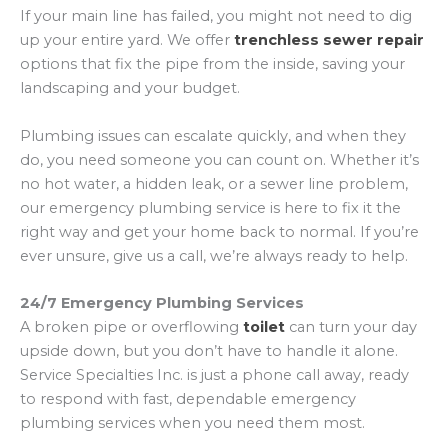
If your main line has failed, you might not need to dig
up your entire yard. We offer
trenchless sewer repair
options that fix the pipe from the inside, saving your
landscaping and your budget.
Plumbing issues can escalate quickly, and when they
do, you need someone you can count on. Whether it’s
no hot water, a hidden leak, or a sewer line problem,
our emergency plumbing service is here to fix it the
right way and get your home back to normal. If you’re
ever unsure, give us a call, we’re always ready to help.
24/7 Emergency Plumbing Services
A broken pipe or overflowing
toilet
can turn your day
upside down, but you don’t have to handle it alone.
Service Specialties Inc. is just a phone call away, ready
to respond with fast, dependable emergency
plumbing services when you need them most.