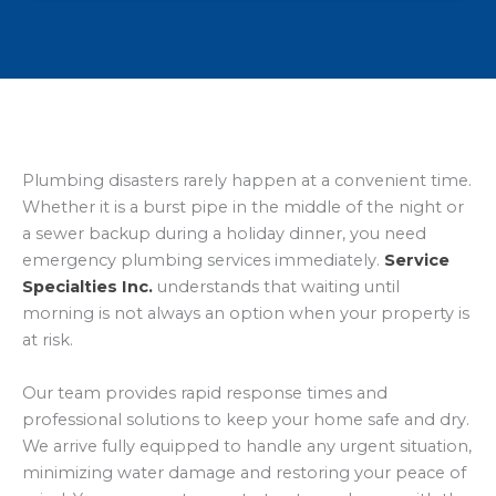
Plumbing disasters rarely happen at a convenient time.
Whether it is a burst pipe in the middle of the night or
a sewer backup during a holiday dinner, you need
emergency plumbing services immediately.
Service
Specialties Inc.
understands that waiting until
morning is not always an option when your property is
at risk.
Our team provides rapid response times and
professional solutions to keep your home safe and dry.
We arrive fully equipped to handle any urgent situation,
minimizing water damage and restoring your peace of