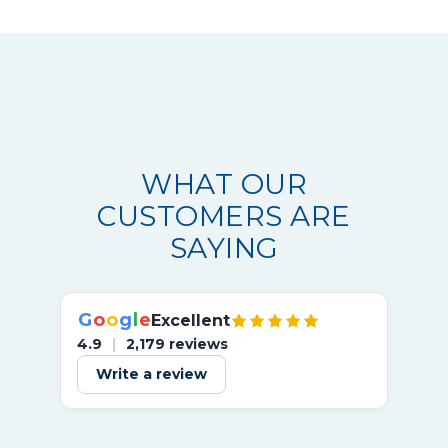
WHAT OUR
CUSTOMERS ARE
SAYING
G
o
o
g
l
e
Excellent
4.9
|
2,179 reviews
Write a review