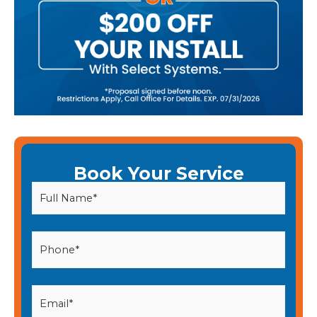
Book Your Service