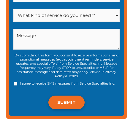
By submitting this form, you consent to receive informational and
promotional messages (e.g., appointment reminders, service
updates, and special offers) from Service Specialties Inc. Message
frequency may vary. Reply STOP to unsubscribe or HELP for
assistance. Message and data rates may apply. View our
Privacy
Policy
&
Terms
.
I agree to receive SMS messages from Service Specialties Inc.