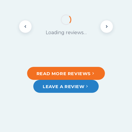
Loading reviews…
READ MORE REVIEWS
LEAVE A REVIEW