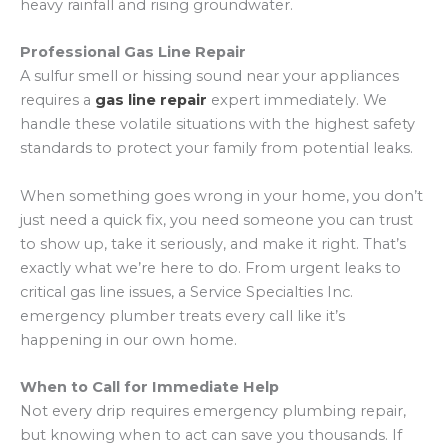
heavy rainfall and rising groundwater.
Professional Gas Line Repair
A sulfur smell or hissing sound near your appliances
requires a
gas line repair
expert immediately. We
handle these volatile situations with the highest safety
standards to protect your family from potential leaks.
When something goes wrong in your home, you don’t
just need a quick fix, you need someone you can trust
to show up, take it seriously, and make it right. That’s
exactly what we’re here to do. From urgent leaks to
critical gas line issues, a Service Specialties Inc.
emergency plumber treats every call like it’s
happening in our own home.
When to Call for Immediate Help
Not every drip requires emergency plumbing repair,
but knowing when to act can save you thousands. If