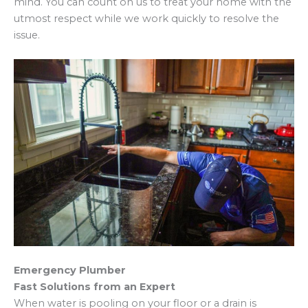
mind. You can count on us to treat your home with the
utmost respect while we work quickly to resolve the
issue.
Emergency Plumber
Fast Solutions from an Expert
When water is pooling on your floor or a drain is