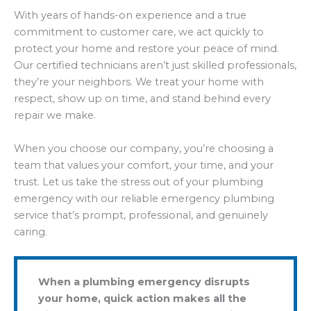
With years of hands-on experience and a true
commitment to customer care, we act quickly to
protect your home and restore your peace of mind.
Our certified technicians aren’t just skilled professionals,
they’re your neighbors. We treat your home with
respect, show up on time, and stand behind every
repair we make.
When you choose our company, you’re choosing a
team that values your comfort, your time, and your
trust. Let us take the stress out of your plumbing
emergency with our reliable emergency plumbing
service that’s prompt, professional, and genuinely
caring.
When a plumbing emergency disrupts
your home, quick action makes all the