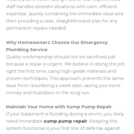
staff handles stressful situations with calm, efficient
expertise, quickly containing the immediate issue and
then providing a clear, straightforward plan for any
permanent repairs needed.
Why Homeowners Choose Our Emergency
Plumbing Service
Quality workmanship should not be sacrificed just
because a repair is urgent. We believe in doing the job
right the first time, using high-grade materials and
proven techniques. This approach prevents the same
issue from resurfacing a week later, saving you more
money and frustration in the long run.
Maintain Your Home with Sump Pump Repair
If your basement is flooding during a storm, you likely
need immediate
sump pump repair
. Keeping this
system functional is your first line of defense against