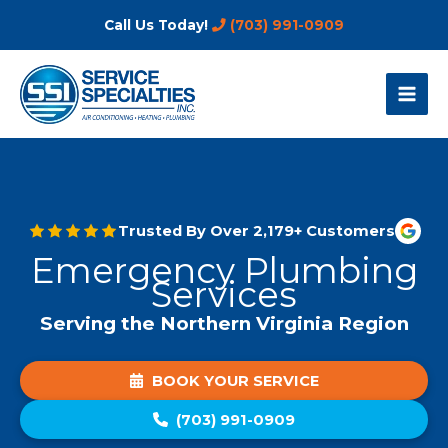
Skip
Call Us Today!
(703) 991-0909
to
content
Trusted By Over 2,179+ Customers
Emergency Plumbing
Services
Serving the Northern Virginia Region
BOOK YOUR SERVICE
(703) 991-0909