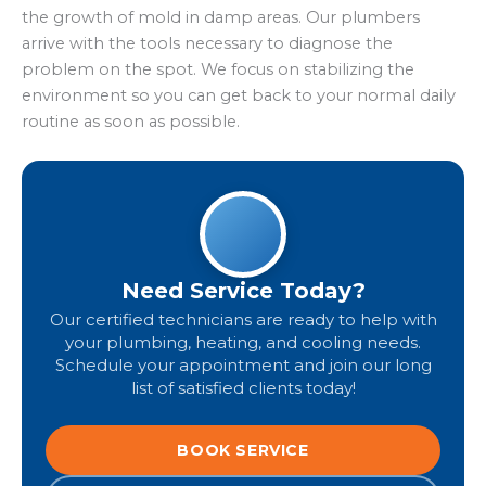
the growth of mold in damp areas. Our plumbers
arrive with the tools necessary to diagnose the
problem on the spot. We focus on stabilizing the
environment so you can get back to your normal daily
routine as soon as possible.
Need Service Today?
Our certified technicians are ready to help with
your plumbing, heating, and cooling needs.
Schedule your appointment and join our long
list of satisfied clients today!
BOOK SERVICE