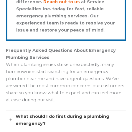
difference.
Reach out to us
at Service
Specialties Inc. today for fast, reliable
emergency plumbing services. Our
experienced team is ready to resolve your
issue and restore your peace of mind.
Frequently Asked Questions About Emergency
Plumbing Services
When plumbing issues strike unexpectedly, many
homeowners start searching for an emergency
plumber near me and have urgent questions. We’ve
answered the most common concerns our customers
share so you know what to expect and can feel more
at ease during our visit.
What should I do first during a plumbing
emergency?