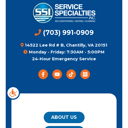
(703) 991-0909
14522 Lee Rd # B, Chantilly, VA 20151
Monday - Friday: 7:30AM - 5:00PM
24-Hour Emergency Service
QUICK LINKS
ABOUT US