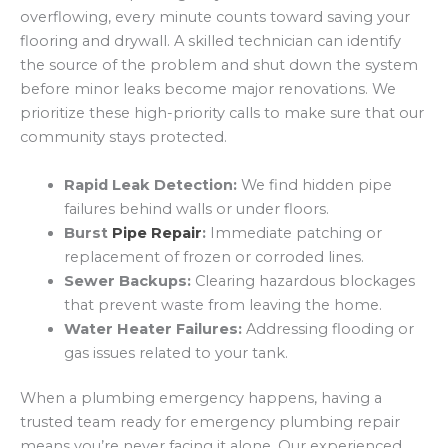
overflowing, every minute counts toward saving your
flooring and drywall. A skilled technician can identify
the source of the problem and shut down the system
before minor leaks become major renovations. We
prioritize these high-priority calls to make sure that our
community stays protected.
Rapid Leak Detection:
We find hidden pipe
failures behind walls or under floors.
Burst
Pipe Repair
:
Immediate patching or
replacement of frozen or corroded lines.
Sewer Backups:
Clearing hazardous blockages
that prevent waste from leaving the home.
Water Heater Failures:
Addressing flooding or
gas issues related to your tank.
When a plumbing emergency happens, having a
trusted team ready for emergency plumbing repair
means you’re never facing it alone. Our experienced