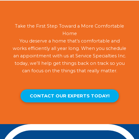
Take the First Step Toward a More Comfortable
Home
You deserve a home that’s comfortable and
works efficiently all year long. When you schedule
an appointment with us at Service Specialties Inc.
today, we’ll help get things back on track so you
can focus on the things that really matter.
CONTACT OUR EXPERTS TODAY!