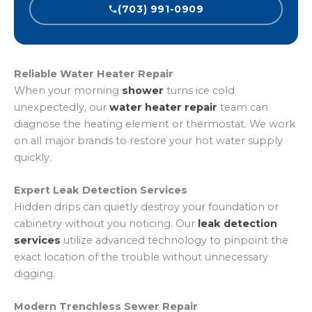
(703) 991-0909
Reliable Water Heater Repair
When your morning
shower
turns ice cold
unexpectedly, our
water heater repair
team can
diagnose the heating element or thermostat. We work
on all major brands to restore your hot water supply
quickly.
Expert Leak Detection Services
Hidden drips can quietly destroy your foundation or
cabinetry without you noticing. Our
leak detection
services
utilize advanced technology to pinpoint the
exact location of the trouble without unnecessary
digging.
Modern Trenchless Sewer Repair