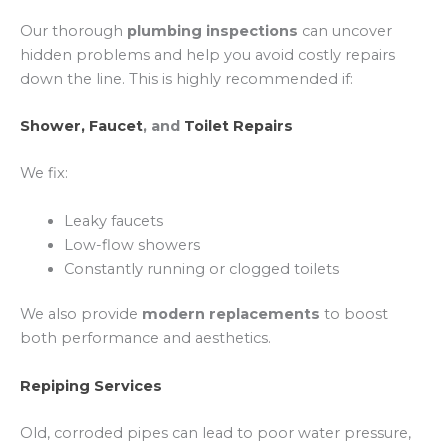
Our thorough
plumbing inspections
can uncover
hidden problems and help you avoid costly repairs
down the line. This is highly recommended if:
Shower, Faucet
, and
Toilet Repairs
We fix:
Leaky faucets
Low-flow showers
Constantly running or clogged toilets
We also provide
modern replacements
to boost
both performance and aesthetics.
Repiping Services
Old, corroded pipes can lead to poor water pressure,