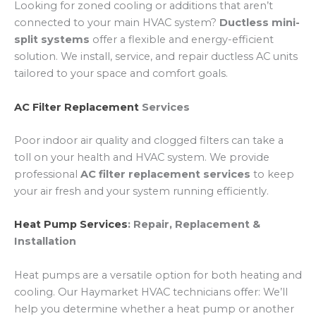
Looking for zoned cooling or additions that aren’t
connected to your main HVAC system?
Ductless mini-
split systems
offer a flexible and energy-efficient
solution. We install, service, and repair ductless AC units
tailored to your space and comfort goals.
AC Filter Replacement
Services
Poor indoor air quality and clogged filters can take a
toll on your health and HVAC system. We provide
professional
AC filter replacement services
to keep
your air fresh and your system running efficiently.
Heat Pump Services
: Repair, Replacement &
Installation
Heat pumps are a versatile option for both heating and
cooling. Our Haymarket HVAC technicians offer: We’ll
help you determine whether a heat pump or another