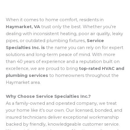
When it comes to home comfort, residents in
Haymarket, VA
trust only the best. Whether you’re
dealing with inconsistent heating, poor air quality, leaky
pipes, or outdated plumbing fixtures,
Service
Specialties Inc. is
the name you can rely on for expert
solutions and long-term peace of mind. With more
than 40 years of experience and a reputation built on
excellence, we are proud to bring
top-rated HVAC and
plumbing services
to homeowners throughout the
Haymarket area.
Why Choose Service Specialties Inc.?
As a family-owned and operated company, we treat
your home like it’s our own. Our licensed, bonded, and
insured technicians deliver exceptional workmanship
backed by friendly, knowledgeable customer service.