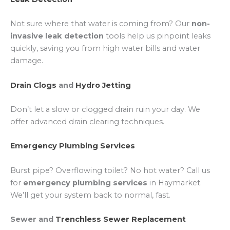
Not sure where that water is coming from? Our
non-
invasive leak detection
tools help us pinpoint leaks
quickly, saving you from high water bills and water
damage.
Drain Clogs
and
Hydro Jetting
Don’t let a slow or clogged drain ruin your day. We
offer advanced drain clearing techniques.
Emergency Plumbing Services
Burst pipe? Overflowing toilet? No hot water? Call us
for
emergency plumbing services
in Haymarket.
We’ll get your system back to normal, fast.
Sewer and
Trenchless Sewer Replacement