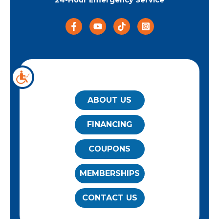
24-Hour Emergency Service
QUICK LINKS
ABOUT US
FINANCING
COUPONS
MEMBERSHIPS
CONTACT US