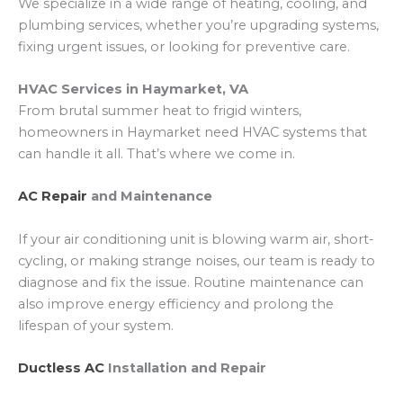
We specialize in a wide range of heating, cooling, and
plumbing services, whether you’re upgrading systems,
fixing urgent issues, or looking for preventive care.
HVAC Services in Haymarket, VA
From brutal summer heat to frigid winters,
homeowners in Haymarket need HVAC systems that
can handle it all. That’s where we come in.
AC Repair
and Maintenance
If your air conditioning unit is blowing warm air, short-
cycling, or making strange noises, our team is ready to
diagnose and fix the issue. Routine maintenance can
also improve energy efficiency and prolong the
lifespan of your system.
Ductless AC
Installation and Repair