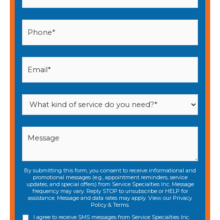
By submitting this form, you consent to receive informational and
promotional messages (e.g., appointment reminders, service
updates, and special offers) from Service Specialties Inc. Message
frequency may vary. Reply STOP to unsubscribe or HELP for
assistance. Message and data rates may apply. View our
Privacy
Policy
&
Terms
.
I agree to receive SMS messages from Service Specialties Inc.