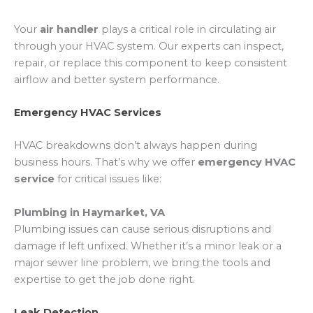
Your
air handler
plays a critical role in circulating air
through your HVAC system. Our experts can inspect,
repair, or replace this component to keep consistent
airflow and better system performance.
Emergency HVAC Services
HVAC breakdowns don’t always happen during
business hours. That’s why we offer
emergency HVAC
service
for critical issues like:
Plumbing in Haymarket, VA
Plumbing issues can cause serious disruptions and
damage if left unfixed. Whether it’s a minor leak or a
major sewer line problem, we bring the tools and
expertise to get the job done right.
Leak Detection