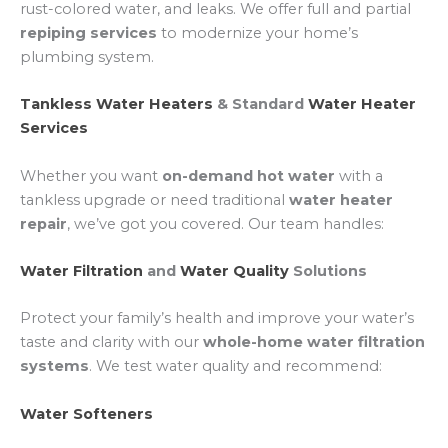
rust-colored water, and leaks. We offer full and partial
repiping services
to modernize your home’s
plumbing system.
Tankless Water Heaters
& Standard
Water Heater
Services
Whether you want
on-demand hot water
with a
tankless upgrade or need traditional
water heater
repair
, we’ve got you covered. Our team handles:
Water Filtration
and
Water Quality
Solutions
Protect your family’s health and improve your water’s
taste and clarity with our
whole-home water filtration
systems
. We test water quality and recommend:
Water Softeners