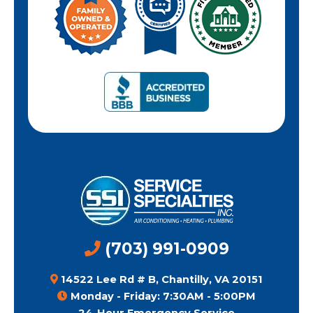
(703) 991-0909
14522 Lee Rd # B, Chantilly, VA 20151
Monday - Friday: 7:30AM - 5:00PM