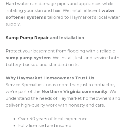
Hard water can damage pipes and appliances while
irritating your skin and hair. We install efficient
water
softener systems
tailored to Haymarket’s local water
supply.
Sump Pump Repair
and Installation
Protect your basement from flooding with a reliable
sump pump system
. We install, test, and service both
battery-backup and standard units.
Why Haymarket Homeowners Trust Us
Service Specialties Inc. is more than just a contractor,
we’re part of the
Northern Virginia community
. We
understand the needs of Haymarket homeowners and
deliver high-quality work with honesty and care.
Over 40 years of local experience
Fully licensed and insured