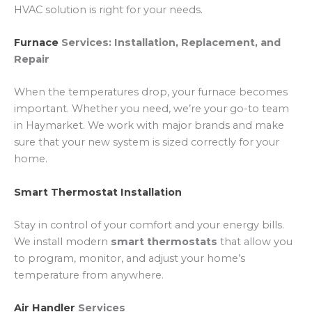
HVAC solution is right for your needs.
Furnace
Services: Installation, Replacement, and
Repair
When the temperatures drop, your furnace becomes
important. Whether you need, we’re your go-to team
in Haymarket. We work with major brands and make
sure that your new system is sized correctly for your
home.
Smart Thermostat Installation
Stay in control of your comfort and your energy bills.
We install modern
smart thermostats
that allow you
to program, monitor, and adjust your home’s
temperature from anywhere.
Air Handler
Services