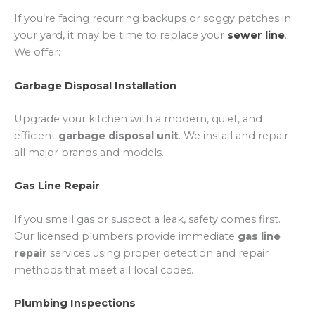
If you’re facing recurring backups or soggy patches in
your yard, it may be time to replace your
sewer line
.
We offer:
Garbage Disposal Installation
Upgrade your kitchen with a modern, quiet, and
efficient
garbage disposal unit
. We install and repair
all major brands and models.
Gas Line Repair
If you smell gas or suspect a leak, safety comes first.
Our licensed plumbers provide immediate
gas line
repair
services using proper detection and repair
methods that meet all local codes.
Plumbing Inspections