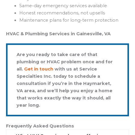
Same-day emergency services available
Honest recommendations, not upsells
Maintenance plans for long-term protection
HVAC & Plumbing Services in Gainesville, VA
Are you ready to take care of that
plumbing or HVAC problem once and for
all.
Get in touch
with us at Service
Specialties Inc. today to schedule a
consultation if you’re in the Haymarket,
VA area, and we’ll help you enjoy a home
that works exactly the way it should, all
year long.
Frequently Asked Questions