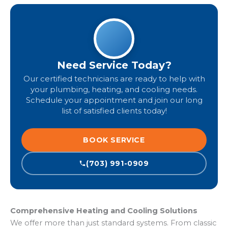
Need Service Today?
Our certified technicians are ready to help with
your plumbing, heating, and cooling needs.
Schedule your appointment and join our long
list of satisfied clients today!
BOOK SERVICE
(703) 991-0909
Comprehensive Heating and Cooling Solutions
We offer more than just standard systems. From classic