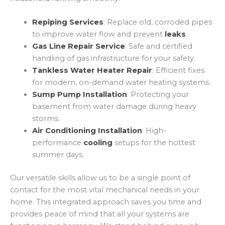
Repiping Services
: Replace old, corroded pipes
to improve water flow and prevent
leaks
.
Gas Line Repair Service
: Safe and certified
handling of gas infrastructure for your safety.
Tankless Water Heater Repair
: Efficient fixes
for modern, on-demand water heating systems.
Sump Pump Installation
: Protecting your
basement from water damage during heavy
storms.
Air Conditioning Installation
: High-
performance
cooling
setups for the hottest
summer days.
Our versatile skills allow us to be a single point of
contact for the most vital mechanical needs in your
home. This integrated approach saves you time and
provides peace of mind that all your systems are