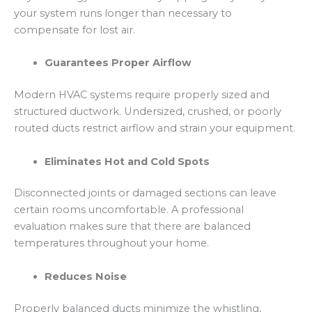
your system runs longer than necessary to
compensate for lost air.
Guarantees Proper Airflow
Modern HVAC systems require properly sized and
structured ductwork. Undersized, crushed, or poorly
routed ducts restrict airflow and strain your equipment.
Eliminates Hot and Cold Spots
Disconnected joints or damaged sections can leave
certain rooms uncomfortable. A professional
evaluation makes sure that there are balanced
temperatures throughout your home.
Reduces Noise
Properly balanced ducts minimize the whistling,