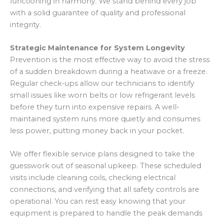
functioning in harmony. We stand behind every job
with a solid guarantee of quality and professional
integrity.
Strategic Maintenance for System Longevity
Prevention is the most effective way to avoid the stress
of a sudden breakdown during a heatwave or a freeze.
Regular check-ups allow our technicians to identify
small issues like worn belts or low refrigerant levels
before they turn into expensive repairs. A well-
maintained system runs more quietly and consumes
less power, putting money back in your pocket.
We offer flexible service plans designed to take the
guesswork out of seasonal upkeep. These scheduled
visits include cleaning coils, checking electrical
connections, and verifying that all safety controls are
operational. You can rest easy knowing that your
equipment is prepared to handle the peak demands