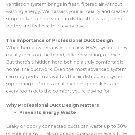
ventilation system brings in fresh, filtered air without
wasting energy. We’ll assess your air quality and create a
simple plan to help your family breathe easier, sleep
better, and feel healthier every day.
The Importance of Professional Duct Design
When homeowners invest in a new HVAC system, they
usually focus on the brand, efficiency rating, or price.
But there’s a hidden hero behind a truly comfortable
home: the ductwork. Even the most advanced system
can only perform as well as the air distribution system
supporting it. Professional duct design makes sure
every room gets the comfort you’re paying for.
Why Professional Duct Design Matters
Prevents Energy Waste
Leaky or poorly connected ducts can waste up to 30%
of your energy. That’s money slipping away every time