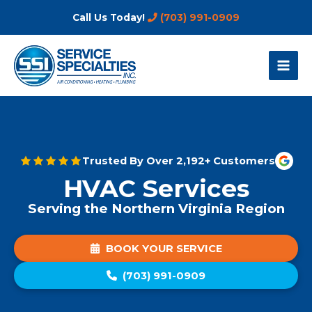
Skip
Call Us Today!
(703) 991-0909
to
content
Trusted By Over 2,192+ Customers
HVAC Services
Serving the Northern Virginia Region
BOOK YOUR SERVICE
(703) 991-0909