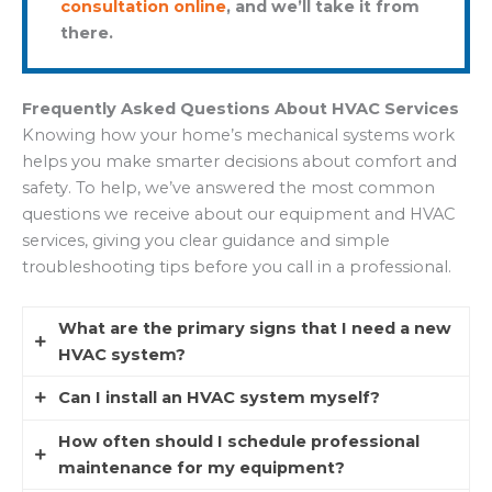
consultation online
, and we’ll take it from
there.
Frequently Asked Questions About HVAC Services
Knowing how your home’s mechanical systems work
helps you make smarter decisions about comfort and
safety. To help, we’ve answered the most common
questions we receive about our equipment and HVAC
services, giving you clear guidance and simple
troubleshooting tips before you call in a professional.
What are the primary signs that I need a new
HVAC system?
Can I install an HVAC system myself?
If your system is more than 15 years old, you may
start noticing higher energy bills or rooms that
How often should I schedule professional
Technically, you could attempt it, but we strongly
never seem to stay comfortable. Frequent, costly
maintenance for my equipment?
advise against it. HVAC system installation