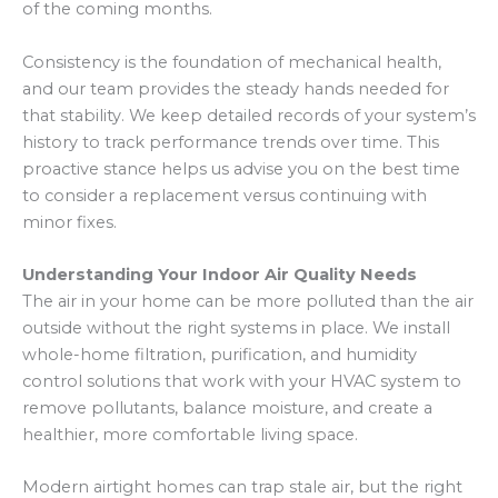
of the coming months.
Consistency is the foundation of mechanical health,
and our team provides the steady hands needed for
that stability. We keep detailed records of your system’s
history to track performance trends over time. This
proactive stance helps us advise you on the best time
to consider a replacement versus continuing with
minor fixes.
Understanding Your Indoor Air Quality Needs
The air in your home can be more polluted than the air
outside without the right systems in place. We install
whole-home filtration, purification, and humidity
control solutions that work with your HVAC system to
remove pollutants, balance moisture, and create a
healthier, more comfortable living space.
Modern airtight homes can trap stale air, but the right