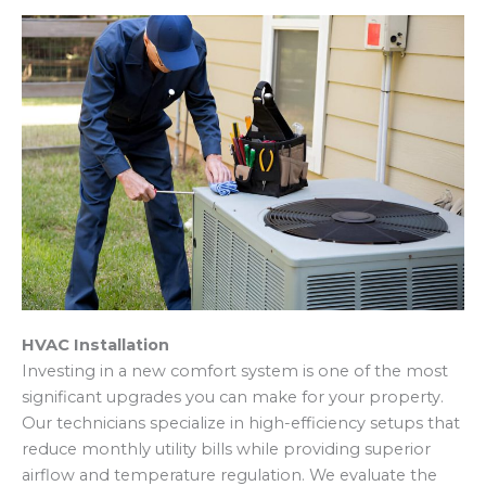
HVAC Installation
Investing in a new comfort system is one of the most
significant upgrades you can make for your property.
Our technicians specialize in high-efficiency setups that
reduce monthly utility bills while providing superior
airflow and temperature regulation. We evaluate the