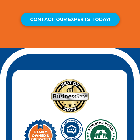
CONTACT OUR EXPERTS TODAY!