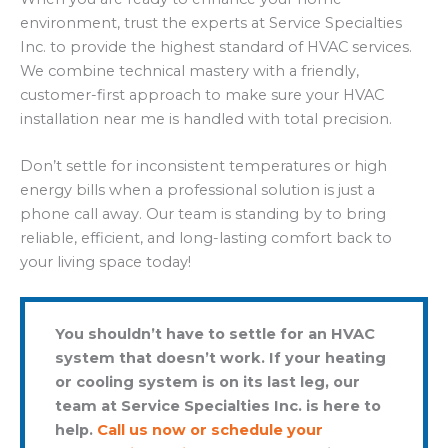
environment, trust the experts at Service Specialties
Inc. to provide the highest standard of HVAC services.
We combine technical mastery with a friendly,
customer-first approach to make sure your HVAC
installation near me is handled with total precision.
Don’t settle for inconsistent temperatures or high
energy bills when a professional solution is just a
phone call away. Our team is standing by to bring
reliable, efficient, and long-lasting comfort back to
your living space today!
You shouldn’t have to settle for an HVAC
system that doesn’t work. If your heating
or cooling system is on its last leg, our
team at Service Specialties Inc. is here to
help.
Call us now or schedule your