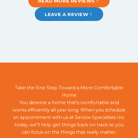
READ MORE REVIEWS
LEAVE A REVIEW
Take the First Step Toward a More Comfortable
Home
You deserve a home that’s comfortable and
works efficiently all year long. When you schedule
an appointment with us at Service Specialties Inc.
today, we’ll help get things back on track so you
can focus on the things that really matter.