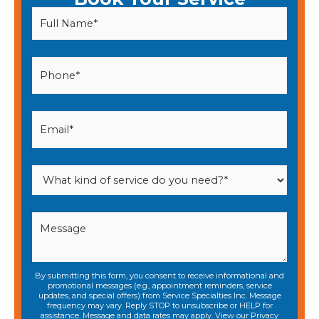
By submitting this form, you consent to receive informational and
promotional messages (e.g., appointment reminders, service
updates, and special offers) from Service Specialties Inc. Message
frequency may vary. Reply STOP to unsubscribe or HELP for
assistance. Message and data rates may apply. View our
Privacy