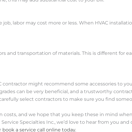
job, labor may cost more or less. When HVAC installatio
ors and transportation of materials. This is different for 
ontractor might recommend some accessories to you, suc
rades can be very beneficial, and a trustworthy contra
to carefully select contractors to make sure you find some
tion costs, and we hope that you keep these in mind whe
 Service Specialties Inc., we’d love to hear from you an
or
book a service call online today.