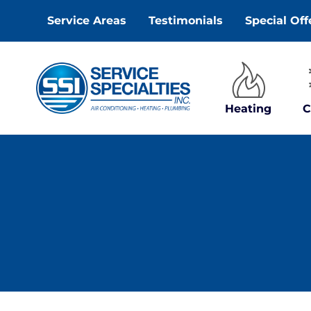
Skip
Service Areas
Testimonials
Special Off
to
content
Heating
C