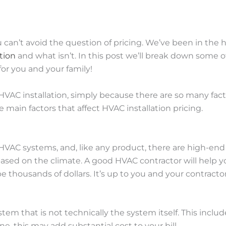
ou can’t avoid the question of pricing. We’ve been in the
tion
and what isn’t. In this post we’ll break down some of
for you and your family!
VAC installation, simply because there are so many factor
e main factors that affect HVAC installation pricing.
 HVAC systems, and, like any product, there are high-
 based on the climate. A good HVAC contractor will help 
thousands of dollars. It’s up to you and your contractor
em that is not technically the system itself. This includ
this may add substantial cost to your bill.