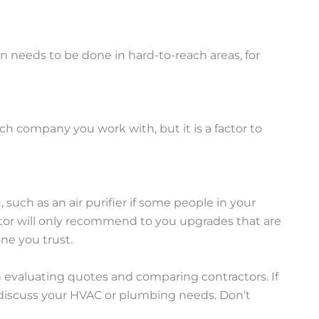
n needs to be done in hard-to-reach areas, for
each company you work with, but it is a factor to
h as an air purifier if some people in your
ctor will only recommend to you upgrades that are
one you trust.
n evaluating quotes and comparing contractors. If
d discuss your HVAC or plumbing needs. Don’t