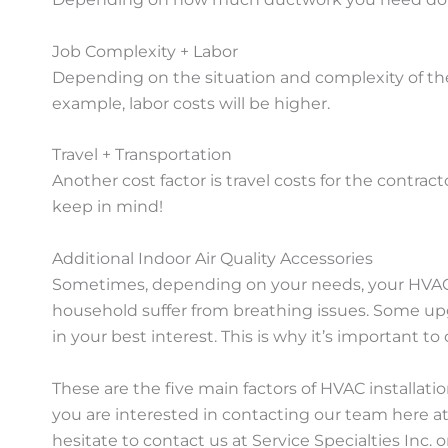
Job Complexity + Labor
Depending on the situation and complexity of the 
example, labor costs will be higher.
Travel + Transportation
Another cost factor is travel costs for the contract
keep in mind!
Additional Indoor Air Quality Accessories
Sometimes, depending on your needs, your HVAC c
household suffer from breathing issues. Some upg
in your best interest. This is why it’s important 
These are the five main factors of HVAC installa
you are interested in contacting our team here at
hesitate to contact us at Service Specialties Inc. 