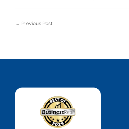
←
Previous Post