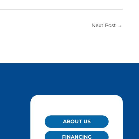
Next Post
→
QUICK LINKS
ABOUT US
FINANCING