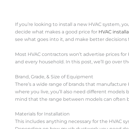
If you’re looking to install a new HVAC system, y
decide what makes a good price for
HVAC installa
see what goes into it, and make better decisions 
Most HVAC contractors won’t advertise prices for H
and every household. In this post, we’ll go over th
Brand, Grade, & Size of Equipment
There’s a wide range of brands that manufacture
where you live, you’ll also need different models
mind that the range between models can often be 
Materials for Installation
This includes anything necessary for the HVAC syst
Depending on how much ductwork you need done, 