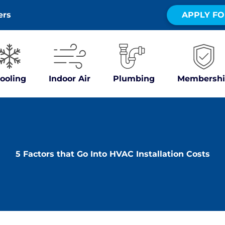
ers
APPLY FO
ooling
Indoor Air
Plumbing
Membershi
5 Factors that Go Into HVAC Installation Costs