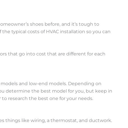
 homeowner’s shoes before, and it’s tough to
 the typical costs of HVAC installation so you can
s that go into cost that are different for each
end models and low-end models. Depending on
you determine the best model for you, but keep in
 to research the best one for your needs.
es things like wiring, a thermostat, and ductwork.