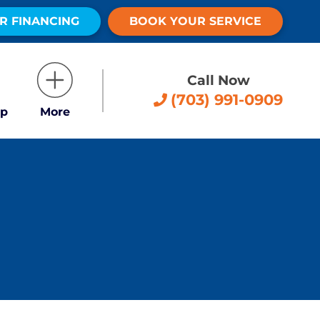
R FINANCING
BOOK YOUR SERVICE
Call Now
(703) 991-0909
p
More