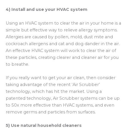
4) Install and use your HVAC system
Using an HVAC system to clear the air in your home is a
simple but effective way to relieve allergy symptoms.
Allergies are caused by pollen, mold, dust mite and
cockroach allergens and cat and dog dander in the air.
An effective HVAC system will work to clear the air of
these particles, creating clearer and cleaner air for you
to breathe.
If you really want to get your air clean, then consider
taking advantage of the recent ‘Air Scrubber’
technology, which has hit the market. Using a
patented technology, Air Scrubber systems can be up
to 50x more effective than HVAC systems, and even
remove germs and particles from surfaces.
5) Use natural household cleaners