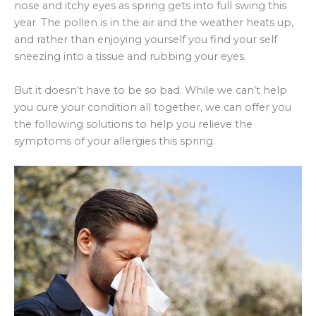
nose and itchy eyes as spring gets into full swing this
year. The pollen is in the air and the weather heats up,
and rather than enjoying yourself you find your self
sneezing into a tissue and rubbing your eyes.
But it doesn’t have to be so bad. While we can’t help
you cure your condition all together, we can offer you
the following solutions to help you relieve the
symptoms of your allergies this spring.