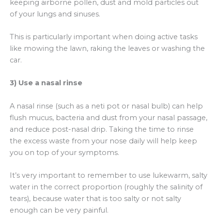
keeping airborne pollen, dust and mold particles out
of your lungs and sinuses.
This is particularly important when doing active tasks
like mowing the lawn, raking the leaves or washing the
car.
3) Use a nasal rinse
A nasal rinse (such as a neti pot or nasal bulb) can help
flush mucus, bacteria and dust from your nasal passage,
and reduce post-nasal drip. Taking the time to rinse
the excess waste from your nose daily will help keep
you on top of your symptoms.
It’s very important to remember to use lukewarm, salty
water in the correct proportion (roughly the salinity of
tears), because water that is too salty or not salty
enough can be very painful.