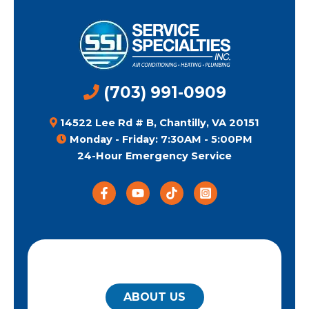
(703) 991-0909
14522 Lee Rd # B, Chantilly, VA 20151
Monday - Friday: 7:30AM - 5:00PM
24-Hour Emergency Service
QUICK LINKS
ABOUT US