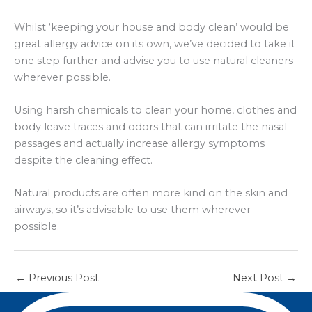
Whilst ‘keeping your house and body clean’ would be
great allergy advice on its own, we’ve decided to take it
one step further and advise you to use natural cleaners
wherever possible.
Using harsh chemicals to clean your home, clothes and
body leave traces and odors that can irritate the nasal
passages and actually increase allergy symptoms
despite the cleaning effect.
Natural products are often more kind on the skin and
airways, so it’s advisable to use them wherever
possible.
←
Previous Post
Next Post
→