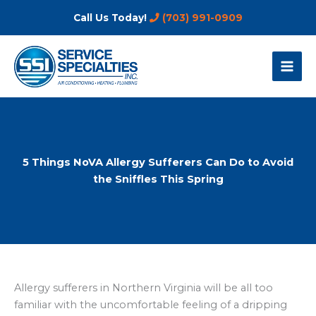
Skip
Call Us Today!
(703) 991-0909
to
content
5 Things NoVA Allergy Sufferers Can Do to Avoid
the Sniffles This Spring
Allergy sufferers in Northern Virginia will be all too
familiar with the uncomfortable feeling of a dripping