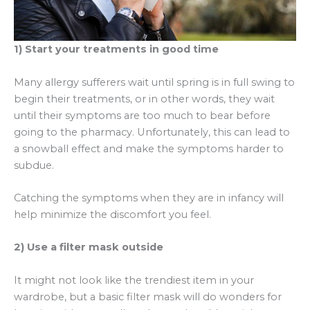
1) Start your treatments in good time
Many allergy sufferers wait until spring is in full swing to
begin their treatments, or in other words, they wait
until their symptoms are too much to bear before
going to the pharmacy. Unfortunately, this can lead to
a snowball effect and make the symptoms harder to
subdue.
Catching the symptoms when they are in infancy will
help minimize the discomfort you feel.
2) Use a filter mask outside
It might not look like the trendiest item in your
wardrobe, but a basic filter mask will do wonders for