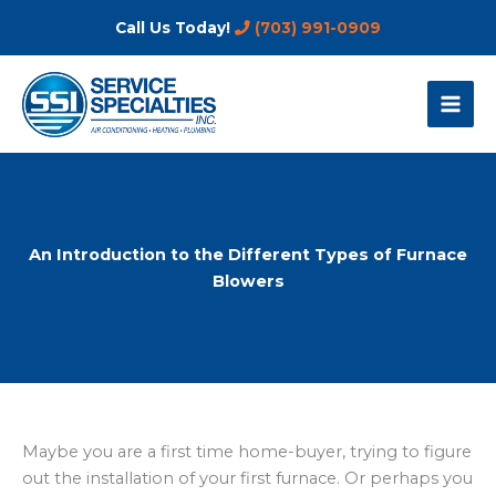
Skip
Call Us Today!
(703) 991-0909
to
content
An Introduction to the Different Types of Furnace
Blowers
Maybe you are a first time home-buyer, trying to figure
out the installation of your first furnace. Or perhaps you