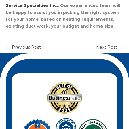
Service Specialties Inc.
. Our experienced team will
be happy to assist you in picking the right system
for your home, based on heating requirements,
existing duct work, your budget and home size.
←
Previous Post
Next Post
→