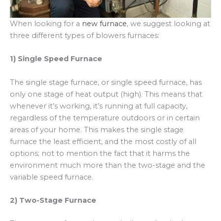
When looking for a
new furnace
, we suggest looking at
three different types of blowers furnaces:
1) Single Speed Furnace
The single stage furnace, or single speed furnace, has
only one stage of heat output (high). This means that
whenever it’s working, it’s running at full capacity,
regardless of the temperature outdoors or in certain
areas of your home. This makes the single stage
furnace the least efficient, and the most costly of all
options; not to mention the fact that it harms the
environment much more than the two-stage and the
variable speed furnace.
2) Two-Stage Furnace