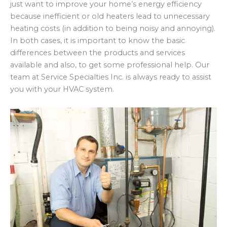
just want to improve your home’s energy efficiency
because inefficient or old heaters lead to unnecessary
heating costs (in addition to being noisy and annoying).
In both cases, it is important to know the basic
differences between the products and services
available and also, to get some professional help. Our
team at Service Specialties Inc. is always ready to assist
you with your HVAC system.