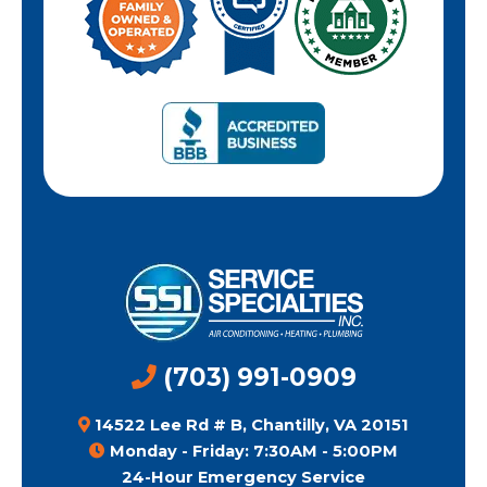
(703) 991-0909
14522 Lee Rd # B, Chantilly, VA 20151
Monday - Friday: 7:30AM - 5:00PM
24-Hour Emergency Service