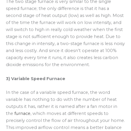
The two stage furnace is very similar to the single
speed furnace; the only difference is that it has a
second stage of heat output (low) as well as high. Most
of the time the furnace will work on low intensity, and
will switch to high in really cold weather when the first
stage is not sufficient enough to provide heat. Due to
this change in intensity, a two-stage furnace is less noisy
and less costly. And since it doesn’t operate at 100%
capacity every time it runs, it also creates less carbon
dioxide emissions for the environment.
3) Variable Speed Furnace
In the case of a variable speed furnace, the word
variable has nothing to do with the number of heat
outputs it has, rather it is named after a fan motor in
the
furnace
, which moves at different speeds to
precisely control the flow of air throughout your home.
This improved airflow control means a better balance