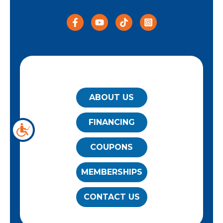
QUICK LINKS
ABOUT US
FINANCING
COUPONS
MEMBERSHIPS
CONTACT US