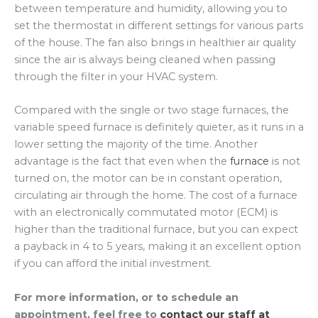
between temperature and humidity, allowing you to
set the thermostat in different settings for various parts
of the house. The fan also brings in healthier air quality
since the air is always being cleaned when passing
through the filter in your HVAC system.
Compared with the single or two stage furnaces, the
variable speed furnace is definitely quieter, as it runs in a
lower setting the majority of the time. Another
advantage is the fact that even when the
furnace
is not
turned on, the motor can be in constant operation,
circulating air through the home. The cost of a furnace
with an electronically commutated motor (ECM) is
higher than the traditional furnace, but you can expect
a payback in 4 to 5 years, making it an excellent option
if you can afford the initial investment.
For more information, or to schedule an
appointment, feel free to
contact our staff at