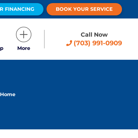
R FINANCING
BOOK YOUR SERVICE
Call Now
(703) 991-0909
p
More
t Home