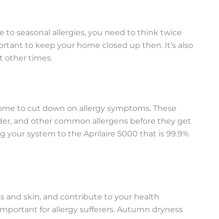
e to seasonal allergies, you need to think twice
ortant to keep your home closed up then. It’s also
 other times.
 home to cut down on allergy symptoms. These
dander, and other common allergens before they get
g your system to the Aprilaire 5000 that is 99.9%
 and skin, and contribute to your health
important for allergy sufferers. Autumn dryness