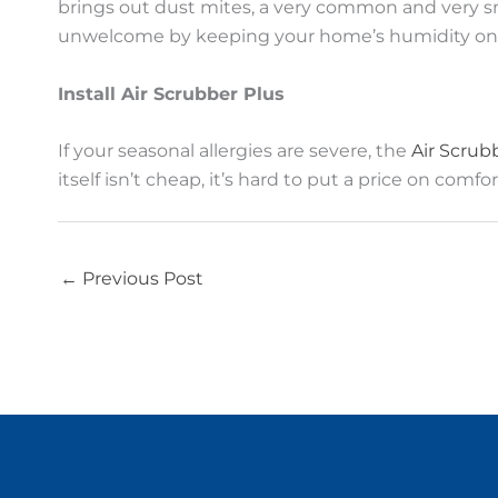
brings out dust mites, a very common and very sn
unwelcome by keeping your home’s humidity on 
Install Air Scrubber Plus
If your seasonal allergies are severe, the
Air Scrub
itself isn’t cheap, it’s hard to put a price on co
←
Previous Post