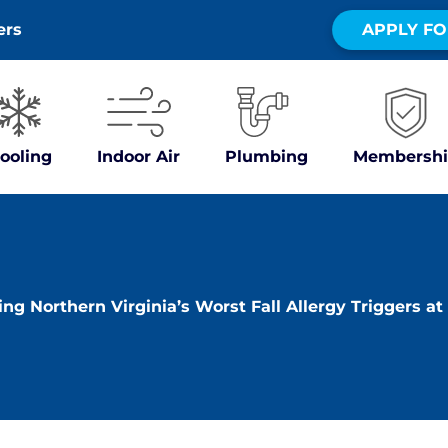
ers
APPLY FO
ooling
Indoor Air
Plumbing
Membershi
ing Northern Virginia’s Worst Fall Allergy Triggers a