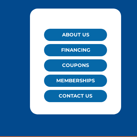
QUICK LINKS
ABOUT US
FINANCING
COUPONS
MEMBERSHIPS
CONTACT US