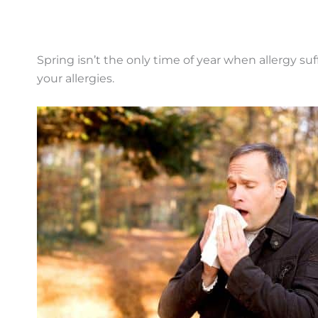
Spring isn’t the only time of year when allergy 
your allergies.