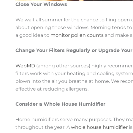
Close Your Windows
We wait all summer for the chance to fling open ou
about opening those windows. Morning tends to be 
a good idea to
monitor pollen counts
and make sm
Change Your Filters Regularly or Upgrade Your
WebMD
(among other sources) highly recommend 
filters work with your heating and cooling system
blown into the air you breathe at home. We recomm
effective at reducing allergens.
Consider a Whole House Humidifier
Home humidifiers serve many purposes. They make
throughout the year. A
whole house humidifier
is