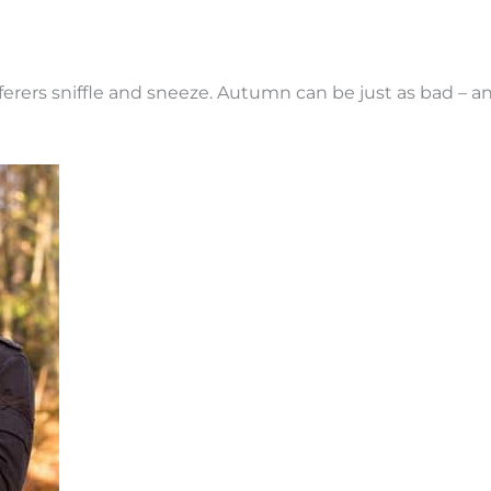
sufferers sniffle and sneeze. Autumn can be just as bad 