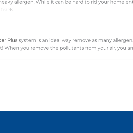
eaky allergen. While it can be hard to rid your home en
track.
ber Plus
system is an ideal way remove as many allergen
mfort! When you remove the pollutants from your air, you a