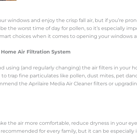
r windows and enjoy the crisp fall air, but if you’re pron
the worst time of day for pollen, so it’s especially imp
art choices when it comes to opening your windows at
 Home Air Filtration System
using (and regularly changing) the air filters in your
 to trap fine particulates like pollen, dust mites, pet 
end the Aprilaire Media Air Cleaner filters or upgradin
 the air more comfortable, reduce dryness in your eyes
 recommended for every family, but it can be especially 