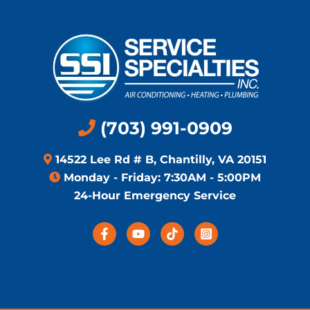
(703) 991-0909
14522 Lee Rd # B, Chantilly, VA 20151
Monday - Friday: 7:30AM - 5:00PM
24-Hour Emergency Service