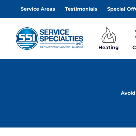
Skip
Service Areas
Testimonials
Special Off
to
content
Heating
C
Avoid