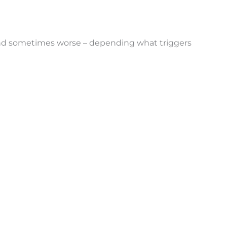
– and sometimes worse – depending what triggers