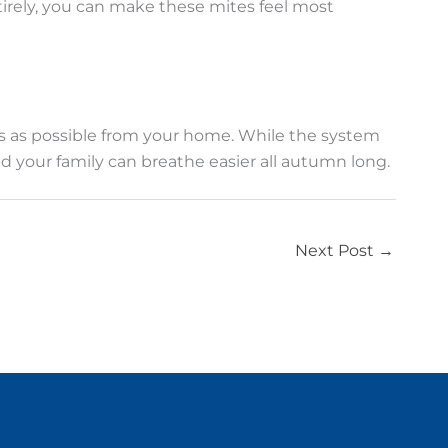
tirely, you can make these mites feel most
s as possible from your home. While the system
nd your family can breathe easier all autumn long.
Next Post
→