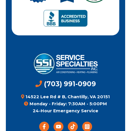
(703) 991-0909
14522 Lee Rd # B, Chantilly, VA 20151
Monday - Friday: 7:30AM - 5:00PM
24-Hour Emergency Service