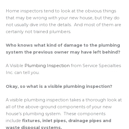
Home inspectors tend to look at the obvious things
that may be wrong with your new house, but they do
not usually dive into the details. And most of them are
certainly not trained plumbers.
Who knows what kind of damage to the plumbing
system the previous owner may have left behind?
A Visible
Plumbing Inspection
from Service Specialties
Inc. can tell you.
Okay, so what is a visible plumbing inspection?
A visible plumbing inspection takes a thorough look at
all of the above-ground components of your new
house’s plumbing system. These components
include
fixtures, inlet pipes, drainage pipes and
waste disposal systems.