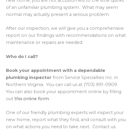
new home, you are not accustomed to the little quirks
of an unfamiliar plumbing system. What may seem
normal may actually present a serious problem.
After our inspection, we will give you a comprehensive
report on our findings with recommendations on what
maintenance or repairs are needed.
Who do I call?
Book your appointment with a dependable
plumbing inspector
from Service Specialties Inc. in
Northern Virginia. You can call us at (703) 991-0909.
You can also book your appointment online by filling
out
this online form
.
One of our friendly plumbing experts will inspect your
new home, report what they find, and consult with you
on what actions you need to take next. Contact us