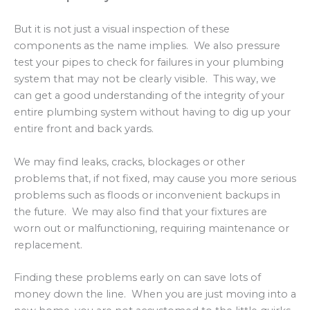
But it is not just a visual inspection of these
components as the name implies. We also pressure
test your pipes to check for failures in your plumbing
system that may not be clearly visible. This way, we
can get a good understanding of the integrity of your
entire plumbing system without having to dig up your
entire front and back yards.
We may find leaks, cracks, blockages or other
problems that, if not fixed, may cause you more serious
problems such as floods or inconvenient backups in
the future. We may also find that your fixtures are
worn out or malfunctioning, requiring maintenance or
replacement.
Finding these problems early on can save lots of
money down the line. When you are just moving into a