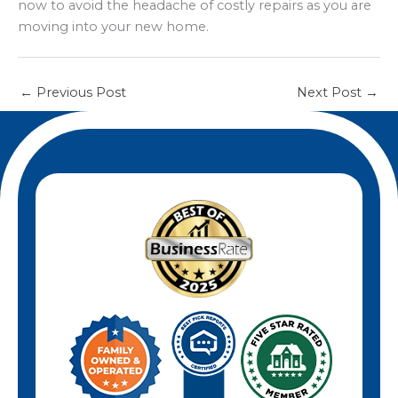
now to avoid the headache of costly repairs as you are
moving into your new home.
←
Previous Post
Next Post
→