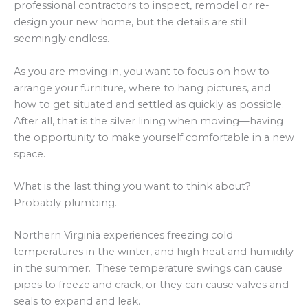
professional contractors to inspect, remodel or re-
design your new home, but the details are still
seemingly endless.
As you are moving in, you want to focus on how to
arrange your furniture, where to hang pictures, and
how to get situated and settled as quickly as possible.
After all, that is the silver lining when moving—having
the opportunity to make yourself comfortable in a new
space.
What is the last thing you want to think about?
Probably plumbing.
Northern Virginia experiences freezing cold
temperatures in the winter, and high heat and humidity
in the summer. These temperature swings can cause
pipes to freeze and crack, or they can cause valves and
seals to expand and leak.