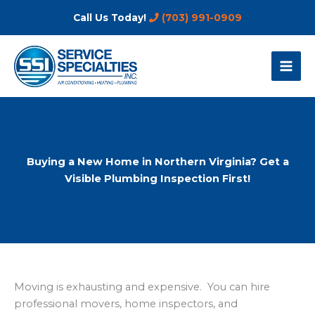
Skip
Call Us Today!
(703) 991-0909
to
content
Buying a New Home in Northern Virginia? Get a
Visible Plumbing Inspection First!
Moving is exhausting and expensive. You can hire
professional movers, home inspectors, and