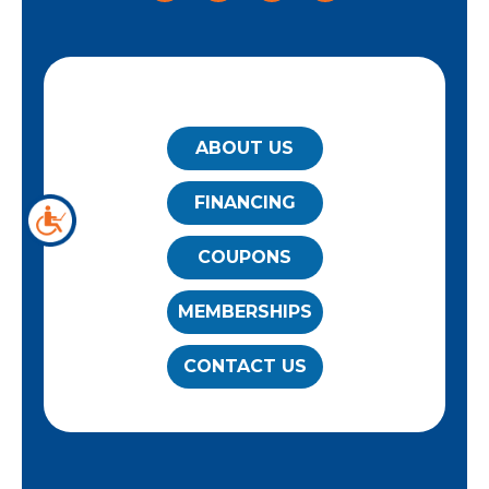
QUICK LINKS
ABOUT US
FINANCING
COUPONS
MEMBERSHIPS
CONTACT US