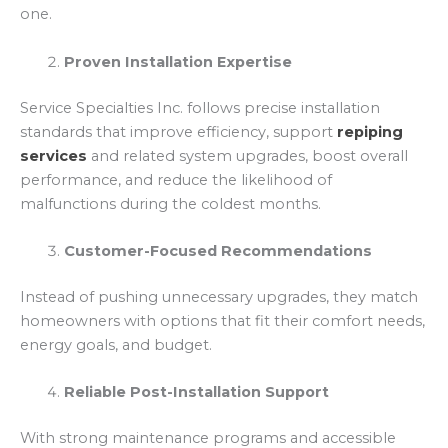
one.
Proven Installation Expertise
Service Specialties Inc. follows precise installation
standards that improve efficiency, support
repiping
services
and related system upgrades, boost overall
performance, and reduce the likelihood of
malfunctions during the coldest months.
Customer-Focused Recommendations
Instead of pushing unnecessary upgrades, they match
homeowners with options that fit their comfort needs,
energy goals, and budget.
Reliable Post-Installation Support
With strong maintenance programs and accessible