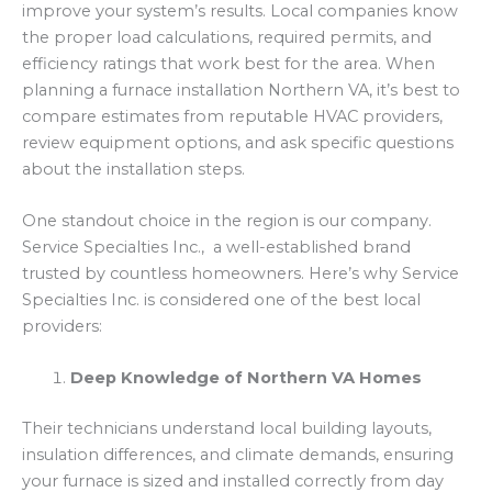
improve your system’s results. Local companies know
the proper load calculations, required permits, and
efficiency ratings that work best for the area. When
planning a furnace installation Northern VA, it’s best to
compare estimates from reputable HVAC providers,
review equipment options, and ask specific questions
about the installation steps.
One standout choice in the region is our company.
Service Specialties Inc., a well-established brand
trusted by countless homeowners. Here’s why Service
Specialties Inc. is considered one of the best local
providers:
Deep Knowledge of Northern VA Homes
Their technicians understand local building layouts,
insulation differences, and climate demands, ensuring
your furnace is sized and installed correctly from day