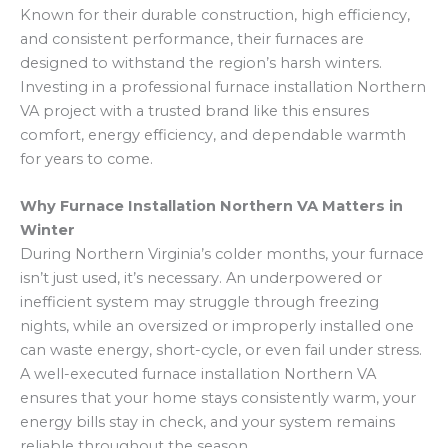
Known for their durable construction, high efficiency,
and consistent performance, their furnaces are
designed to withstand the region’s harsh winters.
Investing in a professional furnace installation Northern
VA project with a trusted brand like this ensures
comfort, energy efficiency, and dependable warmth
for years to come.
Why Furnace Installation Northern VA Matters in
Winter
During Northern Virginia’s colder months, your furnace
isn’t just used, it’s necessary. An underpowered or
inefficient system may struggle through freezing
nights, while an oversized or improperly installed one
can waste energy, short-cycle, or even fail under stress.
A well-executed furnace installation Northern VA
ensures that your home stays consistently warm, your
energy bills stay in check, and your system remains
reliable throughout the season.