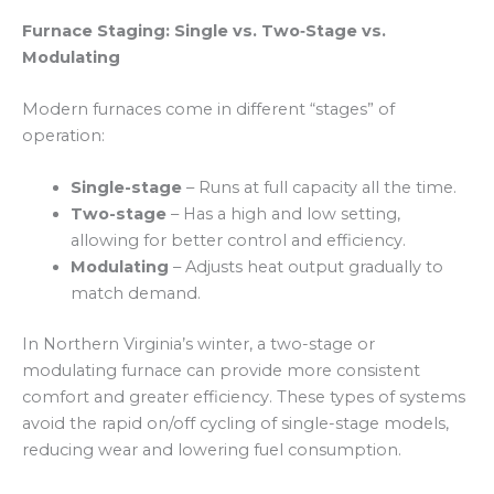
Furnace Staging: Single vs. Two‑Stage vs.
Modulating
Modern furnaces come in different “stages” of
operation:
Single-stage
– Runs at full capacity all the time.
Two-stage
– Has a high and low setting,
allowing for better control and efficiency.
Modulating
– Adjusts heat output gradually to
match demand.
In Northern Virginia’s winter, a two-stage or
modulating furnace can provide more consistent
comfort and greater efficiency. These types of systems
avoid the rapid on/off cycling of single-stage models,
reducing wear and lowering fuel consumption.