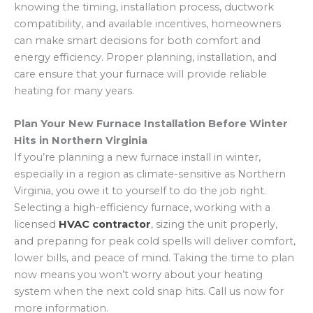
of your new furnace.
high-efficiency furnace. Utility companies and
knowing the timing, installation process, ductwork
changes every 1–3 months help maintain airflow,
government programs often offer financial
compatibility, and available incentives, homeowners
reduce energy consumption, and prevent strain
assistance to encourage energy-efficient
can make smart decisions for both comfort and
on the system. Consistent maintenance
upgrades. Before installation, ask your contractor
energy efficiency. Proper planning, installation, and
prolongs the furnace’s lifespan and ensures
about current promotions or rebate programs,
care ensure that your furnace will provide reliable
reliable performance during winter.
as these can help offset the upfront cost while
heating for many years.
reducing long-term energy bills.
Plan Your New Furnace Installation Before Winter
Hits in Northern Virginia
If you’re planning a new furnace install in winter,
especially in a region as climate-sensitive as Northern
Virginia, you owe it to yourself to do the job right.
Selecting a high-efficiency furnace, working with a
licensed
HVAC contractor
, sizing the unit properly,
and preparing for peak cold spells will deliver comfort,
lower bills, and peace of mind. Taking the time to plan
now means you won’t worry about your heating
system when the next cold snap hits. Call us now for
more information.