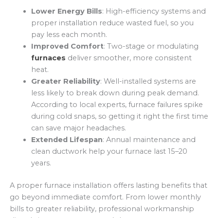
Lower Energy Bills
: High-efficiency systems and
proper installation reduce wasted fuel, so you
pay less each month.
Improved Comfort
: Two-stage or modulating
furnaces
deliver smoother, more consistent
heat.
Greater Reliability
: Well-installed systems are
less likely to break down during peak demand.
According to local experts, furnace failures spike
during cold snaps, so getting it right the first time
can save major headaches.
Extended Lifespan
: Annual maintenance and
clean ductwork help your furnace last 15–20
years.
A proper furnace installation offers lasting benefits that
go beyond immediate comfort. From lower monthly
bills to greater reliability, professional workmanship