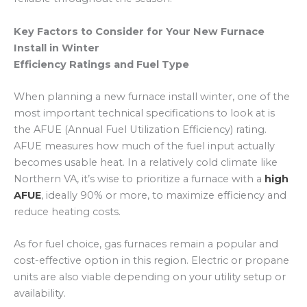
Key Factors to Consider for Your New Furnace
Install in Winter
Efficiency Ratings and Fuel Type
When planning a new furnace install winter, one of the
most important technical specifications to look at is
the AFUE (Annual Fuel Utilization Efficiency) rating.
AFUE measures how much of the fuel input actually
becomes usable heat.
In a relatively cold climate like
Northern VA, it’s wise to prioritize a furnace with a
high
AFUE
, ideally 90% or more, to maximize efficiency and
reduce heating costs.
As for fuel choice, gas furnaces remain a popular and
cost-effective option in this region. Electric or propane
units are also viable depending on your utility setup or
availability.