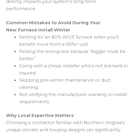
directly impacts your system’s long-term
performance.
Common Mistakes to Avoid During Your
New Furnace Install Winter
Settling for an 80% AFUE furnace when you’ll
benefit more from a 90%+ unit.
Picking the wrong size because “bigger must be
better.”
Going with a cheap installer who’s not licensed or
insured.
Skipping pre-winter maintenance or duct
cleaning.
Not verifying the manufacturer warranty or install
requirements.
Why Local Expertise Matters
Choosing a contractor familiar with Northern Virginia’s
unique climate and housing designs can significantly