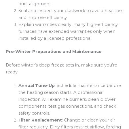
duct alignment
Seal and inspect your ductwork to avoid heat loss
and improve efficiency
Explain warranties clearly, many high-efficiency
furnaces have extended warranties only when
installed by a licensed professional
Pre‑Winter Preparations and Maintenance
Before winter’s deep freeze sets in, make sure you’re
ready:
Annual Tune-Up
: Schedule maintenance before
the heating season starts. A professional
inspection will examine burners, clean blower
components, test gas connections, and check
safety controls.
Filter Replacement
: Change or clean your air
filter regularly. Dirty filters restrict airflow, forcing