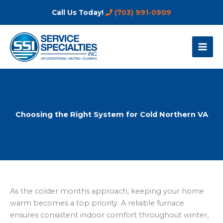
Skip
Call Us Today!
(703) 991-0909
to
content
Choosing the Right System for Cold Northern VA
As the colder months approach, keeping your home
warm becomes a top priority. A reliable furnace
ensures consistent indoor comfort throughout winter,