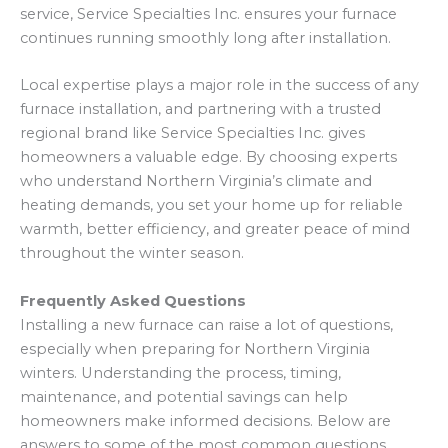
service, Service Specialties Inc. ensures your furnace
continues running smoothly long after installation.
Local expertise plays a major role in the success of any
furnace installation, and partnering with a trusted
regional brand like Service Specialties Inc. gives
homeowners a valuable edge. By choosing experts
who understand Northern Virginia’s climate and
heating demands, you set your home up for reliable
warmth, better efficiency, and greater peace of mind
throughout the winter season.
Frequently Asked Questions
Installing a new furnace can raise a lot of questions,
especially when preparing for Northern Virginia
winters. Understanding the process, timing,
maintenance, and potential savings can help
homeowners make informed decisions. Below are
answers to some of the most common questions