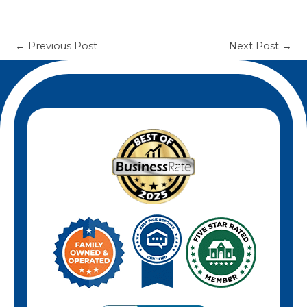
←
Previous Post
Next Post
→