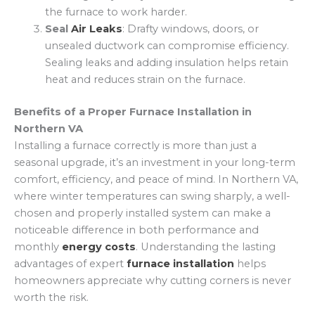
the furnace to work harder.
Seal
Air Leaks
: Drafty windows, doors, or
unsealed ductwork can compromise efficiency.
Sealing leaks and adding insulation helps retain
heat and reduces strain on the furnace.
Benefits of a Proper Furnace Installation in
Northern VA
Installing a furnace correctly is more than just a
seasonal upgrade, it’s an investment in your long-term
comfort, efficiency, and peace of mind. In Northern VA,
where winter temperatures can swing sharply, a well-
chosen and properly installed system can make a
noticeable difference in both performance and
monthly
energy costs
. Understanding the lasting
advantages of expert
furnace installation
helps
homeowners appreciate why cutting corners is never
worth the risk.