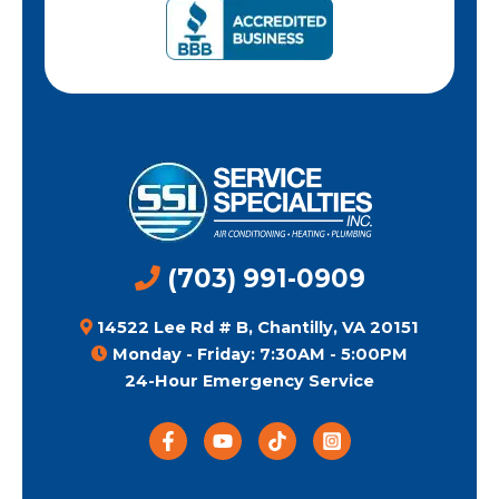
(703) 991-0909
14522 Lee Rd # B, Chantilly, VA 20151
Monday - Friday: 7:30AM - 5:00PM
24-Hour Emergency Service