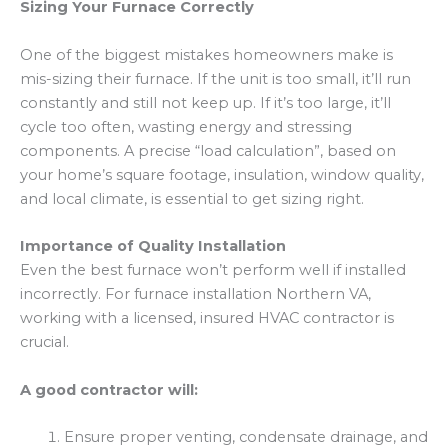
Sizing Your Furnace Correctly
One of the biggest mistakes homeowners make is
mis-sizing their furnace. If the unit is too small, it’ll run
constantly and still not keep up. If it’s too large, it’ll
cycle too often, wasting energy and stressing
components. A precise “load calculation”, based on
your home’s square footage, insulation, window quality,
and local climate, is essential to get sizing right.
Importance of Quality Installation
Even the best furnace won’t perform well if installed
incorrectly. For furnace installation Northern VA,
working with a licensed, insured HVAC contractor is
crucial.
A good contractor will:
Ensure proper venting, condensate drainage, and