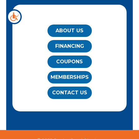
QUICK LINKS
ABOUT US
FINANCING
COUPONS
MEMBERSHIPS
CONTACT US