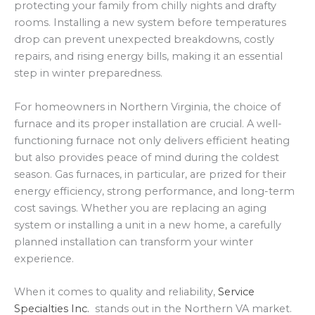
protecting your family from chilly nights and drafty
rooms. Installing a new system before temperatures
drop can prevent unexpected breakdowns, costly
repairs, and rising energy bills, making it an essential
step in winter preparedness.
For homeowners in Northern Virginia, the choice of
furnace and its proper installation are crucial. A well-
functioning furnace not only delivers efficient heating
but also provides peace of mind during the coldest
season. Gas furnaces, in particular, are prized for their
energy efficiency, strong performance, and long-term
cost savings. Whether you are replacing an aging
system or installing a unit in a new home, a carefully
planned installation can transform your winter
experience.
When it comes to quality and reliability,
Service
Specialties Inc.
stands out in the Northern VA market.