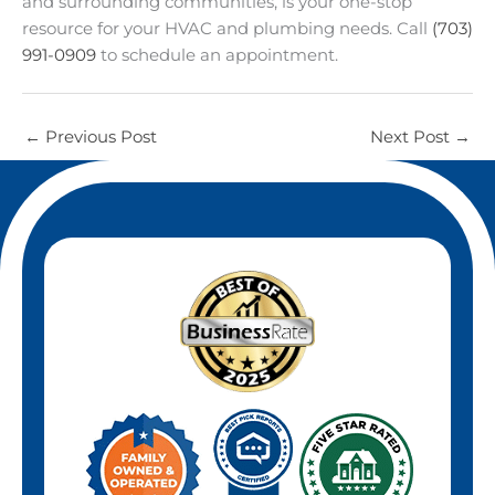
and surrounding communities, is your one-stop
resource for your HVAC and plumbing needs. Call
(703)
991-0909
to schedule an appointment.
←
Previous Post
Next Post
→