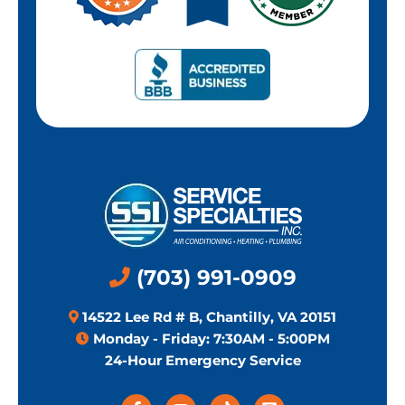
(703) 991-0909
14522 Lee Rd # B, Chantilly, VA 20151
Monday - Friday: 7:30AM - 5:00PM
24-Hour Emergency Service