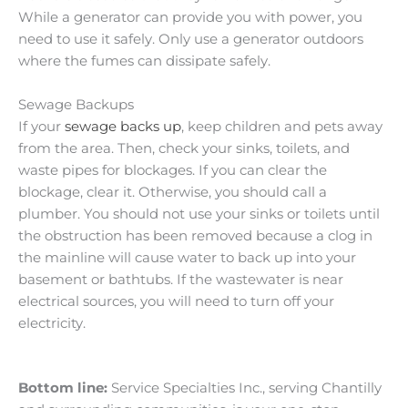
While a generator can provide you with power, you
need to use it safely. Only use a generator outdoors
where the fumes can dissipate safely.
Sewage Backups
If your
sewage backs up
, keep children and pets away
from the area. Then, check your sinks, toilets, and
waste pipes for blockages. If you can clear the
blockage, clear it. Otherwise, you should call a
plumber. You should not use your sinks or toilets until
the obstruction has been removed because a clog in
the mainline will cause water to back up into your
basement or bathtubs. If the wastewater is near
electrical sources, you will need to turn off your
electricity.
Bottom line:
Service Specialties Inc., serving Chantilly