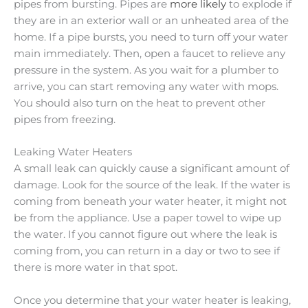
pipes from bursting. Pipes are
more likely
to explode if
they are in an exterior wall or an unheated area of the
home. If a pipe bursts, you need to turn off your water
main immediately. Then, open a faucet to relieve any
pressure in the system. As you wait for a plumber to
arrive, you can start removing any water with mops.
You should also turn on the heat to prevent other
pipes from freezing.
Leaking Water Heaters
A small leak can quickly cause a significant amount of
damage. Look for the source of the leak. If the water is
coming from beneath your water heater, it might not
be from the appliance. Use a paper towel to wipe up
the water. If you cannot figure out where the leak is
coming from, you can return in a day or two to see if
there is more water in that spot.
Once you determine that your water heater is leaking,