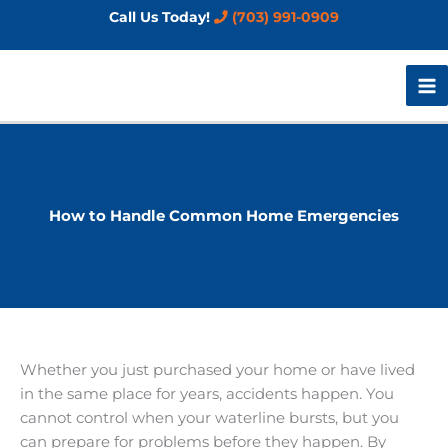
Skip
Call Us Today!
(703) 991-0909
to
content
How to Handle Common Home Emergencies
Whether you just purchased your home or have lived
in the same place for years, accidents happen. You
cannot control when your waterline bursts, but you
can prepare for problems before they happen. By