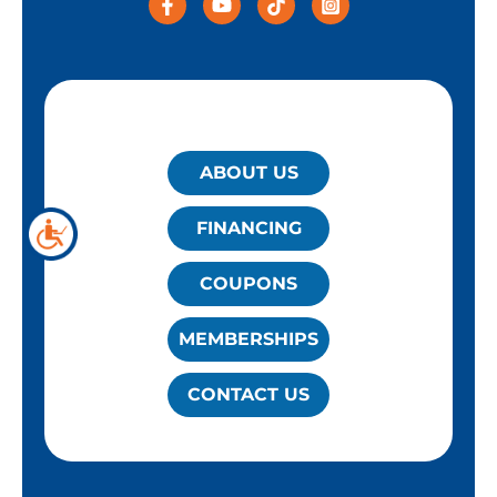
QUICK LINKS
ABOUT US
FINANCING
COUPONS
MEMBERSHIPS
CONTACT US