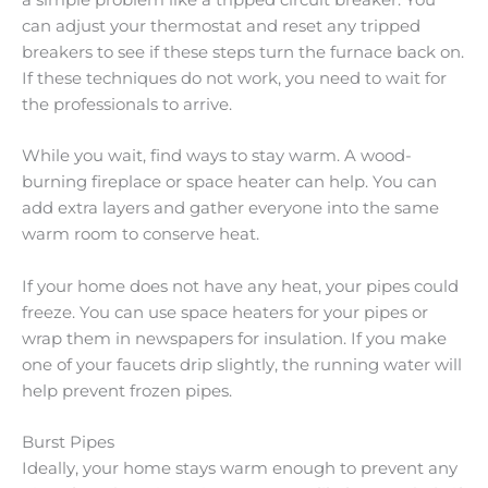
a simple problem like a tripped circuit breaker. You
can adjust your thermostat and reset any tripped
breakers to see if these steps turn the furnace back on.
If these techniques do not work, you need to wait for
the professionals to arrive.
While you wait, find ways to stay warm. A wood-
burning fireplace or space heater can help. You can
add extra layers and gather everyone into the same
warm room to conserve heat.
If your home does not have any heat, your pipes could
freeze. You can use space heaters for your pipes or
wrap them in newspapers for insulation. If you make
one of your faucets drip slightly, the running water will
help prevent frozen pipes.
Burst Pipes
Ideally, your home stays warm enough to prevent any