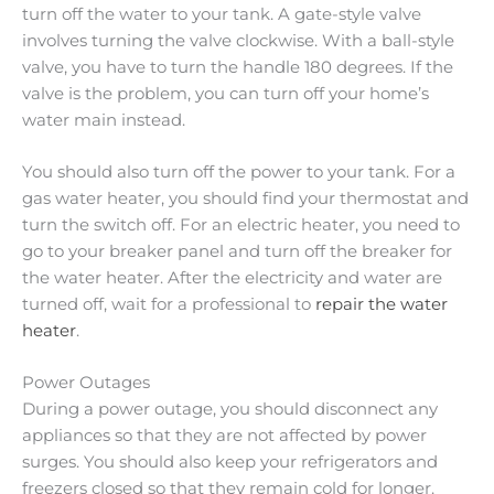
turn off the water to your tank. A gate-style valve
involves turning the valve clockwise. With a ball-style
valve, you have to turn the handle 180 degrees. If the
valve is the problem, you can turn off your home’s
water main instead.
You should also turn off the power to your tank. For a
gas water heater, you should find your thermostat and
turn the switch off. For an electric heater, you need to
go to your breaker panel and turn off the breaker for
the water heater. After the electricity and water are
turned off, wait for a professional to
repair the water
heater
.
Power Outages
During a power outage, you should disconnect any
appliances so that they are not affected by power
surges. You should also keep your refrigerators and
freezers closed so that they remain cold for longer.