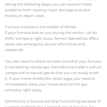
taking the following steps, you can prevent these
problems from causing major damage and save
money on repair costs.
Furnace Failures in the Middle of Winter
If your furnace dies on you during the winter, call an
HVAC company right away. Service Specialities offers
same-day emergency service after hours and
weekends.
You also need to check to make sure that your furnace
is not leaking natural gas. Manufacturers add a sulfuric
compound to natural gas so that you can easily smell
it. If your home smells like rotten eggs, you need to
immediately leave your house and call the gas
company right away.
Sometimes, a furnace will stop functioning because of