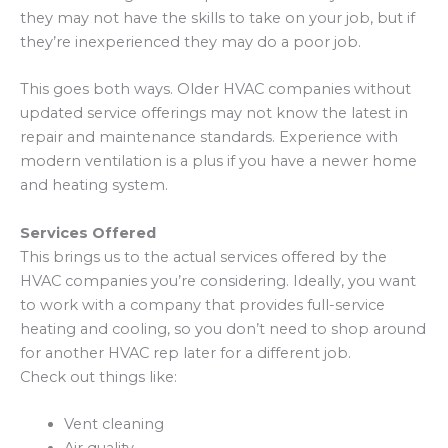
they may not have the skills to take on your job, but if
they’re inexperienced they may do a poor job.
This goes both ways. Older HVAC companies without
updated service offerings may not know the latest in
repair and maintenance standards. Experience with
modern ventilation is a plus if you have a newer home
and heating system.
Services Offered
This brings us to the actual services offered by the
HVAC companies you’re considering. Ideally, you want
to work with a company that provides full-service
heating and cooling, so you don’t need to shop around
for another HVAC rep later for a different job.
Check out things like:
Vent cleaning