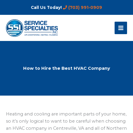
Skip
Call Us Today!
(703) 991-0909
to
content
How to Hire the Best HVAC Company
Heating and cooling are important parts of your home,
so it’s only logical to want to be careful when choosing
an HVAC company in Centreville, VA and all of Northern