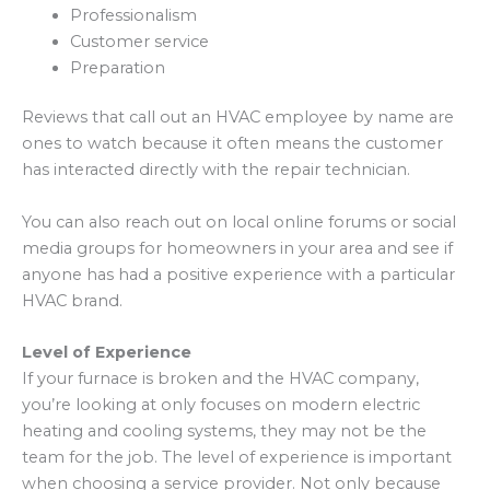
Professionalism
Customer service
Preparation
Reviews that call out an HVAC employee by name are
ones to watch because it often means the customer
has interacted directly with the repair technician.
You can also reach out on local online forums or social
media groups for homeowners in your area and see if
anyone has had a positive experience with a particular
HVAC brand.
Level of Experience
If your furnace is broken and the HVAC company,
you’re looking at only focuses on modern electric
heating and cooling systems, they may not be the
team for the job. The level of experience is important
when choosing a service provider. Not only because