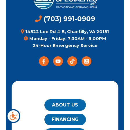
(703) 991-0909
14522 Lee Rd # B, Chantilly, VA 20151
Monday - Friday: 7:30AM - 5:00PM
24-Hour Emergency Service
QUICK LINKS
ABOUT US
FINANCING