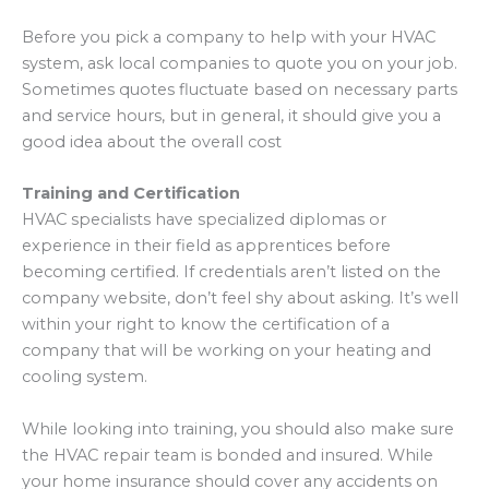
Before you pick a company to help with your HVAC
system, ask local companies to quote you on your job.
Sometimes quotes fluctuate based on necessary parts
and service hours, but in general, it should give you a
good idea about the overall cost
Training and Certification
HVAC specialists have specialized diplomas or
experience in their field as apprentices before
becoming certified. If credentials aren’t listed on the
company website, don’t feel shy about asking. It’s well
within your right to know the certification of a
company that will be working on your heating and
cooling system.
While looking into training, you should also make sure
the HVAC repair team is bonded and insured. While
your home insurance should cover any accidents on