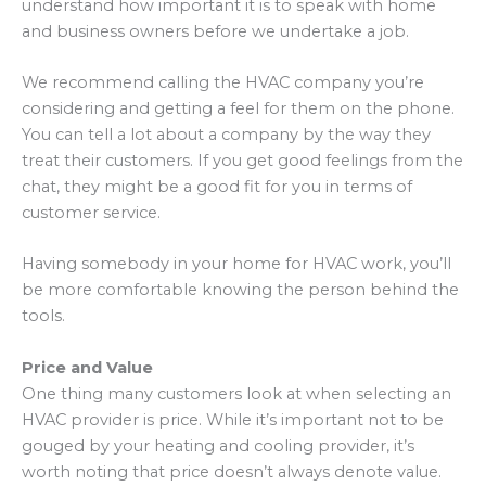
understand how important it is to speak with home
and business owners before we undertake a job.
We recommend calling the HVAC company you’re
considering and getting a feel for them on the phone.
You can tell a lot about a company by the way they
treat their customers. If you get good feelings from the
chat, they might be a good fit for you in terms of
customer service.
Having somebody in your home for HVAC work, you’ll
be more comfortable knowing the person behind the
tools.
Price and Value
One thing many customers look at when selecting an
HVAC provider is price. While it’s important not to be
gouged by your heating and cooling provider, it’s
worth noting that price doesn’t always denote value.