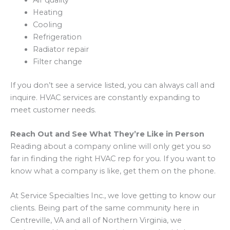
Air quality
Heating
Cooling
Refrigeration
Radiator repair
Filter change
If you don’t see a service listed, you can always call and
inquire. HVAC services are constantly expanding to
meet customer needs.
Reach Out and See What They’re Like in Person
Reading about a company online will only get you so
far in finding the right HVAC rep for you. If you want to
know what a company is like, get them on the phone.
At Service Specialties Inc., we love getting to know our
clients. Being part of the same community here in
Centreville, VA and all of Northern Virginia, we