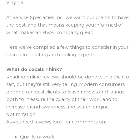
Virginia.
At Service Specialties Inc., we want our clients to have
the best, and that means keeping you informed of
what makes an HVAC company great.
Here we’ve compiled a few things to consider in your
search for heating and cooling experts.
What do Locals Think?
Reading online reviews should be done with a grain of
salt, but they’re still very telling. Modern consumers
depend on local clients to leave reviews and ratings
both to measure the quality of their work and to
increase brand awareness and search engine
optimization.
As you read reviews look for comments on:
Quality of work