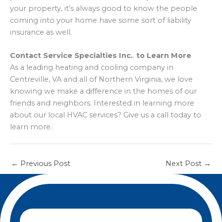
your property, it’s always good to know the people
coming into your home have some sort of liability
insurance as well.
Contact Service Specialties Inc.
.
to Learn More
As a leading heating and cooling company in
Centreville, VA and all of Northern Virginia, we love
knowing we make a difference in the homes of our
friends and neighbors. Interested in learning more
about our local HVAC services? Give us a call today to
learn more.
←
Previous Post
Next Post
→