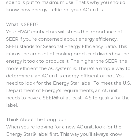
spend is put to maximum use. That’s why you should
know how energy—efficient your AC unit is.
What is SEER?
Your HVAC contractors will stress the importance of
SEER if you’re concerned about energy efficiency.
SEER stands for Seasonal Energy Efficiency Ratio. This
ratio is the amount of cooling produced divided by the
energy it took to produce it. The higher the SEER, the
more efficient the AC system is. There’s a simple way to
determine if an AC unit is energy-efficient or not. You
need to look for the Energy Star label. To meet the U.S.
Department of Energy’s requirements, an AC unit
needs to have a SEER® of at least 14.5 to qualify for the
label.
Think About the Long Run
When you’re looking for a new AC unit, look for the
Energy Star® label first. This way you’ll always know