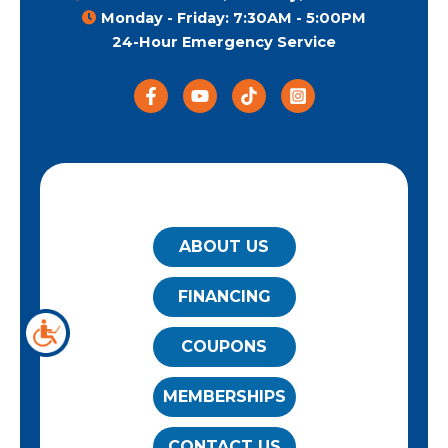
Monday - Friday: 7:30AM - 5:00PM
24-Hour Emergency Service
QUICK LINKS
ABOUT US
FINANCING
COUPONS
MEMBERSHIPS
CONTACT US