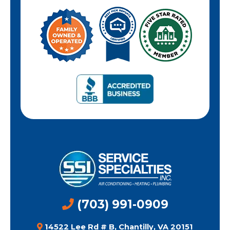
(703) 991-0909
14522 Lee Rd # B, Chantilly, VA 20151