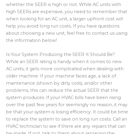
whether the SEER is high or not. While AC units with
high SEERs are expensive, you need to remember that
when looking for an AC unit, a larger upfront cost will
help you avoid long run costs. If you have questions
about choosing a new unit, feel free to contact us using
the information below!
Is Your System Producing the SEER It Should Be?
While an SEER rating is handy when it comes to new
AC units, it gets more complicated when dealing with
older machine. If your machine faces age, a lack of
maintenance (shown by dirty coils), and/or other
problems, this can reduce the actual SEER that the
system produces. If your HVAC bills have been rising
over the past few years for seemingly no reason, it may
be that your system is losing efficiency. It could be time
to replace the system to save on long run costs. Call an
HVAC technician to see if there are any repairs that can
be made. If not, talk to them about replacing the