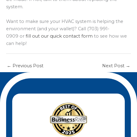
system.
Want to make sure your HVAC system is helping the
environment (and your wallet)? Call (703) 991-
0909 or
fill out our quick contact form
to see how we
can help!
←
Previous Post
Next Post
→