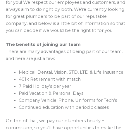
for you! We respect our employees and customers, and
always aim to do right by both. We’re currently looking
for great plumbers to be part of our reputable
company, and below is a little bit of information so that
you can decide if we would be the right fit for you.
The benefits of joining our team
There are many advantages of being part of our team,
and here are just a few:
Medical, Dental, Vision, STD, LTD & Life Insurance
401k Retirement with match
7 Paid Holiday’s per year
Paid Vacation & Personal Days
Company Vehicle, Phone, Uniforms for Tech’s
Continued education with periodic classes
On top of that, we pay our plumbers hourly +
commission, so you’ll have opportunities to make the