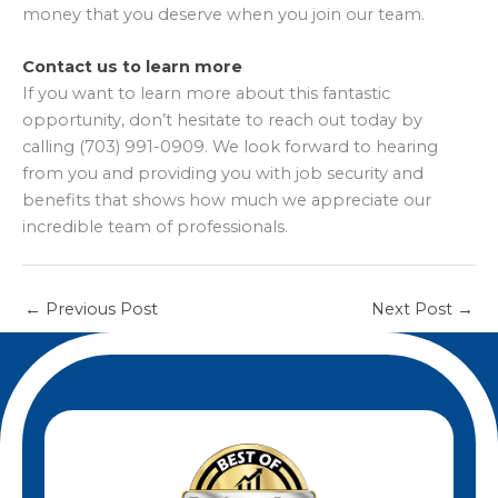
money that you deserve when you join our team.
Contact us to learn more
If you want to learn more about this fantastic
opportunity, don’t hesitate to reach out today by
calling (703) 991-0909. We look forward to hearing
from you and providing you with job security and
benefits that shows how much we appreciate our
incredible team of professionals.
←
Previous Post
Next Post
→