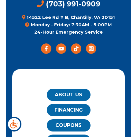
(703) 991-0909
14522 Lee Rd # B, Chantilly, VA 20151
Monday - Friday: 7:30AM - 5:00PM
24-Hour Emergency Service
QUICK LINKS
ABOUT US
FINANCING
COUPONS