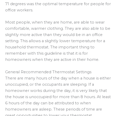
71 degrees was the optimal temperature for people for
office workers.
Most people, when they are home, are able to wear
comfortable, warmer clothing. They are also able to be
slightly more active than they would be in an office
setting. This allows a slightly lower temperature for a
household thermostat. The important thing to
remember with this guideline is that it is for
homeowners when they are active in their home.
General Recommended Thermostat Settings
There are many hours of the day when a house is either
unoccupied, or the occupants are sleeping. If a
homeowner works during the day, it is very likely that
the house is unoccupied for more than 8 hours. At least
6 hours of the day can be attributed to when
homeowners are asleep. These periods of time are
great opportunities to lower your thermostat