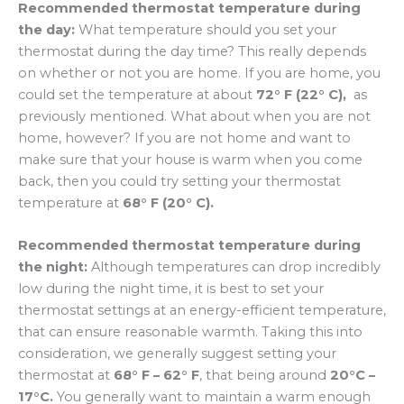
Recommended thermostat temperature during
the day:
What temperature should you set your
thermostat during the day time? This really depends
on whether or not you are home. If you are home, you
could set the temperature at about
72° F (22° C),
as
previously mentioned. What about when you are not
home, however? If you are not home and want to
make sure that your house is warm when you come
back, then you could try setting your thermostat
temperature at
68° F (20° C).
Recommended thermostat temperature during
the night:
Although temperatures can drop incredibly
low during the night time, it is best to set your
thermostat settings at an energy-efficient temperature,
that can ensure reasonable warmth. Taking this into
consideration, we generally suggest setting your
thermostat at
68° F – 62° F
, that being around
20°C –
17°C.
You generally want to maintain a warm enough