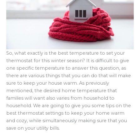
So, what exactly is the best temperature to set your
thermostat for this winter season? It is difficult to give
one specific temperature to answer this question, as
there are various things that you can do that will make
sure to keep your house warm. As previously
mentioned, the desired home temperature that
families will want also varies from household to
household. We are going to give you some tips on the
best thermostat settings to keep your home warm
and cozy, while simultaneously making sure that you
save on your utility bills.