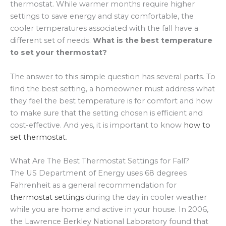
thermostat. While warmer months require higher
settings to save energy and stay comfortable, the
cooler temperatures associated with the fall have a
different set of needs.
What is the best temperature
to set your thermostat?
The answer to this simple question has several parts. To
find the best setting, a homeowner must address what
they feel the best temperature is for comfort and how
to make sure that the setting chosen is efficient and
cost-effective. And yes, it is important to know
how to
set thermostat
.
What Are The Best Thermostat Settings for Fall?
The US Department of Energy uses 68 degrees
Fahrenheit as a general recommendation for
thermostat settings
during the day in cooler weather
while you are home and active in your house. In 2006,
the Lawrence Berkley National Laboratory found that