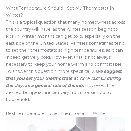
What Temperature Should I Set My Thermostat In
Winter?
This is a typical question that many homeowners across
the country will have, as the winter season begins to
kick in. Winter months can get cold, especially on the
east side of the United States. Families sometimes tend
to set their thermostats at high temperatures, as it can
indeed get very cold. However, that is not always
necessary to keep your home warm and comfortable.
To answer this question more specifically,
we suggest
that you set your thermostats at 72° F (22° C) during
the day, as a general rule of thumb.
However, the
desired temperature can vary from household to
household.
Best Temperature To Set Thermostat In Winter