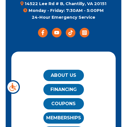
14522 Lee Rd # B, Chantilly, VA 20151
Monday - Friday: 7:30AM - 5:00PM
24-Hour Emergency Service
QUICK LINKS
ABOUT US
FINANCING
COUPONS
MEMBERSHIPS