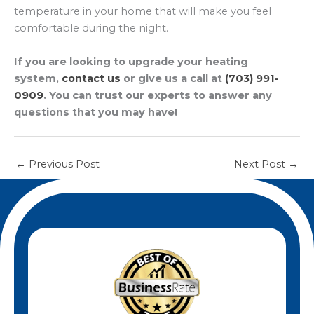
temperature in your home that will make you feel
comfortable during the night.
If you are looking to upgrade your heating
system,
contact us
or give us a call at
(703) 991-
0909
. You can trust our experts to answer any
questions that you may have!
←
Previous Post
Next Post
→