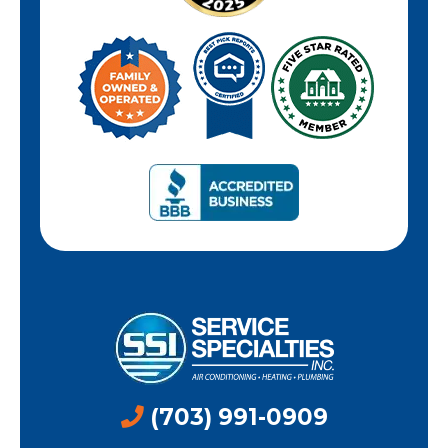
(703) 991-0909