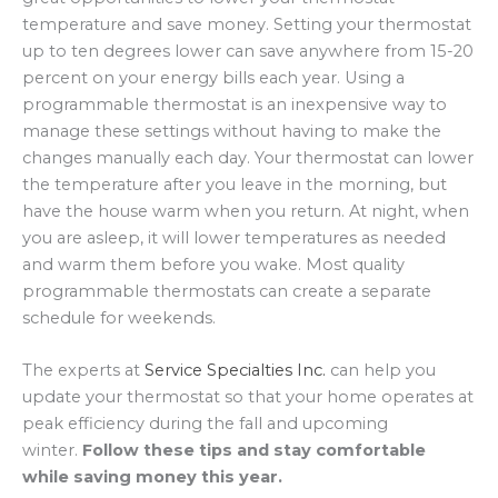
temperature and save money. Setting your thermostat
up to ten degrees lower can save anywhere from 15-20
percent on your energy bills each year. Using a
programmable thermostat is an inexpensive way to
manage these settings without having to make the
changes manually each day. Your thermostat can lower
the temperature after you leave in the morning, but
have the house warm when you return. At night, when
you are asleep, it will lower temperatures as needed
and warm them before you wake. Most quality
programmable thermostats can create a separate
schedule for weekends.
The experts at
Service Specialties Inc.
can help you
update your thermostat so that your home operates at
peak efficiency during the fall and upcoming
winter.
Follow these tips and stay comfortable
while saving money this year.