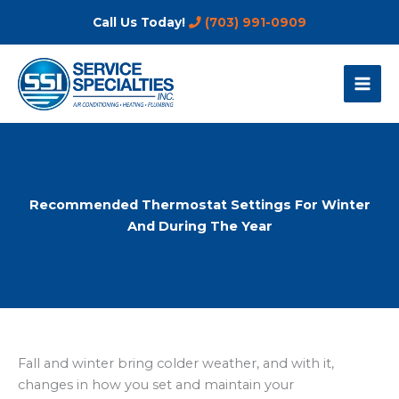
Skip
Call Us Today!
(703) 991-0909
to
content
Recommended Thermostat Settings For Winter
And During The Year
Fall and winter bring colder weather, and with it,
changes in how you set and maintain your