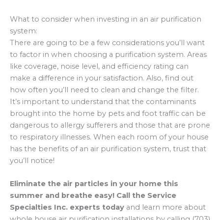
What to consider when investing in an air purification
system:
There are going to be a few considerations you’ll want
to factor in when choosing a purification system. Areas
like coverage, noise level, and efficiency rating can
make a difference in your satisfaction. Also, find out
how often you’ll need to clean and change the filter.
It’s important to understand that the contaminants
brought into the home by pets and foot traffic can be
dangerous to allergy sufferers and those that are prone
to respiratory illnesses. When each room of your house
has the benefits of an air purification system, trust that
you’ll notice!
Eliminate the air particles in your home this
summer and breathe easy! Call the Service
Specialties Inc. experts today
and learn more about
whole house air purification installations by calling (703)