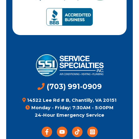
(703) 991-0909
14522 Lee Rd # B, Chantilly, VA 20151
Monday - Friday: 7:30AM - 5:00PM
24-Hour Emergency Service