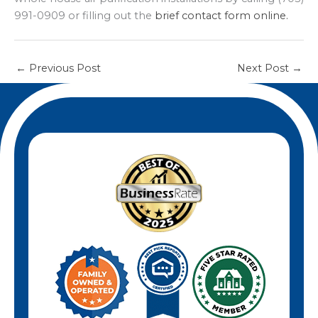
991-0909 or filling out the
brief contact form online.
←
Previous Post
Next Post
→