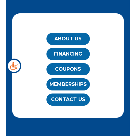
QUICK LINKS
ABOUT US
FINANCING
COUPONS
MEMBERSHIPS
CONTACT US