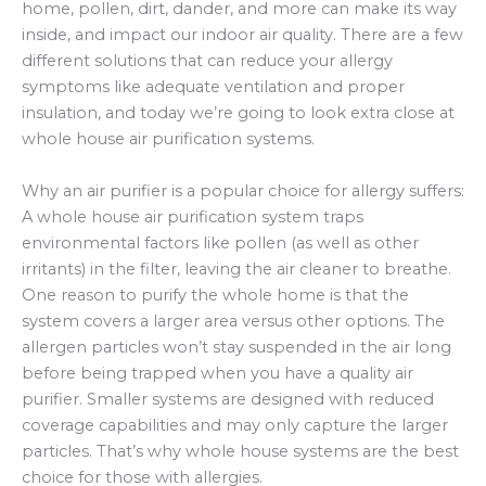
home, pollen, dirt, dander, and more can make its way
inside, and impact our indoor air quality. There are a few
different solutions that can reduce your allergy
symptoms like adequate ventilation and proper
insulation, and today we’re going to look extra close at
whole house air purification systems.
Why an air purifier is a popular choice for allergy suffers:
A whole house air purification system traps
environmental factors like pollen (as well as other
irritants) in the filter, leaving the air cleaner to breathe.
One reason to purify the whole home is that the
system covers a larger area versus other options. The
allergen particles won’t stay suspended in the air long
before being trapped when you have a quality air
purifier. Smaller systems are designed with reduced
coverage capabilities and may only capture the larger
particles. That’s why whole house systems are the best
choice for those with allergies.