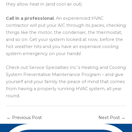
they allow heat in (and cool air out).
Call in a professional.
An experienced HVAC
contractor will put your A/C through its paces, checking
things like the motor, the condenser, the thermostat,
and so on. Get your system looked at now, before the
hot weather hits and you have an expensive cooling
system emergency on your hands!
Check out Service Specialties Inc.’s Heating and Cooling
System Preventative Maintenance Program – and give
yourself and your family the peace of mind that comes
from having a properly running HVAC system, all year
round.
←
Previous Post
Next Post
→