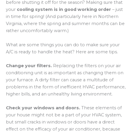
before shutting it off for the season? Making sure that
your
cooling system is in good working order
– just
in time for spring! (And particularly here in Northern
Virginia, where the spring and summer months can be
rather uncomfortably warm.)
What are some things you can do to make sure your
A/C is ready to handle the heat? Here are some tips.
Change your filters.
Replacing the filters on your air
conditioning unit is as important as changing them on
your furnace. A dirty filter can cause a multitude of
problems in the form of inefficient HVAC performance,
higher bills, and an unhealthy living environment.
Check your windows and doors.
These elements of
your house might not be a part of your HVAC system,
but small cracks in windows or doors have a direct
effect on the efficacy of your air conditioner, because