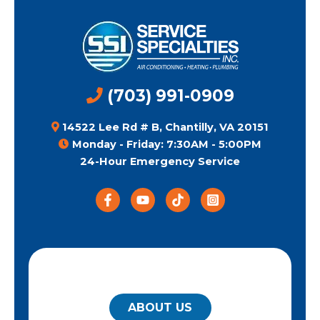
(703) 991-0909
14522 Lee Rd # B, Chantilly, VA 20151
Monday - Friday: 7:30AM - 5:00PM
24-Hour Emergency Service
QUICK LINKS
ABOUT US