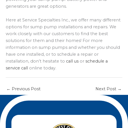
generators are great options.
Here at Service Specialties Inc., we offer many different
options for sump pump installations and repairs. We
work closely with our customers to find the best
solutions for them and their homes! For more
information on sump pumps and whether you should
have one installed, or to schedule a repair or
installation, don’t hesitate to
call us
or
schedule a
service call
online today.
←
Previous Post
Next Post
→