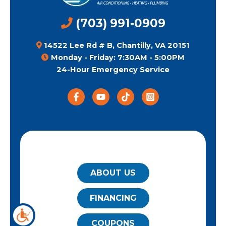
(703) 991-0909
14522 Lee Rd # B, Chantilly, VA 20151
Monday - Friday: 7:30AM - 5:00PM
24-Hour Emergency Service
QUICK LINKS
ABOUT US
FINANCING
COUPONS