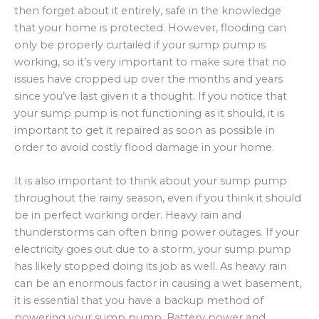
then forget about it entirely, safe in the knowledge
that your home is protected. However, flooding can
only be properly curtailed if your sump pump is
working, so it’s very important to make sure that no
issues have cropped up over the months and years
since you’ve last given it a thought. If you notice that
your sump pump is not functioning as it should, it is
important to get it repaired as soon as possible in
order to avoid costly flood damage in your home.
It is also important to think about your sump pump
throughout the rainy season, even if you think it should
be in perfect working order. Heavy rain and
thunderstorms can often bring power outages. If your
electricity goes out due to a storm, your sump pump
has likely stopped doing its job as well. As heavy rain
can be an enormous factor in causing a wet basement,
it is essential that you have a backup method of
powering your sump pump. Battery power and