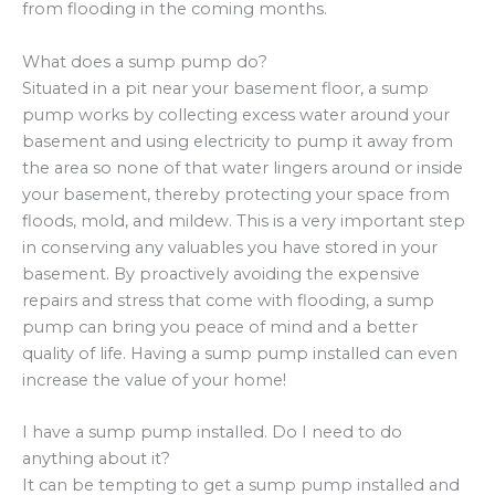
from flooding in the coming months.
What does a sump pump do?
Situated in a pit near your basement floor, a sump
pump works by collecting excess water around your
basement and using electricity to pump it away from
the area so none of that water lingers around or inside
your basement, thereby protecting your space from
floods, mold, and mildew. This is a very important step
in conserving any valuables you have stored in your
basement. By proactively avoiding the expensive
repairs and stress that come with flooding, a sump
pump can bring you peace of mind and a better
quality of life. Having a sump pump installed can even
increase the value of your home!
I have a sump pump installed. Do I need to do
anything about it?
It can be tempting to get a sump pump installed and