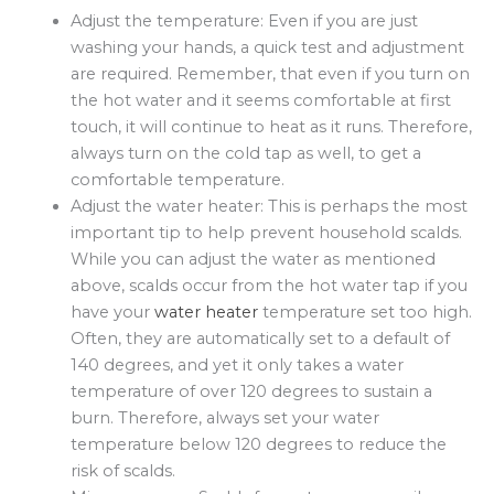
Adjust the temperature: Even if you are just
washing your hands, a quick test and adjustment
are required. Remember, that even if you turn on
the hot water and it seems comfortable at first
touch, it will continue to heat as it runs. Therefore,
always turn on the cold tap as well, to get a
comfortable temperature.
Adjust the water heater: This is perhaps the most
important tip to help prevent household scalds.
While you can adjust the water as mentioned
above, scalds occur from the hot water tap if you
have your
water heater
temperature set too high.
Often, they are automatically set to a default of
140 degrees, and yet it only takes a water
temperature of over 120 degrees to sustain a
burn. Therefore, always set your water
temperature below 120 degrees to reduce the
risk of scalds.