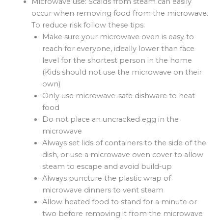
Microwave use: Scalds from steam can easily
occur when removing food from the microwave.
To reduce risk follow these tips:
Make sure your microwave oven is easy to
reach for everyone, ideally lower than face
level for the shortest person in the home
(Kids should not use the microwave on their
own)
Only use microwave-safe dishware to heat
food
Do not place an uncracked egg in the
microwave
Always set lids of containers to the side of the
dish, or use a microwave oven cover to allow
steam to escape and avoid build-up
Always puncture the plastic wrap of
microwave dinners to vent steam
Allow heated food to stand for a minute or
two before removing it from the microwave