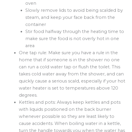
oven
Slowly remove lids to avoid being scalded by
steam, and keep your face back from the
container
Stir food halfway through the heating time to
make sure the food is not overly hot in one
area
One tap rule: Make sure you have a rule in the
home that if someone is in the shower no one
can run a cold water tap or flush the toilet. This
takes cold water away from the shower, and can
quickly cause a serious scald, especially if your hot
water heater is set to temperatures above 120
degrees.
Kettles and pots: Always keep kettles and pots
with liquids positioned on the back burner
whenever possible so they are least likely to
cause accidents. When boiling water in a kettle,
turn the handle towards you when the water has