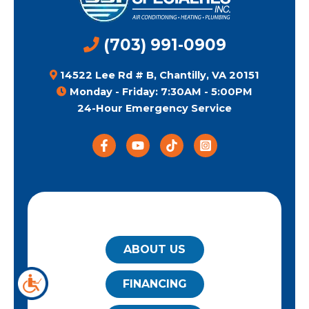
(703) 991-0909
14522 Lee Rd # B, Chantilly, VA 20151
Monday - Friday: 7:30AM - 5:00PM
24-Hour Emergency Service
QUICK LINKS
ABOUT US
FINANCING