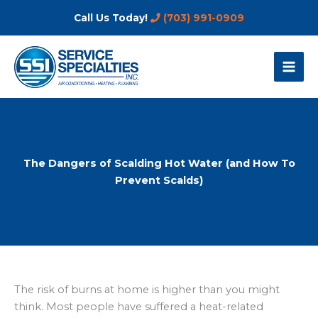
Skip
Call Us Today!
(703) 991-0909
to
content
The Dangers of Scalding Hot Water (and How To
Prevent Scalds)
The risk of burns at home is higher than you might
think. Most people have suffered a heat-related