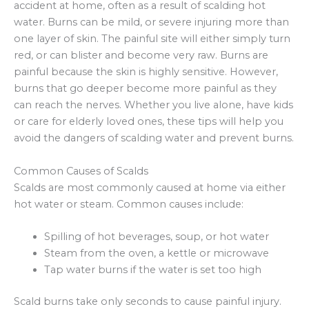
accident at home, often as a result of scalding hot
water. Burns can be mild, or severe injuring more than
one layer of skin. The painful site will either simply turn
red, or can blister and become very raw. Burns are
painful because the skin is highly sensitive. However,
burns that go deeper become more painful as they
can reach the nerves. Whether you live alone, have kids
or care for elderly loved ones, these tips will help you
avoid the dangers of scalding water and prevent burns.
Common Causes of Scalds
Scalds are most commonly caused at home via either
hot water or steam. Common causes include:
Spilling of hot beverages, soup, or hot water
Steam from the oven, a kettle or microwave
Tap water burns if the water is set too high
Scald burns take only seconds to cause painful injury.