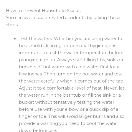
How to Prevent Household Scalds
You can avoid scald related accidents by taking these
steps:
Test the waters: Whether you are using water for
household cleaning, or personal hygiene, it is
important to test the water temperature before
plunging right in. Always start filling tibs, sinks or
buckets of hot water with cold water first for a
few inches. Then turn on the hot water and test
the water carefully when it comes out of the tap.
Adjust it to a comfortable level of heat. Never, let
the water run in the bathtub or fill the sink or a
bucket without tentatively testing the water
before use with your elbow or a quick dip of a
finger or toe. This will avoid larger burns and also
provide a warning you need to cool the water
down before use.