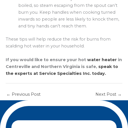
boiled, so steam escaping from the spout can’t
burn you. Keep handles when cooking turned
inwards so people are less likely to knock them,
and tiny hands can’t reach them.
These tips will help reduce the risk for burns from
scalding hot water in your household.
If you would like to ensure your hot
water heater
in
Centreville and Northern Virginia is safe,
speak to
the experts at Service Specialties Inc. today.
←
Previous Post
Next Post
→