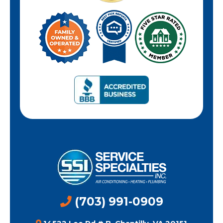
(703) 991-0909