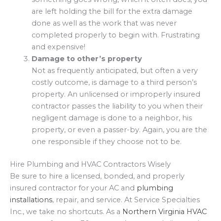
are left holding the bill for the extra damage
done as well as the work that was never
completed properly to begin with. Frustrating
and expensive!
Damage to other’s property
Not as frequently anticipated, but often a very
costly outcome, is damage to a third person’s
property. An unlicensed or improperly insured
contractor passes the liability to you when their
negligent damage is done to a neighbor, his
property, or even a passer-by. Again, you are the
one responsible if they choose not to be.
Hire Plumbing and HVAC Contractors Wisely
Be sure to hire a licensed, bonded, and properly
insured contractor for your AC and
plumbing
installations
, repair, and service. At Service Specialties
Inc., we take no shortcuts. As a
Northern Virginia HVAC