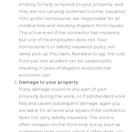
employ to help, is injured on your property, and
they are not carrying workman’s comp insurance,
YOU as the homeowner are responsible for all
medical bills and resulting litigation from injuries.
This is true even if the contractor has insurance,
but one of his employees does not. Your
homeowner’s or liability insurance policy will
rarely pick up this claim. Needless to say, the cost
from just one accident can be catastrophic,
resulting in years of litigation and potential
economic ruin.
Damage to your property
If any damage occurs to any part of your
property during the work, or if substandard work
fails and causes subsequent damage, again you
are liable for all work and repairs if the contractor
does not carry liability insurance. The work is
often cheaper on the front end, but as soon as
something goes wrong, which it often does, you