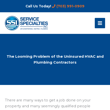
Skip
Call Us Today!
(703) 991-0909
to
content
The Looming Problem of the Uninsured HVAC and
Plumbing Contractors
There are many ways to get a job done on your
property and many seemingly qualified people