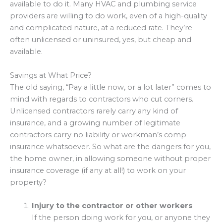
available to do it. Many HVAC and plumbing service
providers are willing to do work, even of a high-quality
and complicated nature, at a reduced rate. They’re
often unlicensed or uninsured, yes, but cheap and
available.
Savings at What Price?
The old saying, “Pay a little now, or a lot later” comes to
mind with regards to contractors who cut corners.
Unlicensed contractors rarely carry any kind of
insurance, and a growing number of legitimate
contractors carry no liability or workman’s comp
insurance whatsoever. So what are the dangers for you,
the home owner, in allowing someone without proper
insurance coverage (if any at all!) to work on your
property?
Injury to the contractor or other workers
If the person doing work for you, or anyone they