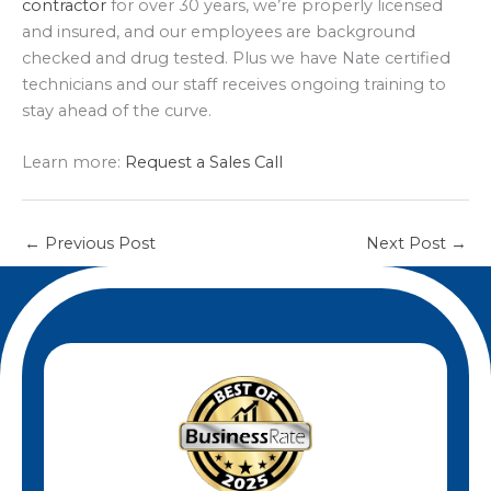
contractor
for over 30 years, we’re properly licensed
and insured, and our employees are background
checked and drug tested. Plus we have Nate certified
technicians and our staff receives ongoing training to
stay ahead of the curve.
Learn more:
Request a Sales Call
←
Previous Post
Next Post
→