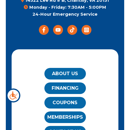
14522 Lee Rd # B, Chantilly, VA 20151
Monday - Friday: 7:30AM - 5:00PM
24-Hour Emergency Service
QUICK LINKS
ABOUT US
FINANCING
COUPONS
MEMBERSHIPS