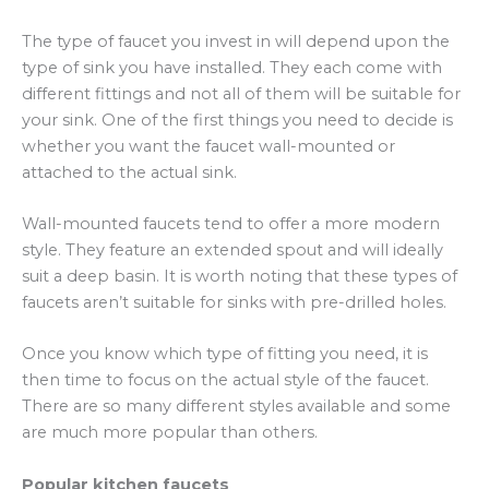
The type of faucet you invest in will depend upon the
type of sink you have installed. They each come with
different fittings and not all of them will be suitable for
your sink. One of the first things you need to decide is
whether you want the faucet wall-mounted or
attached to the actual sink.
Wall-mounted faucets tend to offer a more modern
style. They feature an extended spout and will ideally
suit a deep basin. It is worth noting that these types of
faucets aren’t suitable for sinks with pre-drilled holes.
Once you know which type of fitting you need, it is
then time to focus on the actual style of the faucet.
There are so many different styles available and some
are much more popular than others.
Popular kitchen faucets