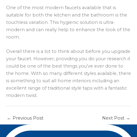
One of the most modern faucets available that is
suitable for both the kitchen and the bathroom is the
touchless variation. This hygienic solution is ultra-
modern and can really help to enhance the look of the
room.
Overall there is a lot to think about before you upgrade
your faucet. However, providing you do your research it
could be one of the best things you’ve ever done to
the home. With so many different styles available, there
is something to suit all home interiors including an
excellent range of traditional style taps with a fantastic
modern twist.
←
Previous Post
Next Post
→