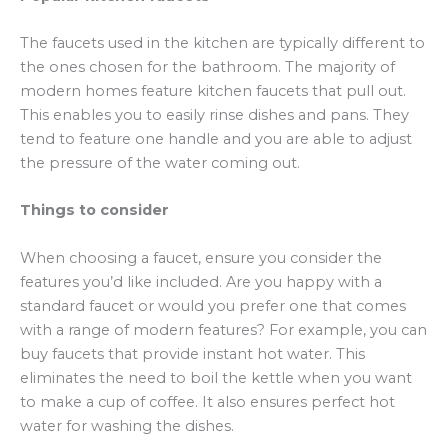
The faucets used in the kitchen are typically different to
the ones chosen for the bathroom. The majority of
modern homes feature kitchen faucets that pull out.
This enables you to easily rinse dishes and pans. They
tend to feature one handle and you are able to adjust
the pressure of the water coming out.
Things to consider
When choosing a faucet, ensure you consider the
features you’d like included. Are you happy with a
standard faucet or would you prefer one that comes
with a range of modern features? For example, you can
buy faucets that provide instant hot water. This
eliminates the need to boil the kettle when you want
to make a cup of coffee. It also ensures perfect hot
water for washing the dishes.