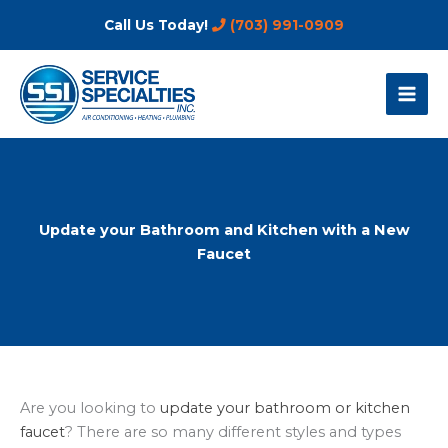
Skip
Call Us Today!
(703) 991-0909
to
content
Update your Bathroom and Kitchen with a New
Faucet
Are you looking to
update your bathroom or kitchen
faucet
? There are so many different styles and types