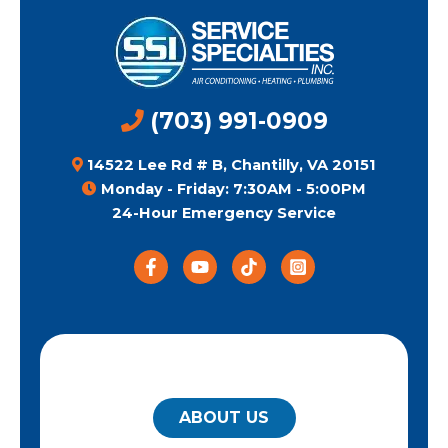
(703) 991-0909
14522 Lee Rd # B, Chantilly, VA 20151
Monday - Friday: 7:30AM - 5:00PM
24-Hour Emergency Service
QUICK LINKS
ABOUT US