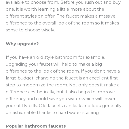
available to choose from. Before you rush out and buy
one, it is worth learning a little more about the
different styles on offer. The faucet makes a massive
difference to the overall look of the room so it makes
sense to choose wisely.
Why upgrade?
If you have an old style bathroom for example,
upgrading your faucet will help to make a big
difference to the look of the room. If you don’t have a
large budget, changing the faucet is an excellent first
step to modernize the room. Not only does it make a
difference aesthetically, but it also helps to improve
efficiency and could save you water which will lower
your utility bills. Old faucets can leak and look generally
unfashionable thanks to hard water staining.
Popular bathroom faucets