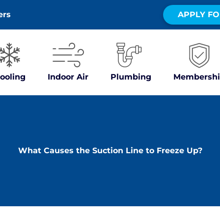
ers
APPLY FO
ooling
Indoor Air
Plumbing
Membershi
What Causes the Suction Line to Freeze Up?