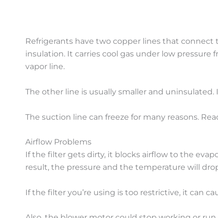
Refrigerants have two copper lines that connect t
insulation. It carries cool gas under low pressure
vapor line.
The other line is usually smaller and uninsulated.
The suction line can freeze for many reasons. Re
Airflow Problems
If the filter gets dirty, it blocks airflow to the ev
result, the pressure and the temperature will dro
If the filter you’re using is too restrictive, it can
Also, the blower motor could stop working or run