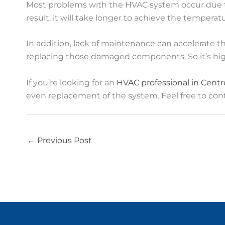
Most problems with the HVAC system occur due to a
result, it will take longer to achieve the temperat
In addition, lack of maintenance can accelerate t
replacing those damaged components. So it’s hi
If you’re looking for an
HVAC professional in Centre
even replacement of the system. Feel free to cont
←
Previous Post