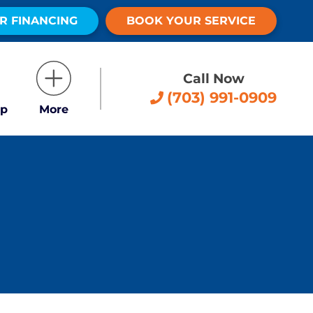
R FINANCING
BOOK YOUR SERVICE
Call Now
(703) 991-0909
p
More