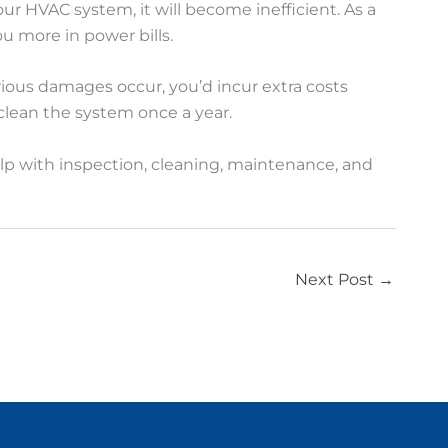
r HVAC system, it will become inefficient. As a
ou more in power bills.
rious damages occur, you’d incur extra costs
lean the system once a year.
lp with inspection, cleaning, maintenance, and
Next Post
→