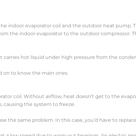
he indoor evaporator coil and the outdoor heat pump. The
 from the indoor evaporator to the outdoor compressor. The
 It carries hot liquid under high pressure from the conde
ad on to know the main ones.
aporator coil. Without airflow, heat doesn’t get to the evapo
p, causing the system to freeze.
 cause the same problem. In this case, you’d have to replace 
 at a low speed due to worn-out bearings. An electric p