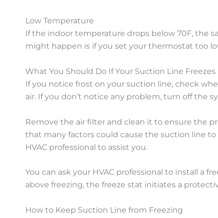
Low Temperature
If the indoor temperature drops below 70F, the sat
might happen is if you set your thermostat too lo
What You Should Do If Your Suction Line Freezes
If you notice frost on your suction line, check w
air. If you don’t notice any problem, turn off the
Remove the air filter and clean it to ensure the prob
that many factors could cause the suction line t
HVAC professional to assist you.
You can ask your HVAC professional to install a fr
above freezing, the freeze stat initiates a protect
How to Keep Suction Line from Freezing