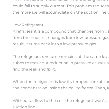
could fail to supply current. This problem reduce
the more ice will accumulate on the suction line. 
Low Refrigerant
A refrigerant is a compound that changes from gas
from the house, it changes from low-pressure gas 
result, it turns back into a low-pressure gas.
The refrigerant’s volume remains at the same level
tubes to reduce. A reduction in pressure causes a
find the leak and fix it.
When the refrigerant is low, its temperature at th
the condensation inside the coil to freeze. Then, Ic
Without airflow to the coil, the refrigerant won’t a
suction line.