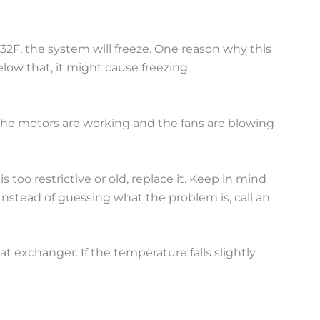
 32F, the system will freeze. One reason why this
low that, it might cause freezing.
 the motors are working and the fans are blowing
s too restrictive or old, replace it. Keep in mind
nstead of guessing what the problem is, call an
t exchanger. If the temperature falls slightly