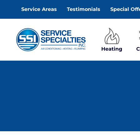
Skip
Service Areas
Testimonials
Special Off
to
content
Heating
C