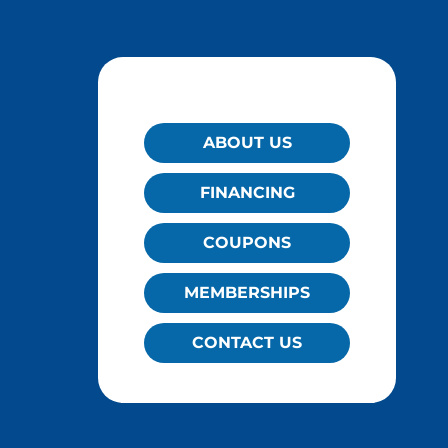
QUICK LINKS
ABOUT US
FINANCING
COUPONS
MEMBERSHIPS
CONTACT US