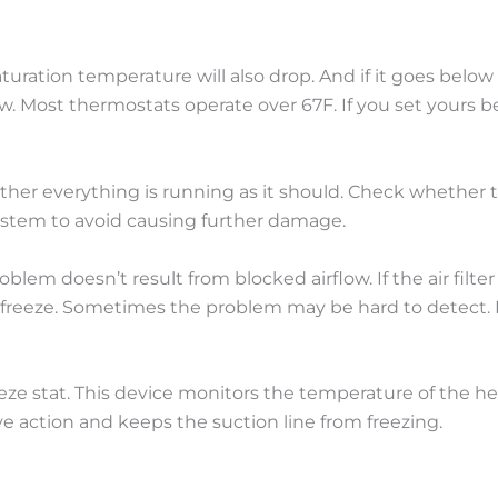
uration temperature will also drop. And if it goes below
w. Most thermostats operate over 67F. If you set yours be
hether everything is running as it should. Check whether
 system to avoid causing further damage.
lem doesn’t result from blocked airflow. If the air filter i
o freeze. Sometimes the problem may be hard to detect. I
eeze stat. This device monitors the temperature of the hea
ive action and keeps the suction line from freezing.