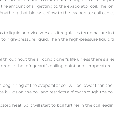
s the amount of air getting to the evaporator coil. The l
Anything that blocks airflow to the evaporator coil can ca
 to liquid and vice versa as it regulates temperature i
to high-pressure liquid. Then the high-pressure liquid tr
 throughout the air conditioner’s life unless there’s a l
 drop in the refrigerant’s boiling point and temperature
e beginning of the evaporator coil will be lower than the
e builds on the coil and restricts airflow through the coil
bsorb heat. So it will start to boil further in the coil le