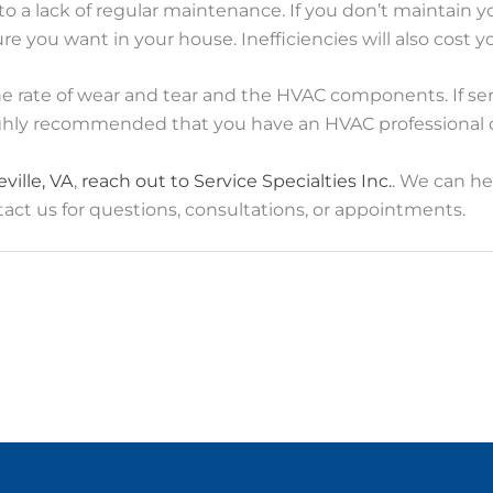
 lack of regular maintenance. If you don’t maintain you
ure you want in your house. Inefficiencies will also cost y
he rate of wear and tear and the HVAC components. If se
ghly recommended that you have an HVAC professional c
ville, VA
,
reach out to Service Specialties Inc.
. We can he
act us for questions, consultations, or appointments.