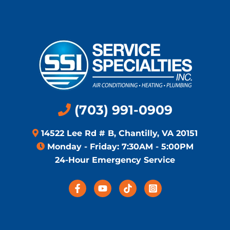
(703) 991-0909
14522 Lee Rd # B, Chantilly, VA 20151
Monday - Friday: 7:30AM - 5:00PM
24-Hour Emergency Service