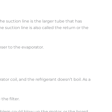
 suction line is the larger tube that has
 suction line is also called the return or the
nser to the evaporator.
rator coil, and the refrigerant doesn’t boil. As a
the filter.
roblem could blow up the motor, or the board