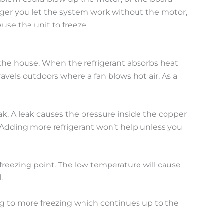
onger you let the system work without the motor,
use the unit to freeze.
n the house. When the refrigerant absorbs heat
avels outdoors where a fan blows hot air. As a
eak. A leak causes the pressure inside the copper
. Adding more refrigerant won’t help unless you
 freezing point. The low temperature will cause
.
ading to more freezing which continues up to the