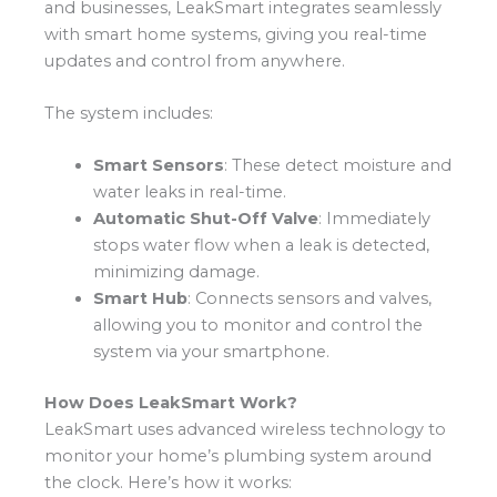
and businesses, LeakSmart integrates seamlessly
with smart home systems, giving you real-time
updates and control from anywhere.
The system includes:
Smart Sensors
: These detect moisture and
water leaks in real-time.
Automatic Shut-Off Valve
: Immediately
stops water flow when a leak is detected,
minimizing damage.
Smart Hub
: Connects sensors and valves,
allowing you to monitor and control the
system via your smartphone.
How Does LeakSmart Work?
LeakSmart uses advanced wireless technology to
monitor your home’s plumbing system around
the clock. Here’s how it works: