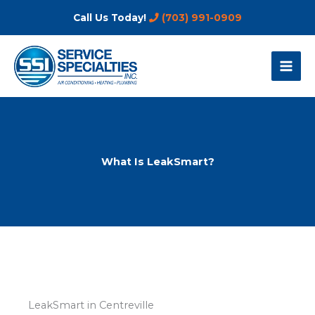
Skip
Call Us Today!
(703) 991-0909
to
content
What Is LeakSmart?
LeakSmart in Centreville