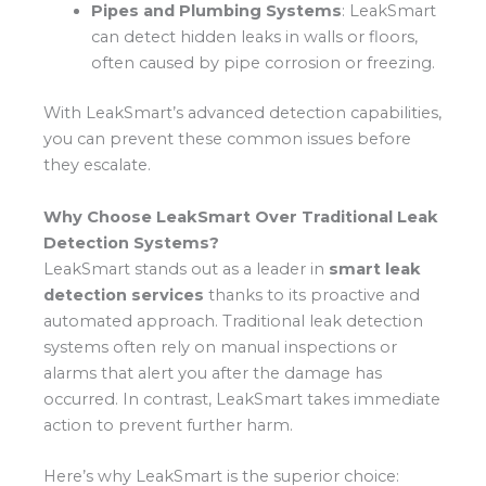
Pipes and Plumbing Systems
: LeakSmart
can detect hidden leaks in walls or floors,
often caused by pipe corrosion or freezing.
With LeakSmart’s advanced detection capabilities,
you can prevent these common issues before
they escalate.
Why Choose LeakSmart Over Traditional Leak
Detection Systems?
LeakSmart stands out as a leader in
smart leak
detection services
thanks to its proactive and
automated approach. Traditional leak detection
systems often rely on manual inspections or
alarms that alert you after the damage has
occurred. In contrast, LeakSmart takes immediate
action to prevent further harm.
Here’s why LeakSmart is the superior choice: