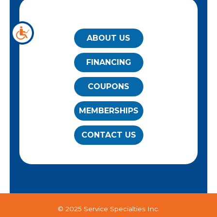
QUICK LINKS
ABOUT US
FINANCING
COUPONS
MEMBERSHIPS
CONTACT US
© 2025 Service Specialties Inc.