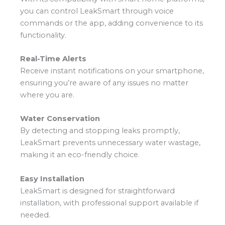
you can control LeakSmart through voice
commands or the app, adding convenience to its
functionality.
Real-Time Alerts
Receive instant notifications on your smartphone,
ensuring you’re aware of any issues no matter
where you are.
Water Conservation
By detecting and stopping leaks promptly,
LeakSmart prevents unnecessary water wastage,
making it an eco-friendly choice.
Easy Installation
LeakSmart is designed for straightforward
installation, with professional support available if
needed.