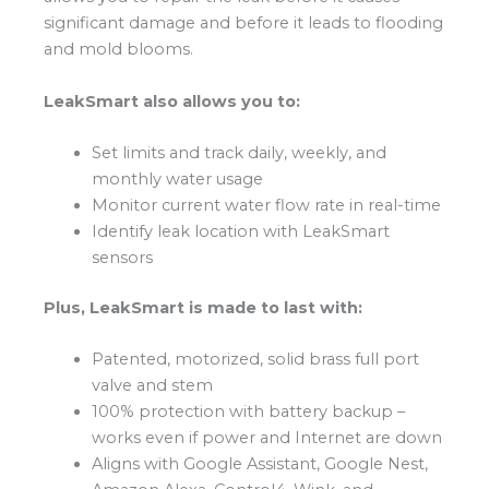
significant damage and before it leads to flooding
and mold blooms.
LeakSmart also allows you to:
Set limits and track daily, weekly, and
monthly water usage
Monitor current water flow rate in real-time
Identify leak location with LeakSmart
sensors
Plus, LeakSmart is made to last with:
Patented, motorized, solid brass full port
valve and stem
100% protection with battery backup –
works even if power and Internet are down
Aligns with Google Assistant, Google Nest,