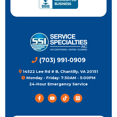
(703) 991-0909
14522 Lee Rd # B, Chantilly, VA 20151
Monday - Friday: 7:30AM - 5:00PM
24-Hour Emergency Service