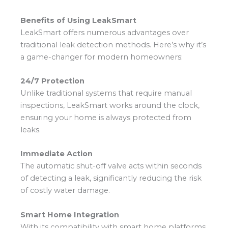
Benefits of Using LeakSmart
LeakSmart offers numerous advantages over
traditional leak detection methods. Here’s why it’s
a game-changer for modern homeowners:
24/7 Protection
Unlike traditional systems that require manual
inspections, LeakSmart works around the clock,
ensuring your home is always protected from
leaks.
Immediate Action
The automatic shut-off valve acts within seconds
of detecting a leak, significantly reducing the risk
of costly water damage.
Smart Home Integration
With its compatibility with smart home platforms,