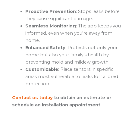
Proactive Prevention
: Stops leaks before
they cause significant damage.
Seamless Monitoring
: The app keeps you
informed, even when you’re away from
home.
Enhanced Safety
: Protects not only your
home but also your family’s health by
preventing mold and mildew growth.
Customizable
: Place sensors in specific
areas most vulnerable to leaks for tailored
protection.
Contact us today
to obtain an estimate or
schedule an installation appointment.