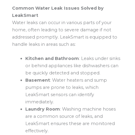
Common Water Leak Issues Solved by
LeakSmart
Water leaks can occur in various parts of your
home, often leading to severe damage if not
addressed promptly. LeakSmart is equipped to
handle leaks in areas such as:
Kitchen and Bathroom
: Leaks under sinks
or behind appliances like dishwashers can
be quickly detected and stopped.
Basement
: Water heaters and sump
pumps are prone to leaks, which
LeakSmart sensors can identify
immediately.
Laundry Room
: Washing machine hoses
are a common source of leaks, and
LeakSmart ensures these are monitored
effectively.