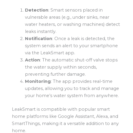
Detection
: Smart sensors placed in
vulnerable areas (e.g., under sinks, near
water heaters, or washing machines) detect
leaks instantly.
Notification
: Once a leak is detected, the
system sends an alert to your smartphone
via the LeakSmart app.
Action
: The automatic shut-off valve stops
the water supply within seconds,
preventing further damage.
Monitoring
: The app provides real-time
updates, allowing you to track and manage
your home’s water system from anywhere.
LeakSmart is compatible with popular smart
home platforms like Google Assistant, Alexa, and
SmartThings, making it a versatile addition to any
home.