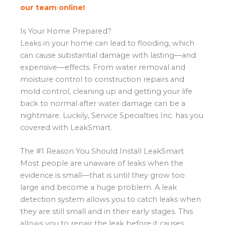
our team online!
Is Your Home Prepared?
Leaks in your home can lead to flooding, which
can cause substantial damage with lasting—and
expensive—effects. From water removal and
moisture control to construction repairs and
mold control, cleaning up and getting your life
back to normal after water damage can be a
nightmare. Luckily, Service Specialties Inc. has you
covered with LeakSmart.
The #1 Reason You Should Install LeakSmart
Most people are unaware of leaks when the
evidence is small—that is until they grow too
large and become a huge problem. A leak
detection system allows you to catch leaks when
they are still small and in their early stages. This
allows you to repair the leak before it causes