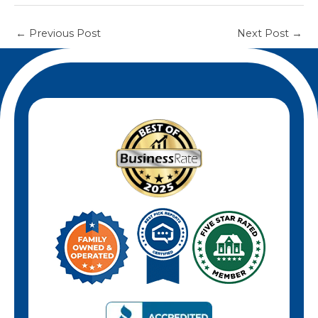
←
Previous Post
Next Post
→