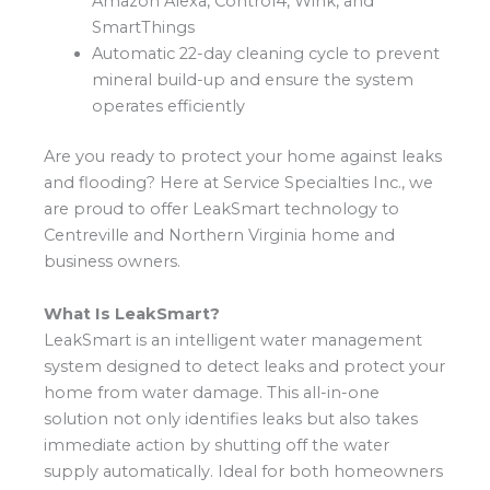
Amazon Alexa, Control4, Wink, and
SmartThings
Automatic 22-day cleaning cycle to prevent
mineral build-up and ensure the system
operates efficiently
Are you ready to protect your home against leaks
and flooding? Here at Service Specialties Inc., we
are proud to offer LeakSmart technology to
Centreville and Northern Virginia home and
business owners.
What Is LeakSmart?
LeakSmart is an intelligent water management
system designed to detect leaks and protect your
home from water damage. This all-in-one
solution not only identifies leaks but also takes
immediate action by shutting off the water
supply automatically. Ideal for both homeowners