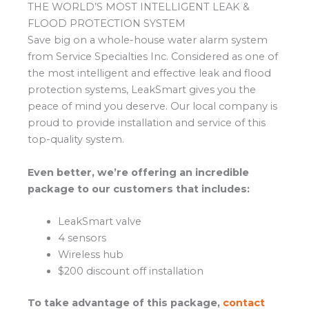
THE WORLD’S MOST INTELLIGENT LEAK &
FLOOD PROTECTION SYSTEM
Save big on a whole-house water alarm system
from Service Specialties Inc. Considered as one of
the most intelligent and effective leak and flood
protection systems, LeakSmart gives you the
peace of mind you deserve. Our local company is
proud to provide installation and service of this
top-quality system.
Even better, we’re offering an incredible
package to our customers that includes:
LeakSmart valve
4 sensors
Wireless hub
$200 discount off installation
To take advantage of this package,
contact