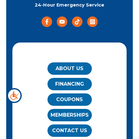
24-Hour Emergency Service
QUICK LINKS
ABOUT US
FINANCING
COUPONS
MEMBERSHIPS
CONTACT US