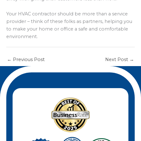
Your HVAC contractor should be more than a service
provider – think of these folks as partners, helping you
to make your home or office a safe and comfortable
environment.
←
Previous Post
Next Post
→