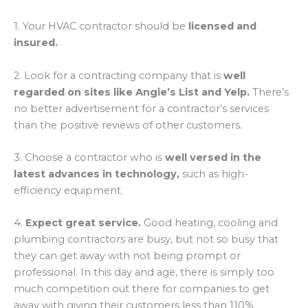
1. Your HVAC contractor should be
licensed and
insured.
2. Look for a contracting company that is
well
regarded on sites like Angie’s List and Yelp.
There’s
no better advertisement for a contractor’s services
than the positive reviews of other customers.
3. Choose a contractor who is
well versed in the
latest advances in technology,
such as high-
efficiency equipment.
4.
Expect great service.
Good heating, cooling and
plumbing contractors are busy, but not so busy that
they can get away with not being prompt or
professional. In this day and age, there is simply too
much competition out there for companies to get
away with giving their customers less than 110%.