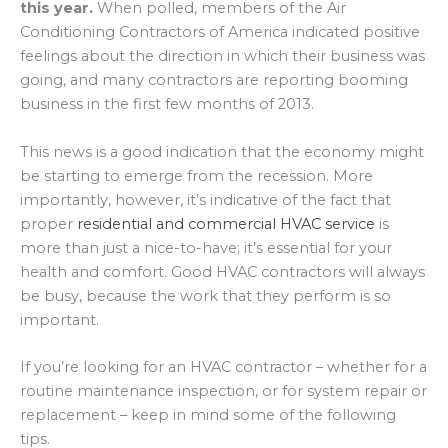
this year.
When polled, members of the Air
Conditioning Contractors of America indicated positive
feelings about the direction in which their business was
going, and many contractors are reporting booming
business in the first few months of 2013.
This news is a good indication that the economy might
be starting to emerge from the recession. More
importantly, however, it’s indicative of the fact that
proper
residential and commercial HVAC service
is
more than just a nice-to-have; it’s essential for your
health and comfort. Good HVAC contractors will always
be busy, because the work that they perform is so
important.
If you’re looking for an HVAC contractor – whether for a
routine maintenance inspection, or for system repair or
replacement – keep in mind some of the following
tips.