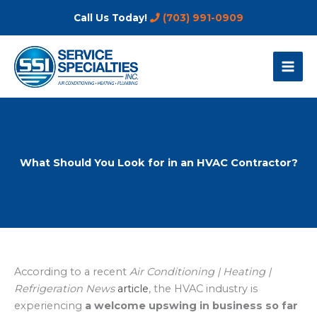
Skip
Call Us Today!
(703) 991-0909
to
content
What Should You Look for in an HVAC Contractor?
According to a recent
Air Conditioning | Heating |
Refrigeration News
article
, the HVAC industry is
experiencing
a welcome upswing in business so far