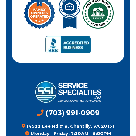
(703) 991-0909
14522 Lee Rd # B, Chantilly, VA 20151
Monday - Friday: 7:30AM - 5:00PM