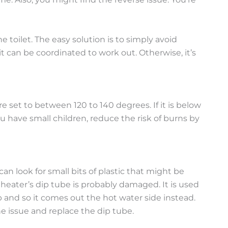
oilet. The easy solution is to simply avoid
t can be coordinated to work out. Otherwise, it’s
e set to between 120 to 140 degrees. If it is below
ou have small children, reduce the risk of burns by
can look for small bits of plastic that might be
er heater’s dip tube is probably damaged. It is used
 and so it comes out the hot water side instead.
 the issue and replace the dip tube.