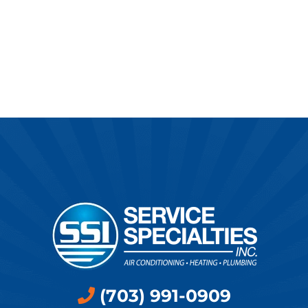
(703) 991-0909