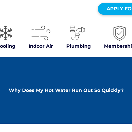
ers
APPLY FO
ooling
Indoor Air
Plumbing
Membershi
Why Does My Hot Water Run Out So Quickly?