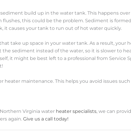
s sediment build up in the water tank. This happens over 
flushes, this could be the problem. Sediment is formed f
 it causes your tank to run out of hot water quickly.
 that take up space in your water tank. As a result, you
he sediment instead of the water, so it is slower to heat
elf, it might be best left to a professional from Service
t!
ter heater maintenance. This helps you avoid issues such
 Northern Virginia water
heater specialists
, we can provi
ers again.
Give us a call today!