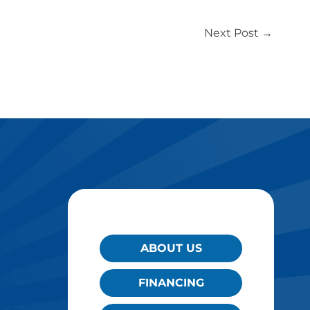
Next Post
→
QUICK LINKS
ABOUT US
FINANCING