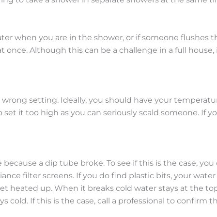
 when you are in the shower, or if someone flushes the t
once. Although this can be a challenge in a full house, i
e wrong setting. Ideally, you should have your temperatur
o set it too high as you can seriously scald someone. If y
because a dip tube broke. To see if this is the case, you 
iance filter screens. If you do find plastic bits, your wat
et heated up. When it breaks cold water stays at the top
ys cold. If this is the case, call a professional to confirm