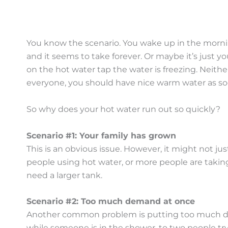
You know the scenario. You wake up in the morning
and it seems to take forever. Or maybe it’s just y
on the hot water tap the water is freezing. Neithe
everyone, you should have nice warm water as soo
So why does your hot water run out so quickly?
Scenario #1: Your family has grown
This is an obvious issue. However, it might not j
people using hot water, or more people are taking 
need a larger tank.
Scenario #2: Too much demand at once
Another common problem is putting too much dem
while someone is in the shower, to two people try