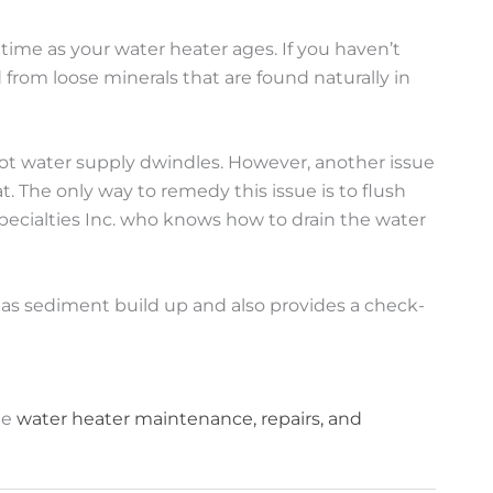
time as your water heater ages. If you haven’t
rom loose minerals that are found naturally in
r hot water supply dwindles. However, another issue
. The only way to remedy this issue is to flush
 Specialties Inc. who knows how to drain the water
 as sediment build up and also provides a check-
de
water heater maintenance, repairs, and