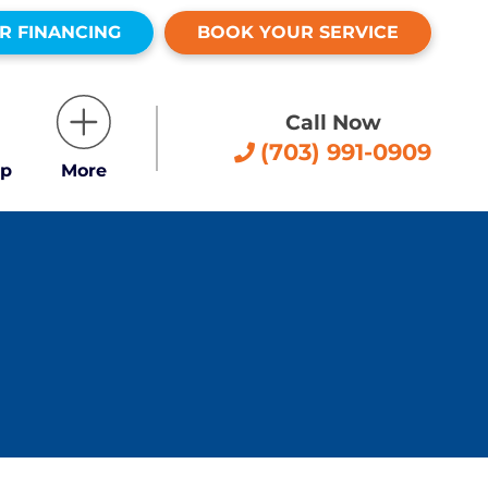
R FINANCING
BOOK YOUR SERVICE
Call Now
(703) 991-0909
p
More