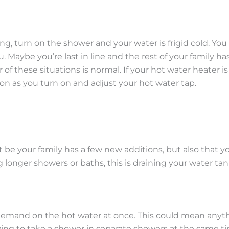
, turn on the shower and your water is frigid cold. You s
ou. Maybe you’re last in line and the rest of your family
r of these situations is normal. If your hot water heater 
n as you turn on and adjust your hot water tap.
ust be your family has a few new additions, but also that
longer showers or baths, this is draining your water tank
and on the hot water at once. This could mean anythi
ing to take a shower in separate showers at the same tim