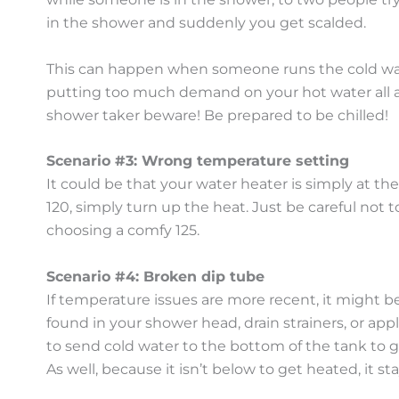
in the shower and suddenly you get scalded.
This can happen when someone runs the cold water
putting too much demand on your hot water all at 
shower taker beware! Be prepared to be chilled!
Scenario #3: Wrong temperature setting
It could be that your water heater is simply at th
120, simply turn up the heat. Just be careful not t
choosing a comfy 125.
Scenario #4: Broken dip tube
If temperature issues are more recent, it might be 
found in your shower head, drain strainers, or appl
to send cold water to the bottom of the tank to g
As well, because it isn’t below to get heated, it sta