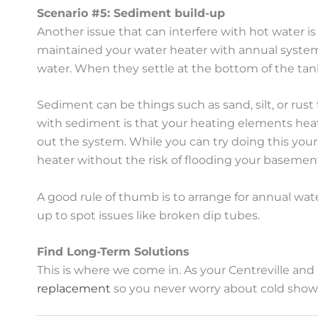
Scenario #5: Sediment build-up
Another issue that can interfere with hot water i
maintained your water heater with annual system 
water. When they settle at the bottom of the tank,
Sediment can be things such as sand, silt, or rust
with sediment is that your heating elements heat t
out the system. While you can try doing this yours
heater without the risk of flooding your basemen
A good rule of thumb is to arrange for annual wa
up to spot issues like broken dip tubes.
Find Long-Term Solutions
This is where we come in. As your Centreville and
replacement
so you never worry about cold show