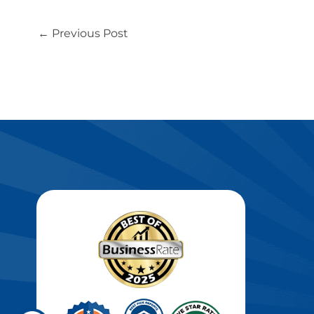
←
Previous Post