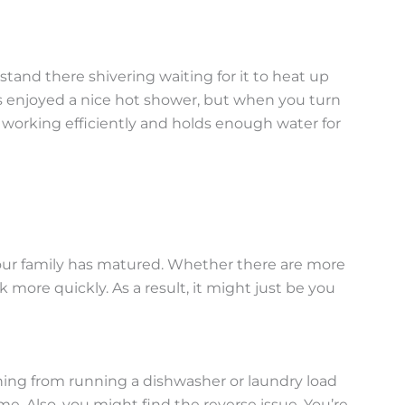
tand there shivering waiting for it to heat up
 has enjoyed a nice hot shower, but when you turn
is working efficiently and holds enough water for
 your family has matured. Whether there are more
 more quickly. As a result, it might just be you
ng from running a dishwasher or laundry load
e. Also, you might find the reverse issue. You’re