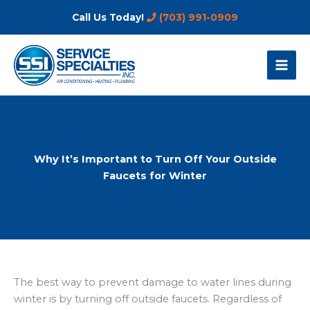
Skip
Call Us Today!
(703) 991-0909
to
content
Why It’s Important to Turn Off Your Outside
Faucets for Winter
The best way to prevent damage to water lines during
winter is by turning off outside faucets. Regardless of