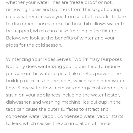
whether your water lines are freeze proof or not,
removing hoses and splitters from the spigot during
cold weather can save you from a lot of trouble. Failure
to disconnect hoses from the hose bib allows water to
be trapped, which can cause freezing in the fixture.
Below, we look at the benefits of winterizing your
pipes for the cold season.
Winterizing Your Pipes Serves Two Primary Purposes
Not only does winterizing your pipes help to reduce
pressure in the water pipes, it also helps prevent the
buildup of ice inside the pipes, which can hinder water
flow. Slow water flow increases energy costs and puts a
strain on your appliances including the water heater,
dishwasher, and washing machine. Ice buildup in the
taps can cause the outer surfaces to attract and
condense water vapor. Condensed water vapor starts
to leak, which causes the accumulation of molds.