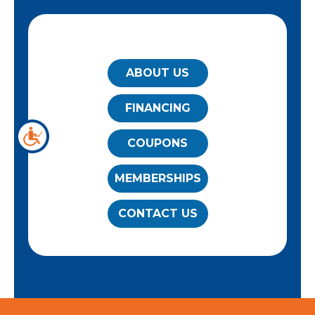
QUICK LINKS
ABOUT US
FINANCING
COUPONS
MEMBERSHIPS
CONTACT US