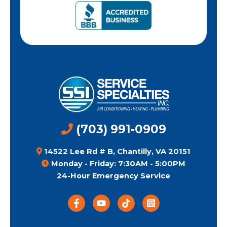
(703) 991-0909
14522 Lee Rd # B, Chantilly, VA 20151
Monday - Friday: 7:30AM - 5:00PM
24-Hour Emergency Service