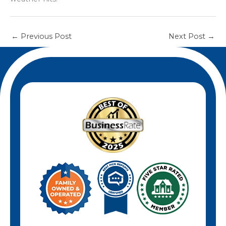
←
Previous Post
Next Post
→