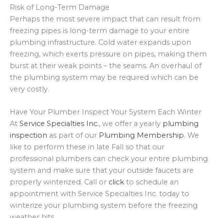
Risk of Long-Term Damage
Perhaps the most severe impact that can result from
freezing pipes is long-term damage to your entire
plumbing infrastructure. Cold water expands upon
freezing, which exerts pressure on pipes, making them
burst at their weak points – the seams. An overhaul of
the plumbing system may be required which can be
very costly.
Have Your Plumber Inspect Your System Each Winter
At
Service Specialties Inc.
, we offer a yearly
plumbing
inspection
as part of our
Plumbing Membership
. We
like to perform these in late Fall so that our
professional plumbers can check your entire plumbing
system and make sure that your outside faucets are
properly winterized. Call or
click
to schedule an
appointment with Service Specialties Inc. today to
winterize your plumbing system before the freezing
weather hits.