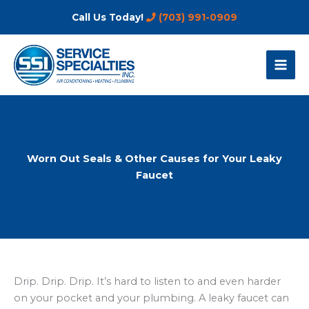
Skip
Call Us Today!
(703) 991-0909
to
content
Worn Out Seals & Other Causes for Your Leaky
Faucet
Drip. Drip. Drip. It’s hard to listen to and even harder
on your pocket and your plumbing. A leaky faucet can