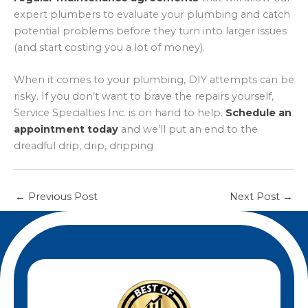
expert plumbers to evaluate your plumbing and catch
potential problems before they turn into larger issues
(and start costing you a lot of money).
When it comes to your plumbing, DIY attempts can be
risky. If you don’t want to brave the repairs yourself,
Service Specialties Inc. is on hand to help.
Schedule an
appointment today
and we’ll put an end to the
dreadful drip, drip, dripping
←
Previous Post
Next Post
→