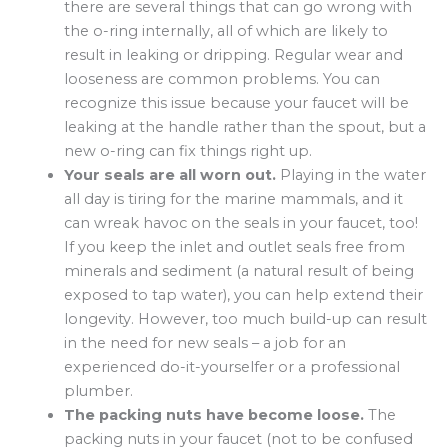
there are several things that can go wrong with
the o-ring internally, all of which are likely to
result in leaking or dripping. Regular wear and
looseness are common problems. You can
recognize this issue because your faucet will be
leaking at the handle rather than the spout, but a
new o-ring can fix things right up.
Your seals are all worn out.
Playing in the water
all day is tiring for the marine mammals, and it
can wreak havoc on the seals in your faucet, too!
If you keep the inlet and outlet seals free from
minerals and sediment (a natural result of being
exposed to tap water), you can help extend their
longevity. However, too much build-up can result
in the need for new seals – a job for an
experienced do-it-yourselfer or a professional
plumber.
The packing nuts have become loose.
The
packing nuts in your faucet (not to be confused