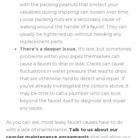
with the packing peanuts that protect your
valuables during shipping) can loosen over time.
Loose packing nuts are a secondary cause of
leaking around the handle of a faucet. They can
usually be tightened up without needing any
replacement parts.
There’s a deeper issue.
It’s rare, but sometimes
problems within your pipes themselves can
cause a faucet to drip or leak. Cracks can cause
fluctuations in water pressure that lead to drips
that are otherwise hard to detect and repair. If
you’ve already investigated the options above, it
may be time to call a plumber who can look
beyond the faucet itself to diagnose and repair
any issues.
As you can see, most leaky faucet causes have to do
with a lack of maintenance.
Talk to us about our
regular maintenance agreements
that will allow our