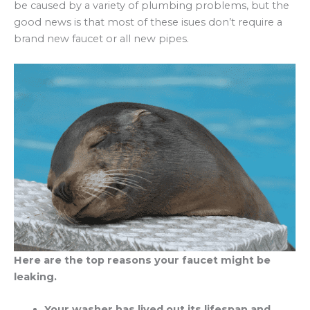
be caused by a variety of plumbing problems, but the
good news is that most of these isues don’t require a
brand new faucet or all new pipes.
Here are the top reasons your faucet might be
leaking.
Your washer has lived out its lifespan and