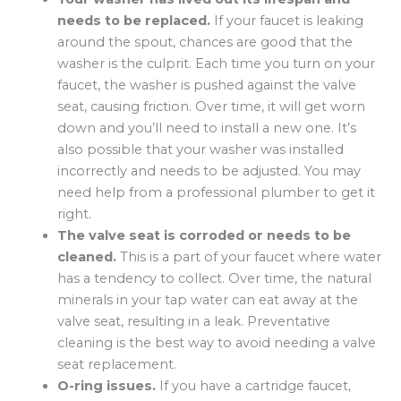
needs to be replaced.
If your faucet is leaking
around the spout, chances are good that the
washer is the culprit. Each time you turn on your
faucet, the washer is pushed against the valve
seat, causing friction. Over time, it will get worn
down and you’ll need to install a new one. It’s
also possible that your washer was installed
incorrectly and needs to be adjusted. You may
need help from a professional plumber to get it
right.
The valve seat is corroded or needs to be
cleaned.
This is a part of your faucet where water
has a tendency to collect. Over time, the natural
minerals in your tap water can eat away at the
valve seat, resulting in a leak. Preventative
cleaning is the best way to avoid needing a valve
seat replacement.
O-ring issues.
If you have a cartridge faucet,