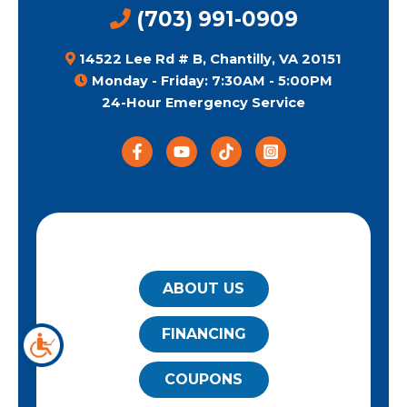
(703) 991-0909
14522 Lee Rd # B, Chantilly, VA 20151
Monday - Friday: 7:30AM - 5:00PM
24-Hour Emergency Service
QUICK LINKS
ABOUT US
FINANCING
COUPONS