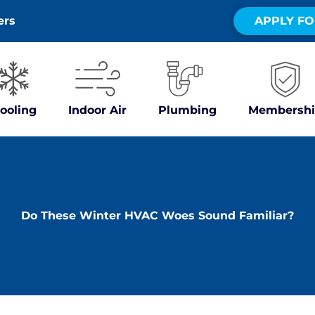
ers
APPLY FO
ooling
Indoor Air
Plumbing
Membershi
Do These Winter HVAC Woes Sound Familiar?