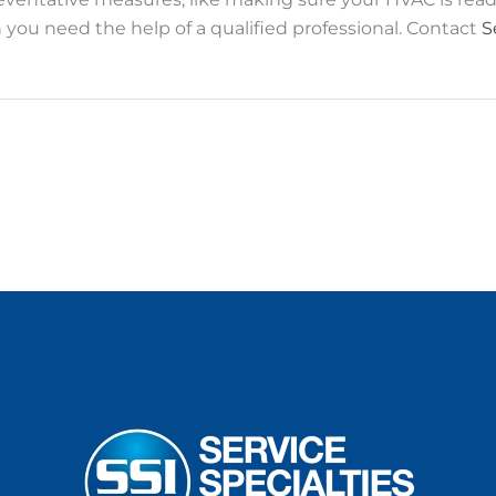
you need the help of a qualified professional. Contact
S