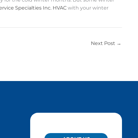
ervice Specialties Inc. HVAC
with your winter
Next Post
→
QUICK LINKS