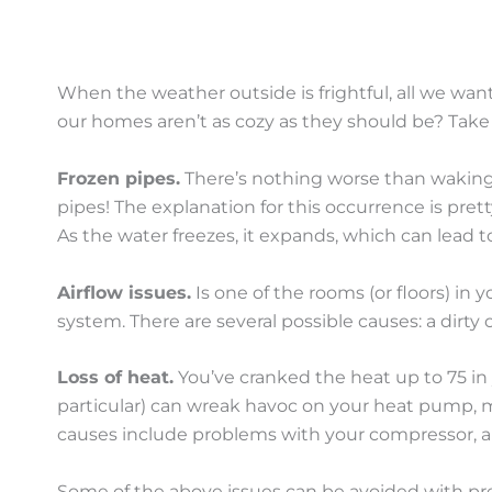
When the weather outside is frightful, all we wan
our homes aren’t as cozy as they should be? Ta
Frozen pipes.
There’s nothing worse than waking u
pipes! The explanation for this occurrence is pre
As the water freezes, it expands, which can lead t
Airflow issues.
Is one of the rooms (or floors) in
system. There are several possible causes: a dirty 
Loss of heat.
You’ve cranked the heat up to 75 in 
particular) can wreak havoc on your heat pump, m
causes include problems with your compressor, a mal
Some of the above issues can be avoided with pr