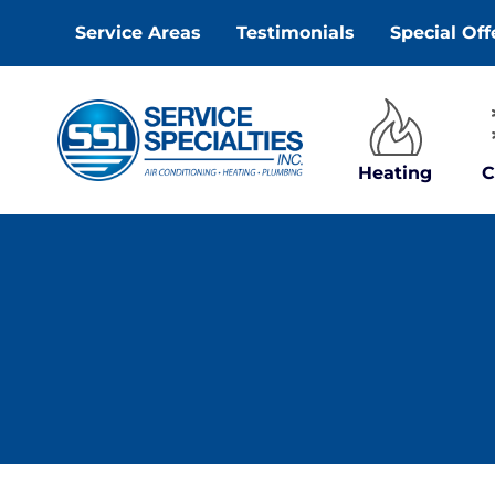
Skip
Service Areas
Testimonials
Special Off
to
content
Heating
C