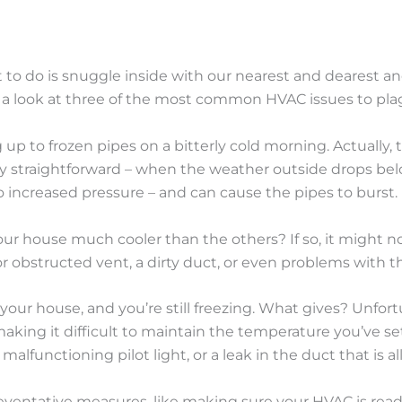
t to do is snuggle inside with our nearest and dearest 
ke a look at three of the most common HVAC issues to 
p to frozen pipes on a bitterly cold morning. Actually,
tty straightforward – when the weather outside drops belo
o increased pressure – and can cause the pipes to burst.
 your house much cooler than the others? If so, it might 
or obstructed vent, a dirty duct, or even problems with th
your house, and you’re still freezing. What gives? Unfort
aking it difficult to maintain the temperature you’ve s
functioning pilot light, or a leak in the duct that is all
eventative measures, like making sure your HVAC is read