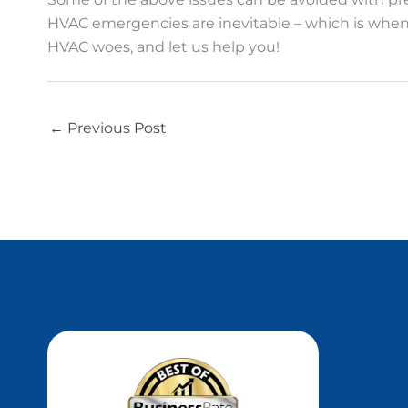
HVAC emergencies are inevitable – which is when 
HVAC woes, and let us help you!
←
Previous Post