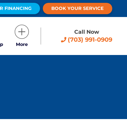
R FINANCING
BOOK YOUR SERVICE
Call Now
(703) 991-0909
p
More