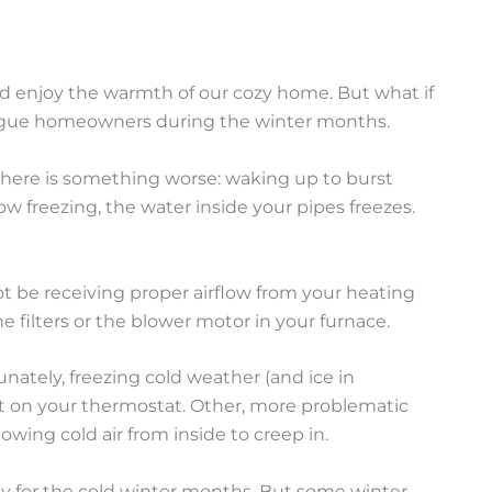
and enjoy the warmth of our cozy home. But what if
plague homeowners during the winter months.
 there is something worse: waking up to burst
w freezing, the water inside your pipes freezes.
not be receiving proper airflow from your heating
e filters or the blower motor in your furnace.
unately, freezing cold weather (and ice in
et on your thermostat. Other, more problematic
owing cold air from inside to creep in.
y for the cold winter months. But some winter