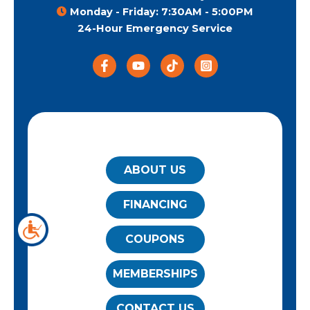
Monday - Friday: 7:30AM - 5:00PM
24-Hour Emergency Service
QUICK LINKS
ABOUT US
FINANCING
COUPONS
MEMBERSHIPS
CONTACT US