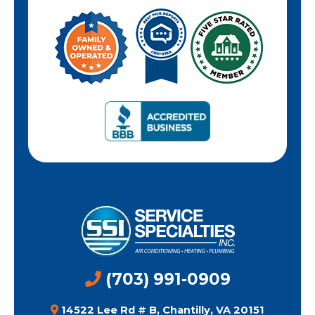
(703) 991-0909
14522 Lee Rd # B, Chantilly, VA 20151