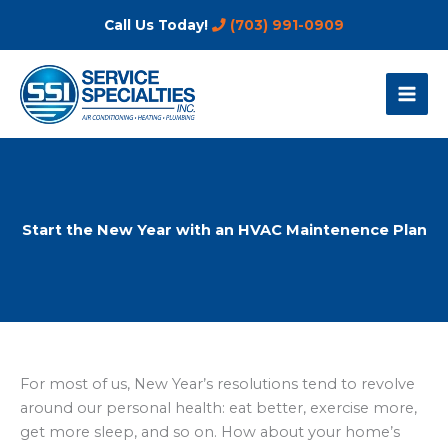
Skip
Call Us Today!
(703) 991-0909
to
content
Start the New Year with an HVAC Maintenence Plan
For most of us, New Year’s resolutions tend to revolve
around our personal health: eat better, exercise more,
get more sleep, and so on. How about your home’s