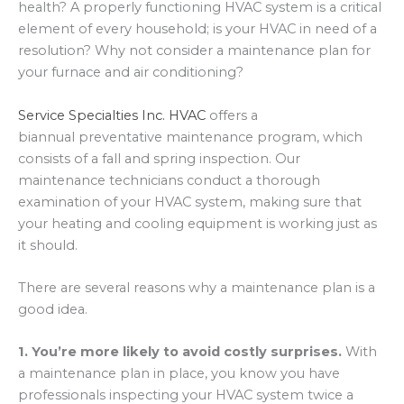
health? A properly functioning HVAC system is a critical
element of every household; is your HVAC in need of a
resolution? Why not consider a maintenance plan for
your furnace and air conditioning?
Service Specialties Inc. HVAC
offers a
biannual preventative maintenance program, which
consists of a fall and spring inspection. Our
maintenance technicians conduct a thorough
examination of your HVAC system, making sure that
your heating and cooling equipment is working just as
it should.
There are several reasons why a maintenance plan is a
good idea.
1. You’re more likely to avoid costly surprises.
With
a maintenance plan in place, you know you have
professionals inspecting your HVAC system twice a