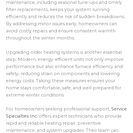
maintenance, including seasonal tune-ups and timely
filter replacements, keeps your system running
efficiently and reduces the risk of sudden breakdowns.
By addressing minor issues early, homeowners can
avoid costly repairs and ensure consistent warmth
throughout the winter months.
Upgrading older heating systems is another essential
step. Modern, energy-efficient units not only improve
performance but also enhance furnace efficiency and
safety, reducing strain on components and lowering
energy costs. Taking these measures ensures your
home stays comfortable, safe, and well-prepared for
extreme winter conditions.
For homeowners seeking professional support,
Service
Specialties Inc.
offers expert technicians who provide
rapid and reliable heating repair, preventive
maintenance, and system upgrades. Their team can