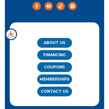
QUICK LINKS
ABOUT US
FINANCING
COUPONS
MEMBERSHIPS
CONTACT US