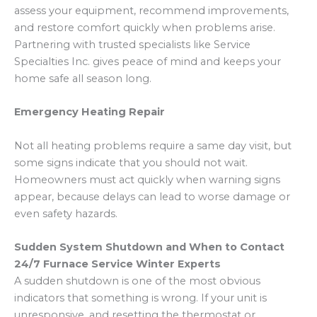
assess your equipment, recommend improvements,
and restore comfort quickly when problems arise.
Partnering with trusted specialists like Service
Specialties Inc. gives peace of mind and keeps your
home safe all season long.
Emergency Heating Repair
Not all heating problems require a same day visit, but
some signs indicate that you should not wait.
Homeowners must act quickly when warning signs
appear, because delays can lead to worse damage or
even safety hazards.
Sudden System Shutdown and When to Contact
24/7 Furnace Service Winter Experts
A sudden shutdown is one of the most obvious
indicators that something is wrong. If your unit is
unresponsive, and resetting the thermostat or