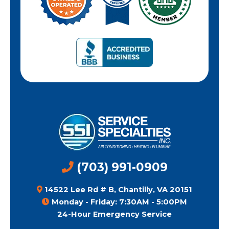
(703) 991-0909
14522 Lee Rd # B, Chantilly, VA 20151
Monday - Friday: 7:30AM - 5:00PM
24-Hour Emergency Service