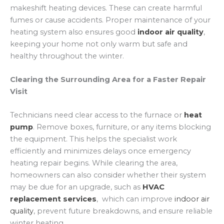
makeshift heating devices. These can create harmful
fumes or cause accidents. Proper maintenance of your
heating system also ensures good
indoor air quality
,
keeping your home not only warm but safe and
healthy throughout the winter.
Clearing the Surrounding Area for a Faster Repair
Visit
Technicians need clear access to the furnace or
heat
pump
. Remove boxes, furniture, or any items blocking
the equipment. This helps the specialist work
efficiently and minimizes delays once emergency
heating repair begins. While clearing the area,
homeowners can also consider whether their system
may be due for an upgrade, such as
HVAC
replacement services
, which can improve
indoor air
quality
, prevent future breakdowns, and ensure reliable
winter heating.