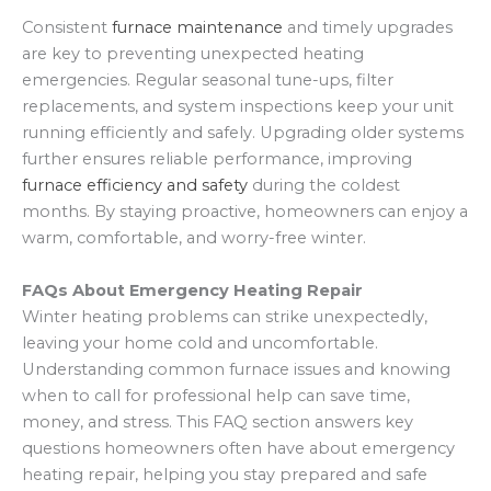
Consistent
furnace maintenance
and timely upgrades
are key to preventing unexpected heating
emergencies. Regular seasonal tune-ups, filter
replacements, and system inspections keep your unit
running efficiently and safely. Upgrading older systems
further ensures reliable performance, improving
furnace efficiency and safety
during the coldest
months. By staying proactive, homeowners can enjoy a
warm, comfortable, and worry-free winter.
FAQs About Emergency Heating Repair
Winter heating problems can strike unexpectedly,
leaving your home cold and uncomfortable.
Understanding common furnace issues and knowing
when to call for professional help can save time,
money, and stress. This FAQ section answers key
questions homeowners often have about emergency
heating repair, helping you stay prepared and safe