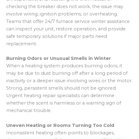
checking the breaker does not work, the issue may
involve wiring, ignition problems, or overheating.
Teams that offer 24/7 furnace service winter assistance
can inspect your unit, restore operation, and provide
safe temporary solutions if major parts need
replacement.
Burning Odors or Unusual Smells in Winter
When a heating system produces burning odors, it
may be due to dust burning off after a long period of
inactivity or a deeper issue involving wires or the motor.
Strong, persistent smells should not be ignored.
Urgent heating repair specialists can determine
whether the scent is harmless or a warning sign of
mechanical trouble.
Uneven Heating or Rooms Turning Too Cold
Inconsistent heating often points to blockages,