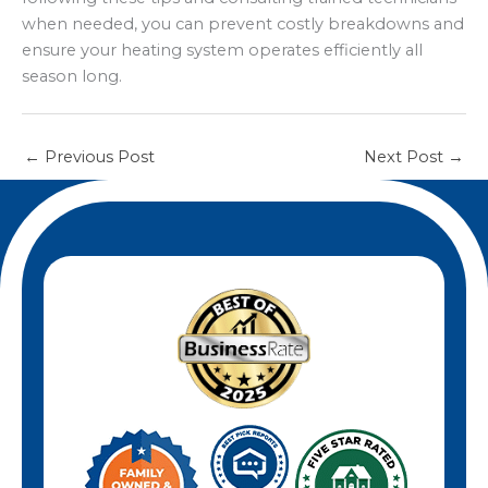
throughout the season.
when needed, you can prevent costly breakdowns and
ensure your heating system operates efficiently all
season long.
←
Previous Post
Next Post
→