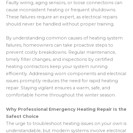
Faulty wiring, aging sensors, or loose connections can
cause inconsistent heating or frequent shutdowns.
These failures require an expert, as electrical repairs
should never be handled without proper training.
By understanding common causes of heating system
failures, homeowners can take proactive steps to
prevent costly breakdowns. Regular maintenance,
timely filter changes, and inspections by certified
heating contractors keep your system running
efficiently. Addressing worn components and electrical
issues promptly reduces the need for rapid heating
repair. Staying vigilant ensures a warm, safe, and
comfortable home throughout the winter season.
Why Professional Emergency Heating Repair Is the
Safest Choice
The urge to troubleshoot heating issues on your own is
understandable, but modern systems involve electrical