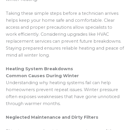
Taking these simple steps before a technician arrives
helps keep your home safe and comfortable. Clear
access and proper precautions allow specialists to
work efficiently. Considering upgrades like HVAC
replacement services can prevent future breakdowns.
Staying prepared ensures reliable heating and peace of
mind all winter long.
Heating System Breakdowns
Common Causes During Winter
Understanding why heating systems fail can help
homeowners prevent repeat issues. Winter pressure
often exposes weaknesses that have gone unnoticed
through warmer months.
Neglected Maintenance and Dirty Filters