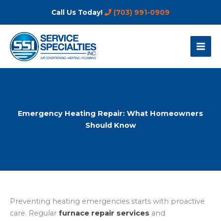
Skip
Call Us Today!
(703) 991-0909
to
content
Emergency Heating Repair: What Homeowners
Should Know
Preventing heating emergencies starts with proactive
care. Regular
furnace repair services
and