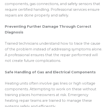
components, gas connections, and safety sensors that
require certified handling. Professional services ensure
repairs are done properly and safely.
Preventing Further Damage Through Correct
Diagnosis
Trained technicians understand how to trace the cause
of the problem instead of addressing symptoms alone.
A professional ensures that the repair performed will
not create future complications.
Safe Handling of Gas and Electrical Components
Heating units often involve gas lines or high voltage
components. Attempting to work on these without
training places homeowners at risk. Emergency
heating repair teams are trained to manage these
systems safely and efficiently.