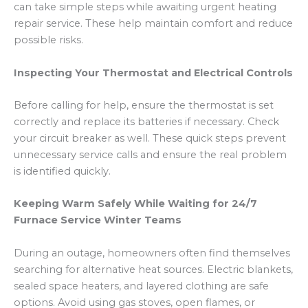
can take simple steps while awaiting urgent heating
repair service. These help maintain comfort and reduce
possible risks.
Inspecting Your Thermostat and Electrical Controls
Before calling for help, ensure the thermostat is set
correctly and replace its batteries if necessary. Check
your circuit breaker as well. These quick steps prevent
unnecessary service calls and ensure the real problem
is identified quickly.
Keeping Warm Safely While Waiting for 24/7
Furnace Service Winter Teams
During an outage, homeowners often find themselves
searching for alternative heat sources. Electric blankets,
sealed space heaters, and layered clothing are safe
options. Avoid using gas stoves, open flames, or