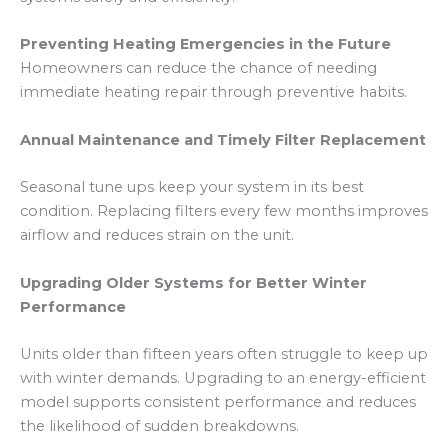
Preventing Heating Emergencies in the Future
Homeowners can reduce the chance of needing
immediate heating repair through preventive habits.
Annual Maintenance and Timely Filter Replacement
Seasonal tune ups keep your system in its best
condition. Replacing filters every few months improves
airflow and reduces strain on the unit.
Upgrading Older Systems for Better Winter
Performance
Units older than fifteen years often struggle to keep up
with winter demands. Upgrading to an energy-efficient
model supports consistent performance and reduces
the likelihood of sudden breakdowns.