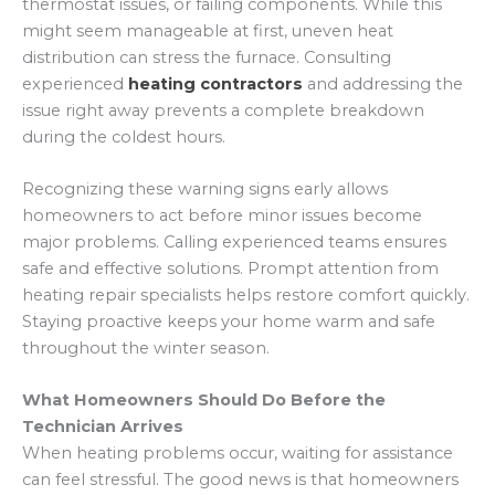
thermostat issues, or failing components. While this
might seem manageable at first, uneven heat
distribution can stress the furnace. Consulting
experienced
heating contractors
and addressing the
issue right away prevents a complete breakdown
during the coldest hours.
Recognizing these warning signs early allows
homeowners to act before minor issues become
major problems. Calling experienced teams ensures
safe and effective solutions. Prompt attention from
heating repair specialists helps restore comfort quickly.
Staying proactive keeps your home warm and safe
throughout the winter season.
What Homeowners Should Do Before the
Technician Arrives
When heating problems occur, waiting for assistance
can feel stressful. The good news is that homeowners