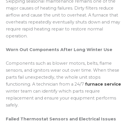
Skipping seasonal maintenance remains one of the
major causes of heating failures. Dirty filters reduce
airflow and cause the unit to overheat. A furnace that
overheats repeatedly eventually shuts down and may
require rapid heating repair to restore normal
operation.
Worn Out Components After Long Winter Use
Components such as blower motors, belts, flame
sensors, and ignitors wear out over time. When these
parts fail unexpectedly, the whole unit stops
functioning. A technician from a 24/7
furnace service
winter team can identify which parts require
replacement and ensure your equipment performs
safely.
Failed Thermostat Sensors and Electrical Issues