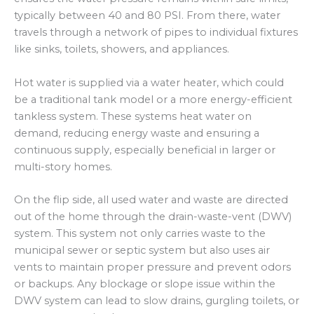
typically between 40 and 80 PSI. From there, water
travels through a network of pipes to individual fixtures
like sinks, toilets, showers, and appliances.
Hot water is supplied via a water heater, which could
be a traditional tank model or a more energy-efficient
tankless system. These systems heat water on
demand, reducing energy waste and ensuring a
continuous supply, especially beneficial in larger or
multi-story homes.
On the flip side, all used water and waste are directed
out of the home through the drain-waste-vent (DWV)
system. This system not only carries waste to the
municipal sewer or septic system but also uses air
vents to maintain proper pressure and prevent odors
or backups. Any blockage or slope issue within the
DWV system can lead to slow drains, gurgling toilets, or