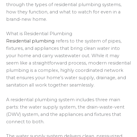
through the types of residential plumbing systems,
how they function, and what to watch for even in a
brand-new home.
What is Residential Plumbing
Residential plumbing
refers to the system of pipes,
fixtures, and appliances that bring clean water into
your home and carry wastewater out. While it may
seem like a straightforward process, modern residential
plumbing is a complex, highly coordinated network
that ensures your home’s water supply, drainage, and
sanitation all work together seamlessly.
A residential plumbing system includes three main
parts: the water supply system, the drain-waste-vent
(DWV) system, and the appliances and fixtures that
connect to both.
The water supply system delivers clean, pressurized