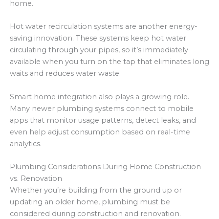
home.
Hot water recirculation systems are another energy-
saving innovation. These systems keep hot water
circulating through your pipes, so it’s immediately
available when you turn on the tap that eliminates long
waits and reduces water waste.
Smart home integration also plays a growing role.
Many newer plumbing systems connect to mobile
apps that monitor usage patterns, detect leaks, and
even help adjust consumption based on real-time
analytics.
Plumbing Considerations During Home Construction
vs. Renovation
Whether you’re building from the ground up or
updating an older home, plumbing must be
considered during construction and renovation.