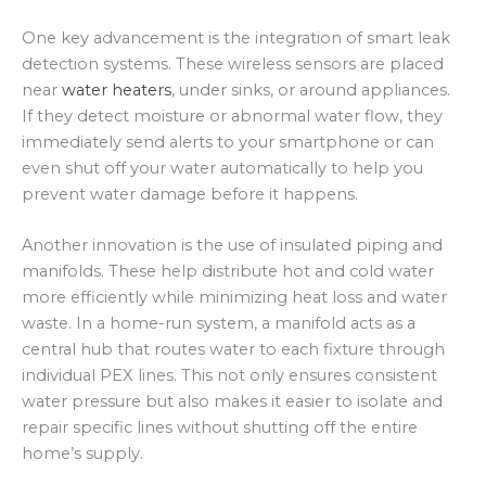
One key advancement is the integration of smart leak
detection systems. These wireless sensors are placed
near
water heaters
, under sinks, or around appliances.
If they detect moisture or abnormal water flow, they
immediately send alerts to your smartphone or can
even shut off your water automatically to help you
prevent water damage before it happens.
Another innovation is the use of insulated piping and
manifolds. These help distribute hot and cold water
more efficiently while minimizing heat loss and water
waste. In a home-run system, a manifold acts as a
central hub that routes water to each fixture through
individual PEX lines. This not only ensures consistent
water pressure but also makes it easier to isolate and
repair specific lines without shutting off the entire
home’s supply.