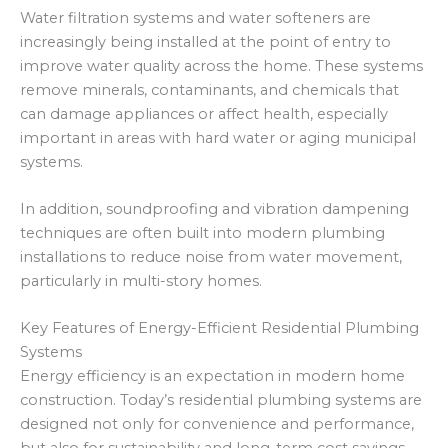
Water filtration systems and water softeners are
increasingly being installed at the point of entry to
improve water quality across the home. These systems
remove minerals, contaminants, and chemicals that
can damage appliances or affect health, especially
important in areas with hard water or aging municipal
systems.
In addition, soundproofing and vibration dampening
techniques are often built into modern plumbing
installations to reduce noise from water movement,
particularly in multi-story homes.
Key Features of Energy-Efficient Residential Plumbing
Systems
Energy efficiency is an expectation in modern home
construction. Today’s residential plumbing systems are
designed not only for convenience and performance,