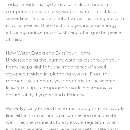
Today’s residential systems also include modern
components like tankless water heaters, trenchless
sewer lines, and smart shutoff valves that integrate with
mobile devices. These technologies increase energy
efficiency, reduce repair costs, and offer greater peace
of mind.
How Water Enters and Exits Your Home
Understanding the journey water takes through your
home helps highlight the importance of a well-
designed residential plumbing system. From the
moment water enters your property to the second it
leaves, multiple components work in harmony to
ensure safety, hygiene, and efficiency.
Water typically enters the home through a main supply
line, either from a municipal connection or a private
well. This line connects to a pressure regulator, which
ensures the water pressure remains within safe limits,