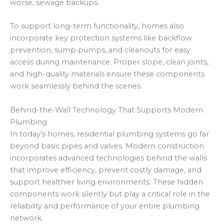
worse, sewage backups.
To support long-term functionality, homes also
incorporate key protection systems like backflow
prevention, sump pumps, and cleanouts for easy
access during maintenance. Proper slope, clean joints,
and high-quality materials ensure these components
work seamlessly behind the scenes.
Behind-the-Wall Technology That Supports Modern
Plumbing
In today’s homes, residential plumbing systems go far
beyond basic pipes and valves. Modern construction
incorporates advanced technologies behind the walls
that improve efficiency, prevent costly damage, and
support healthier living environments. These hidden
components work silently but play a critical role in the
reliability and performance of your entire plumbing
network.