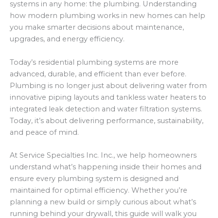
systems in any home: the plumbing. Understanding
how modern plumbing works in new homes can help
you make smarter decisions about maintenance,
upgrades, and energy efficiency.
Today’s residential plumbing systems are more
advanced, durable, and efficient than ever before.
Plumbing is no longer just about delivering water from
innovative piping layouts and tankless water heaters to
integrated leak detection and water filtration systems.
Today, it’s about delivering performance, sustainability,
and peace of mind.
At Service Specialties Inc. Inc., we help homeowners
understand what’s happening inside their homes and
ensure every plumbing system is designed and
maintained for optimal efficiency. Whether you’re
planning a new build or simply curious about what’s
running behind your drywall, this guide will walk you