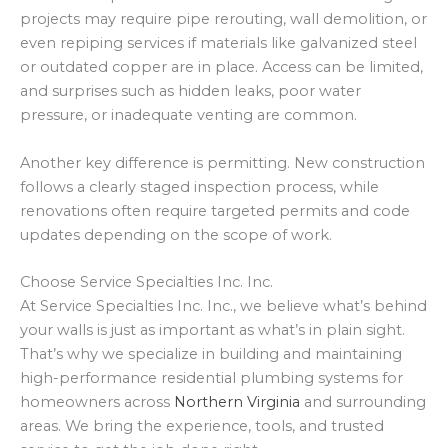
projects may require pipe rerouting, wall demolition, or
even repiping services if materials like galvanized steel
or outdated copper are in place. Access can be limited,
and surprises such as hidden leaks, poor water
pressure, or inadequate venting are common.
Another key difference is permitting. New construction
follows a clearly staged inspection process, while
renovations often require targeted permits and code
updates depending on the scope of work.
Choose Service Specialties Inc. Inc.
At Service Specialties Inc. Inc., we believe what’s behind
your walls is just as important as what’s in plain sight.
That’s why we specialize in building and maintaining
high-performance residential plumbing systems for
homeowners across
Northern Virginia
and surrounding
areas. We bring the experience, tools, and trusted