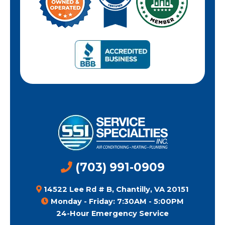
(703) 991-0909
14522 Lee Rd # B, Chantilly, VA 20151
Monday - Friday: 7:30AM - 5:00PM
24-Hour Emergency Service