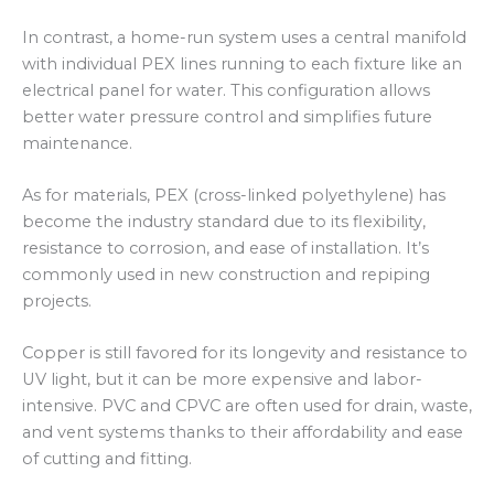
In contrast, a home-run system uses a central manifold
with individual PEX lines running to each fixture like an
electrical panel for water. This configuration allows
better water pressure control and simplifies future
maintenance.
As for materials, PEX (cross-linked polyethylene) has
become the industry standard due to its flexibility,
resistance to corrosion, and ease of installation. It’s
commonly used in new construction and repiping
projects.
Copper is still favored for its longevity and resistance to
UV light, but it can be more expensive and labor-
intensive. PVC and CPVC are often used for drain, waste,
and vent systems thanks to their affordability and ease
of cutting and fitting.