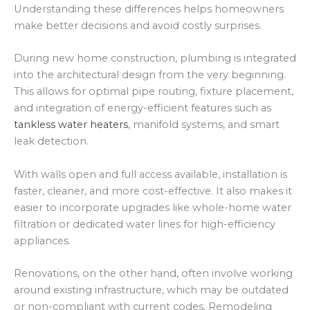
Understanding these differences helps homeowners
make better decisions and avoid costly surprises.
During new home construction, plumbing is integrated
into the architectural design from the very beginning.
This allows for optimal pipe routing, fixture placement,
and integration of energy-efficient features such as
tankless water heaters
, manifold systems, and smart
leak detection.
With walls open and full access available, installation is
faster, cleaner, and more cost-effective. It also makes it
easier to incorporate upgrades like whole-home water
filtration or dedicated water lines for high-efficiency
appliances.
Renovations, on the other hand, often involve working
around existing infrastructure, which may be outdated
or non-compliant with current codes. Remodeling