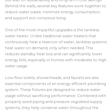
but also for sustainability and long-term cost savings.
Behind the walls, several key features work together to
reduce water waste, minimize energy consumption,
and support eco-conscious living.
One of the most impactful upgrades is the tankless
water heater. Unlike traditional water heaters that
continuously heat a reservoir of water, tankless systems
heat water on demand, only when needed. This
reduces standby heat loss and can significantly lower
energy bills, especially in homes with moderate to high
water usage.
Low-flow toilets, showerheads, and faucets are also
essential components of an energy-efficient plumbing
system. These fixtures are designed to reduce water
usage without sacrificing performance. Combined with
properly sized piping and pressure-regulated supply
systems, they help conserve water throughout the