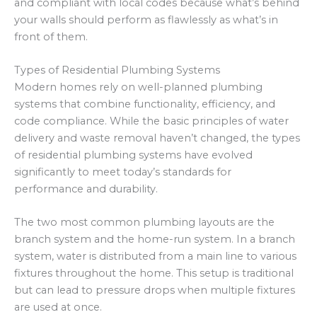
and compliant with local codes because what’s behind
your walls should perform as flawlessly as what’s in
front of them.
Types of Residential Plumbing Systems
Modern homes rely on well-planned plumbing
systems that combine functionality, efficiency, and
code compliance. While the basic principles of water
delivery and waste removal haven’t changed, the types
of residential plumbing systems have evolved
significantly to meet today’s standards for
performance and durability.
The two most common plumbing layouts are the
branch system and the home-run system. In a branch
system, water is distributed from a main line to various
fixtures throughout the home. This setup is traditional
but can lead to pressure drops when multiple fixtures
are used at once.