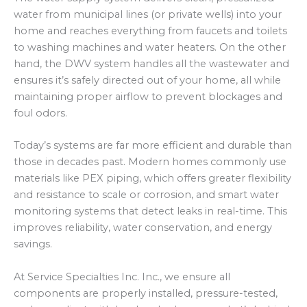
water from municipal lines (or private wells) into your
home and reaches everything from faucets and toilets
to washing machines and water heaters. On the other
hand, the DWV system handles all the wastewater and
ensures it’s safely directed out of your home, all while
maintaining proper airflow to prevent blockages and
foul odors.
Today’s systems are far more efficient and durable than
those in decades past. Modern homes commonly use
materials like PEX piping, which offers greater flexibility
and resistance to scale or corrosion, and smart water
monitoring systems that detect leaks in real-time. This
improves reliability, water conservation, and energy
savings.
At Service Specialties Inc. Inc., we ensure all
components are properly installed, pressure-tested,