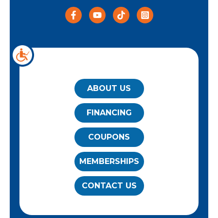
QUICK LINKS
ABOUT US
FINANCING
COUPONS
MEMBERSHIPS
CONTACT US