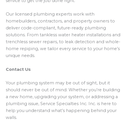
service to get the job done right.
Our licensed plumbing experts work with
homebuilders, contractors, and property owners to
deliver code-compliant, future-ready plumbing
solutions. From tankless water heater installations and
trenchless sewer repairs, to leak detection and whole-
home repiping, we tailor every service to your home’s
unique needs.
Contact Us
Your plumbing system may be out of sight, but it
should never be out of mind. Whether you’re building
a new home, upgrading your system, or addressing a
plumbing issue, Service Specialties Inc. Inc. is here to
help you understand what’s happening behind your
walls.