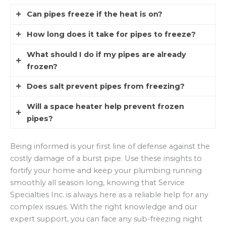
Can pipes freeze if the heat is on?
How long does it take for pipes to freeze?
Yes, if the pipes are located in uninsulated walls
or crawlspaces where the home’s warmth
What should I do if my pipes are already
According to
KTALNews
, pipes can begin to
cannot reach them, they can still freeze. It is
frozen?
freeze in as little as six to eight hours when
important to ensure that heat is circulating into
temperatures stay below 20 degrees Fahrenheit.
Does salt prevent pipes from freezing?
every corner of the structure to prevent frozen
If you turn on a faucet and only a trickle comes
The duration depends on the insulation levels of
pipes winter.
out, keep the faucet open and apply heat to the
Will a space heater help prevent frozen
the home and whether the water is stagnant or
Salt lowers the freezing point of water, but it is
section of the pipe using a hair dryer or heating
pipes?
moving.
not a practical solution for pressurized fresh
pad. Never use an open flame or torch to thaw a
water lines inside a home. Stick to insulation and
pipe, as this creates a significant fire hazard and
A space heater can be used in a basement or
Being informed is your first line of defense against the
heat management as your primary methods to
can damage the plumbing.
crawlspace to raise the temperature, but it must
costly damage of a burst pipe. Use these insights to
prevent frozen pipes winter.
be monitored constantly. The
NFPA
warns that
fortify your home and keep your plumbing running
unattended space heaters are a leading cause of
smoothly all season long, knowing that Service
house fires, so use them with extreme caution.
Specialties Inc. is always here as a reliable help for any
complex issues. With the right knowledge and our
expert support, you can face any sub-freezing night