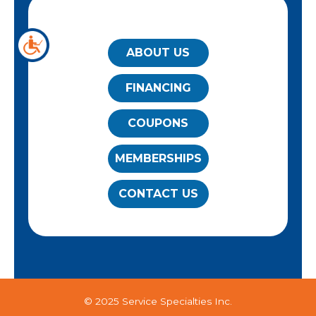
QUICK LINKS
ABOUT US
FINANCING
COUPONS
MEMBERSHIPS
CONTACT US
© 2025 Service Specialties Inc.