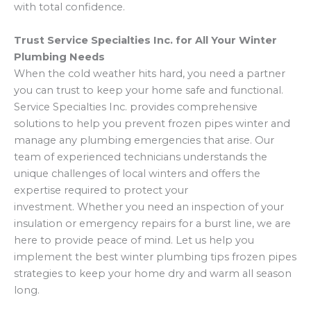
with total confidence.
Trust Service Specialties Inc. for All Your Winter
Plumbing Needs
When the cold weather hits hard, you need a partner
you can trust to keep your home safe and functional.
Service Specialties Inc. provides comprehensive
solutions to help you prevent frozen pipes winter and
manage any plumbing emergencies that arise. Our
team of experienced technicians understands the
unique challenges of local winters and offers the
expertise required to protect your
investment. Whether you need an inspection of your
insulation or emergency repairs for a burst line,
we are
here to provide peace of mind. Let us help you
implement the best winter plumbing tips frozen pipes
strategies to keep your home dry and warm all season
long.