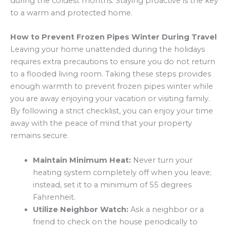
during the coldest months. Staying proactive is the key
to a warm and protected home.
How to Prevent Frozen Pipes Winter During Travel
Leaving your home unattended during the holidays
requires extra precautions to ensure you do not return
to a flooded living room. Taking these steps provides
enough warmth to prevent frozen pipes winter while
you are away enjoying your vacation or visiting family.
By following a strict checklist, you can enjoy your time
away with the peace of mind that your property
remains secure.
Maintain Minimum Heat:
Never turn your
heating system completely off when you leave;
instead, set it to a minimum of 55 degrees
Fahrenheit.
Utilize Neighbor Watch:
Ask a neighbor or a
friend to check on the house periodically to