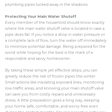
plumbing pipes tucked away in the shadows.
Protecting Your Main Water Shutoff
Every member of the household should know exactly
where the main water shutoff valve is located in case a
pipe does fail. If you notice a drop in water pressure or
a complete lack of flow, turn the water off immediately
to minimize potential damage. Being prepared for the
worst while hoping for the best is the mark of a
responsible and savvy homeowner.
By taking these simple yet effective steps, you can
greatly reduce the risk of frozen pipes this winter.
Small actions like insulating exposed lines, monitoring
low-traffic areas, and knowing your main shutoff valve
can save you from costly repairs and unnecessary
stress. A little preparation goes a long way, keeping
your home safe, comfortable, and worry-free even