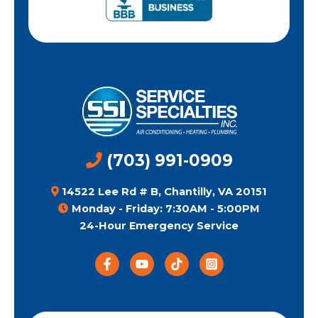
(703) 991-0909
14522 Lee Rd # B, Chantilly, VA 20151
Monday - Friday: 7:30AM - 5:00PM
24-Hour Emergency Service