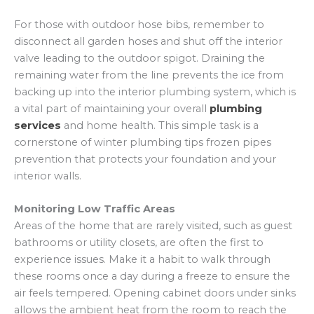
For those with outdoor hose bibs, remember to
disconnect all garden hoses and shut off the interior
valve leading to the outdoor spigot. Draining the
remaining water from the line prevents the ice from
backing up into the interior plumbing system, which is
a vital part of maintaining your overall
plumbing
services
and home health. This simple task is a
cornerstone of winter plumbing tips frozen pipes
prevention that protects your foundation and your
interior walls.
Monitoring Low Traffic Areas
Areas of the home that are rarely visited, such as guest
bathrooms or utility closets, are often the first to
experience issues. Make it a habit to walk through
these rooms once a day during a freeze to ensure the
air feels tempered. Opening cabinet doors under sinks
allows the ambient heat from the room to reach the