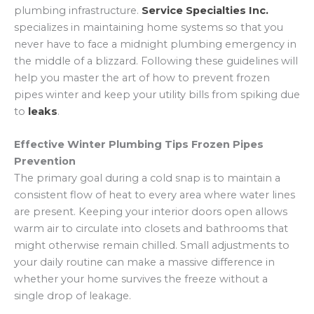
plumbing infrastructure.
Service Specialties Inc.
specializes in maintaining home systems so that you
never have to face a midnight plumbing emergency in
the middle of a blizzard. Following these guidelines will
help you master the art of how to prevent frozen
pipes winter and keep your utility bills from spiking due
to
leaks
.
Effective Winter Plumbing Tips Frozen Pipes
Prevention
The primary goal during a cold snap is to maintain a
consistent flow of heat to every area where water lines
are present. Keeping your interior doors open allows
warm air to circulate into closets and bathrooms that
might otherwise remain chilled. Small adjustments to
your daily routine can make a massive difference in
whether your home survives the freeze without a
single drop of leakage.