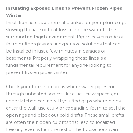
Insulating Exposed Lines to Prevent Frozen Pipes
Winter
Insulation acts as a thermal blanket for your plumbing,
slowing the rate of heat loss from the water to the
surrounding frigid environment. Pipe sleeves made of
foam or fiberglass are inexpensive solutions that can
be installed in just a few minutes in garages or
basements. Properly wrapping these lines is a
fundamental requirement for anyone looking to
prevent frozen pipes winter.
Check your home for areas where water pipes run
through unheated spaces like attics, crawlspaces, or
under kitchen cabinets. If you find gaps where pipes
enter the wall, use caulk or expanding foam to seal the
openings and block out cold drafts. These small drafts
are often the hidden culprits that lead to localized
freezing even when the rest of the house feels warm.