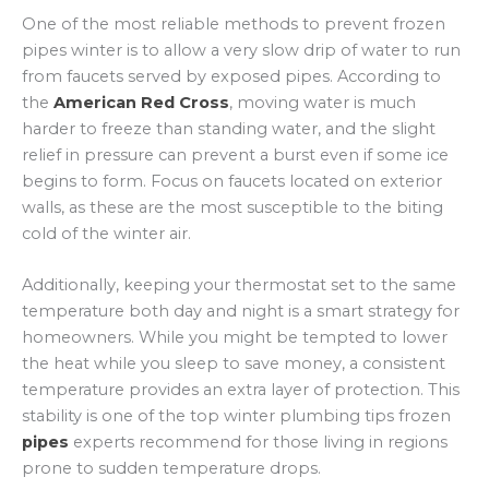
One of the most reliable methods to prevent frozen
pipes winter is to allow a very slow drip of water to run
from faucets served by exposed pipes. According to
the
American Red Cross
, moving water is much
harder to freeze than standing water, and the slight
relief in pressure can prevent a burst even if some ice
begins to form. Focus on faucets located on exterior
walls, as these are the most susceptible to the biting
cold of the winter air.
Additionally, keeping your thermostat set to the same
temperature both day and night is a smart strategy for
homeowners. While you might be tempted to lower
the heat while you sleep to save money, a consistent
temperature provides an extra layer of protection. This
stability is one of the top winter plumbing tips frozen
pipes
experts recommend for those living in regions
prone to sudden temperature drops.