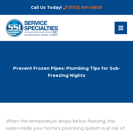
Skip
Call Us Today!
(703) 991-0909
to
content
Prevent Frozen Pipes: Plumbing Tips for Sub-
Freezing Nights
When the temperature drops below freezing, the
water inside your home’s plumbing system is at risk of