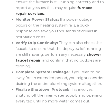
ensure the furnace is still running correctly and to
report any issues that may require
furnace
repair services
.
Monitor Power Status:
If a power outage
occurs or the heating system fails, a quick
response can save you thousands of dollars in
restoration costs.
Verify Drip Continuity:
They can also check the
faucets to ensure that the drips you left running
are still moving, perform any necessary
shower
faucet repair
, and confirm that no puddles are
forming.
Complete System Drainage:
If you plan to be
away for an extended period, you might consider
draining the entire plumbing system altogether.
Finalize Shutdown Protocol:
This involves
shutting off the main water supply and opening
every tap until no more water comes out.