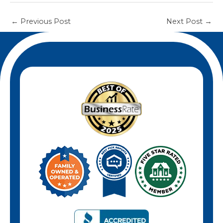
←
Previous Post
Next Post
→