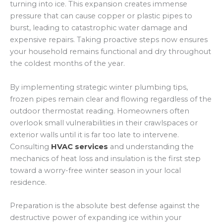
turning into ice. This expansion creates immense
pressure that can cause copper or plastic pipes to
burst, leading to catastrophic water damage and
expensive repairs. Taking proactive steps now ensures
your household remains functional and dry throughout
the coldest months of the year.
By implementing strategic winter plumbing tips,
frozen pipes remain clear and flowing regardless of the
outdoor thermostat reading. Homeowners often
overlook small vulnerabilities in their crawlspaces or
exterior walls until it is far too late to intervene.
Consulting
HVAC services
and understanding the
mechanics of heat loss and insulation is the first step
toward a worry-free winter season in your local
residence.
Preparation is the absolute best defense against the
destructive power of expanding ice within your