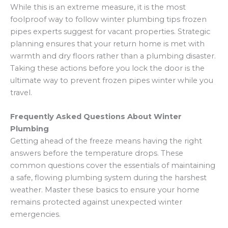
While this is an extreme measure, it is the most
foolproof way to follow winter plumbing tips frozen
pipes experts suggest for vacant properties. Strategic
planning ensures that your return home is met with
warmth and dry floors rather than a plumbing disaster.
Taking these actions before you lock the door is the
ultimate way to prevent frozen pipes winter while you
travel.
Frequently Asked Questions About Winter
Plumbing
Getting ahead of the freeze means having the right
answers before the temperature drops. These
common questions cover the essentials of maintaining
a safe, flowing plumbing system during the harshest
weather. Master these basics to ensure your home
remains protected against unexpected winter
emergencies.