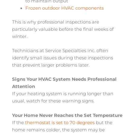
to maintain output
Frozen outdoor HVAC components
This is why professional inspections are
particularly valuable before the final weeks of
winter.
Technicians at Service Specialties Inc. often
identify small issues during these inspections
that prevent larger problems later.
Signs Your HVAC System Needs Professional
Attention
If your heating system is running longer than
usual, watch for these warning signs.
Your Home Never Reaches the Set Temperature
If the
thermostat is set to 70 degrees
but the
home remains colder, the system may be