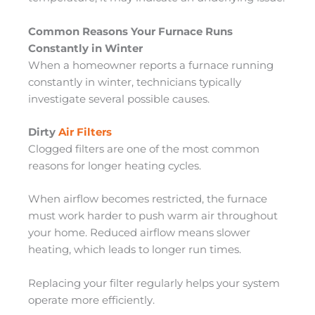
Common Reasons Your Furnace Runs
Constantly in Winter
When a homeowner reports a furnace running
constantly in winter, technicians typically
investigate several possible causes.
Dirty
Air Filters
Clogged filters are one of the most common
reasons for longer heating cycles.
When airflow becomes restricted, the furnace
must work harder to push warm air throughout
your home. Reduced airflow means slower
heating, which leads to longer run times.
Replacing your filter regularly helps your system
operate more efficiently.