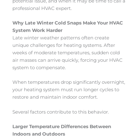
potential issue, and when it may be time to call a
professional HVAC expert.
Why Late Winter Cold Snaps Make Your HVAC
System Work Harder
Late winter weather patterns often create
unique challenges for heating systems. After
weeks of moderate temperatures, sudden cold
air masses can arrive quickly, forcing your HVAC
system to compensate.
When temperatures drop significantly overnight,
your heating system must run longer cycles to
restore and maintain indoor comfort.
Several factors contribute to this behavior.
Larger Temperature Differences Between
Indoors and Outdoors