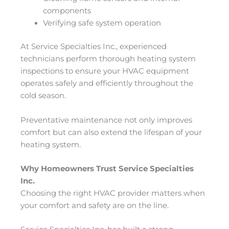
components
Verifying safe system operation
At Service Specialties Inc., experienced
technicians perform thorough heating system
inspections to ensure your HVAC equipment
operates safely and efficiently throughout the
cold season.
Preventative maintenance not only improves
comfort but can also extend the lifespan of your
heating system.
Why Homeowners Trust Service Specialties
Inc.
Choosing the right HVAC provider matters when
your comfort and safety are on the line.