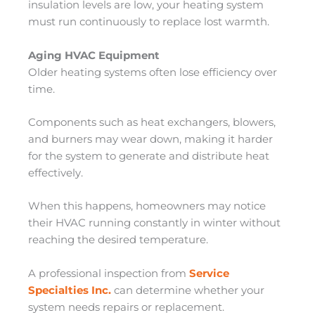
insulation levels are low, your heating system
must run continuously to replace lost warmth.
Aging HVAC Equipment
Older heating systems often lose efficiency over
time.
Components such as heat exchangers, blowers,
and burners may wear down, making it harder
for the system to generate and distribute heat
effectively.
When this happens, homeowners may notice
their HVAC running constantly in winter without
reaching the desired temperature.
A professional inspection from
Service
Specialties Inc.
can determine whether your
system needs repairs or replacement.