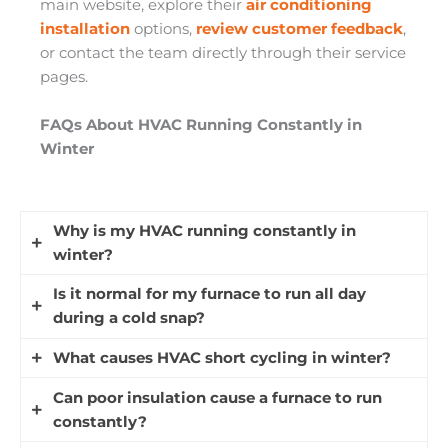
main website, explore their
air conditioning
installation
options,
review customer feedback
,
or contact the team directly through their service
pages.
FAQs About HVAC Running Constantly in
Winter
Why is my HVAC running constantly in
winter?
Is it normal for my furnace to run all day
Your HVAC system may run longer in winter
during a cold snap?
because colder outdoor temperatures make it
work harder to maintain indoor comfort. Longer
What causes HVAC short cycling in winter?
Yes, longer heating cycles are normal during
cycles during cold snaps are normal, but if it
extreme cold because your furnace works
Can poor insulation cause a furnace to run
runs constantly and never reaches the set
HVAC short cycling happens when your heating
harder to replace heat lost from your home. If
constantly?
temperature, it could indicate a problem that
system turns on and off repeatedly without
your home still reaches the set temperature and