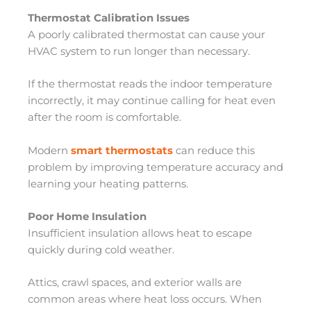
Thermostat Calibration Issues
A poorly calibrated thermostat can cause your
HVAC system to run longer than necessary.
If the thermostat reads the indoor temperature
incorrectly, it may continue calling for heat even
after the room is comfortable.
Modern
smart thermostats
can reduce this
problem by improving temperature accuracy and
learning your heating patterns.
Poor Home Insulation
Insufficient insulation allows heat to escape
quickly during cold weather.
Attics, crawl spaces, and exterior walls are
common areas where heat loss occurs. When