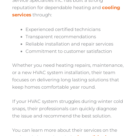
Service Specialties Inc. has built a strong
reputation for dependable heating and
cooling
services
through:
Experienced certified technicians
Transparent recommendations
Reliable installation and repair services
Commitment to customer satisfaction
Whether you need heating repairs, maintenance,
or a new HVAC system installation, their team
focuses on delivering long lasting solutions that
keep homes comfortable year round.
If your HVAC system struggles during winter cold
snaps, their professionals can quickly diagnose
the issue and recommend the best solution.
You can learn more about their services on the