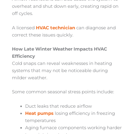
overheat and shut down early, creating rapid on
off cycles.
A licensed
HVAC technician
can diagnose and
correct these issues quickly.
How Late Winter Weather Impacts HVAC
Efficiency
Cold snaps can reveal weaknesses in heating
systems that may not be noticeable during
milder weather.
Some common seasonal stress points include:
Duct leaks that reduce airflow
Heat pumps
losing efficiency in freezing
temperatures
Aging furnace components working harder