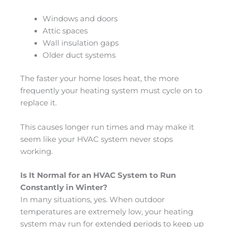
Windows and doors
Attic spaces
Wall insulation gaps
Older duct systems
The faster your home loses heat, the more
frequently your heating system must cycle on to
replace it.
This causes longer run times and may make it
seem like your HVAC system never stops
working.
Is It Normal for an HVAC System to Run
Constantly in Winter?
In many situations, yes. When outdoor
temperatures are extremely low, your heating
system may run for extended periods to keep up