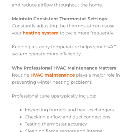
and reduce airflow throughout the home.
Maintain Consistent Thermostat Settings
Constantly adjusting the thermostat can cause
your
heating system
to cycle more frequently.
Keeping a steady temperature helps your HVAC
system operate more efficiently.
Why Professional HVAC Maintenance Matters
Routine
HVAC maintenance
plays a major role in
preventing winter heating problems.
Professional tune ups typically include:
Inspecting burners and heat exchangers
Checking airflow and duct connections
Testing thermostat accuracy
Cleaning flame sensors and internal