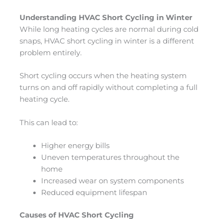
Understanding HVAC Short Cycling in Winter
While long heating cycles are normal during cold
snaps, HVAC short cycling in winter is a different
problem entirely.
Short cycling occurs when the heating system
turns on and off rapidly without completing a full
heating cycle.
This can lead to:
Higher energy bills
Uneven temperatures throughout the
home
Increased wear on system components
Reduced equipment lifespan
Causes of HVAC Short Cycling