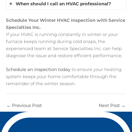
needs inspection.
completing a full cycle. It’s often caused by
When should I call an HVAC professional?
the system eventually turns off, it’s usually
Yes, poor insulation is a common reason why
oversized equipment, restricted airflow,
normal. If it runs nonstop without warming the
homeowners experience a furnace running
thermostat issues, or dirty furnace components.
Contact an HVAC technician if your system runs
house, it may need service.
Schedule Your Winter HVAC Inspection with Service
constantly in winter. When insulation levels are
This reduces efficiency and increases wear on
constantly without reaching the set
Specialties Inc.
low, heat escapes quickly through the attic,
the system, so a professional inspection is
temperature, makes unusual noises, short cycles,
If your HVAC is running constantly in winter or your
walls, and crawl spaces. Your system runs longer
recommended.
or causes sudden energy bill increases. These
furnace keeps running during cold snaps, the
to replace lost heat. Sealing air leaks and
signs may indicate airflow issues, failing parts,
experienced team at Service Specialties Inc. can help
improving attic insulation can reduce heat loss
thermostat problems, or duct leaks.
diagnose the issue and restore efficient performance.
and improve efficiency.
Schedule an inspection today
to ensure your heating
system keeps your home comfortable through the
remainder of the winter season.
←
Previous Post
Next Post
→