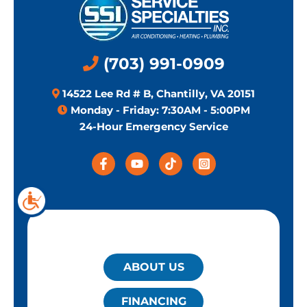
(703) 991-0909
14522 Lee Rd # B, Chantilly, VA 20151
Monday - Friday: 7:30AM - 5:00PM
24-Hour Emergency Service
QUICK LINKS
ABOUT US
FINANCING