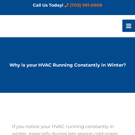
Skip
Call Us Today!
(703) 991-0909
to
content
Why is your HVAC Running Constantly in Winter?
If you notice your HVAC running constantly in
winter, especially during late season cold snaps,