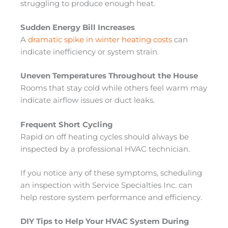
struggling to produce enough heat.
Sudden Energy Bill Increases
A
dramatic spike in winter heating costs
can
indicate inefficiency or system strain.
Uneven Temperatures Throughout the House
Rooms that stay cold while others feel warm may
indicate airflow issues or duct leaks.
Frequent Short Cycling
Rapid on off heating cycles should always be
inspected by a professional HVAC technician.
If you notice any of these symptoms, scheduling
an inspection with Service Specialties Inc. can
help restore system performance and efficiency.
DIY Tips to Help Your HVAC System During