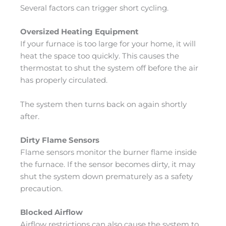
Several factors can trigger short cycling.
Oversized Heating Equipment
If your furnace is too large for your home, it will
heat the space too quickly. This causes the
thermostat to shut the system off before the air
has properly circulated.
The system then turns back on again shortly
after.
Dirty Flame Sensors
Flame sensors monitor the burner flame inside
the furnace. If the sensor becomes dirty, it may
shut the system down prematurely as a safety
precaution.
Blocked Airflow
Airflow restrictions can also cause the system to