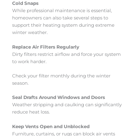
Cold Snaps
While professional maintenance is essential,
homeowners can also take several steps to
support their heating system during extreme
winter weather.
Replace Air Filters Regularly
Dirty filters restrict airflow and force your system
to work harder.
Check your filter monthly during the winter
season.
Seal Drafts Around Windows and Doors
Weather stripping and caulking can significantly
reduce heat loss.
Keep Vents Open and Unblocked
Furniture, curtains, or rugs can block air vents