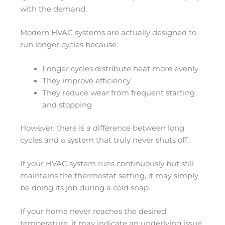
with the demand.
Modern HVAC systems are actually designed to
run longer cycles because:
Longer cycles distribute heat more evenly
They improve efficiency
They reduce wear from frequent starting
and stopping
However, there is a difference between long
cycles and a system that truly never shuts off.
If your HVAC system runs continuously but still
maintains the thermostat setting, it may simply
be doing its job during a cold snap.
If your home never reaches the desired
temperature, it may indicate an underlying issue.