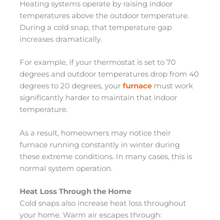
Heating systems operate by raising indoor
temperatures above the outdoor temperature.
During a cold snap, that temperature gap
increases dramatically.
For example, if your thermostat is set to 70
degrees and outdoor temperatures drop from 40
degrees to 20 degrees, your
furnace
must work
significantly harder to maintain that indoor
temperature.
As a result, homeowners may notice their
furnace running constantly in winter during
these extreme conditions. In many cases, this is
normal system operation.
Heat Loss Through the Home
Cold snaps also increase heat loss throughout
your home. Warm air escapes through: