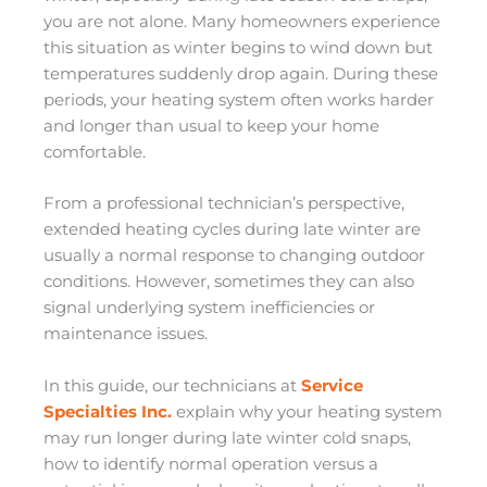
you are not alone. Many homeowners experience
this situation as winter begins to wind down but
temperatures suddenly drop again. During these
periods, your heating system often works harder
and longer than usual to keep your home
comfortable.
From a professional technician’s perspective,
extended heating cycles during late winter are
usually a normal response to changing outdoor
conditions. However, sometimes they can also
signal underlying system inefficiencies or
maintenance issues.
In this guide, our technicians at
Service
Specialties Inc.
explain why your heating system
may run longer during late winter cold snaps,
how to identify normal operation versus a