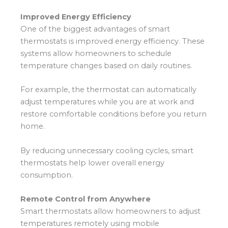
Improved Energy Efficiency
One of the biggest advantages of smart
thermostats is improved energy efficiency. These
systems allow homeowners to schedule
temperature changes based on daily routines.
For example, the thermostat can automatically
adjust temperatures while you are at work and
restore comfortable conditions before you return
home.
By reducing unnecessary cooling cycles, smart
thermostats help lower overall energy
consumption.
Remote Control from Anywhere
Smart thermostats allow homeowners to adjust
temperatures remotely using mobile