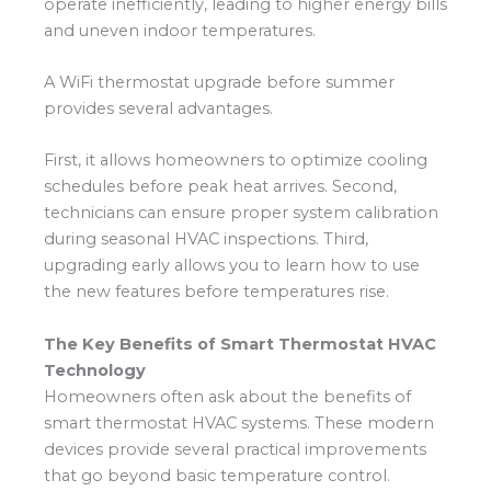
operate inefficiently, leading to higher energy bills
and uneven indoor temperatures.
A WiFi thermostat upgrade before summer
provides several advantages.
First, it allows homeowners to optimize cooling
schedules before peak heat arrives. Second,
technicians can ensure proper system calibration
during seasonal HVAC inspections. Third,
upgrading early allows you to learn how to use
the new features before temperatures rise.
The Key Benefits of Smart Thermostat HVAC
Technology
Homeowners often ask about the benefits of
smart thermostat HVAC systems. These modern
devices provide several practical improvements
that go beyond basic temperature control.