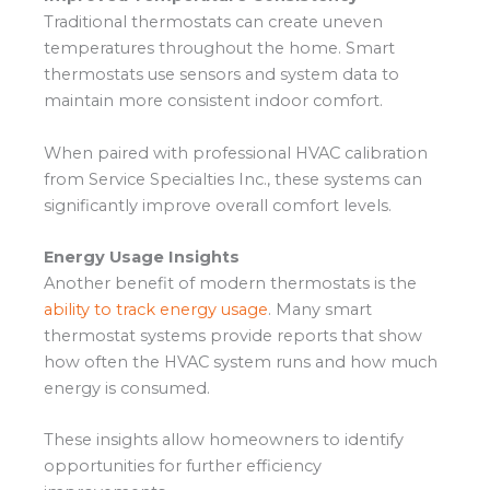
Traditional thermostats can create uneven
temperatures throughout the home. Smart
thermostats use sensors and system data to
maintain more consistent indoor comfort.
When paired with professional HVAC calibration
from Service Specialties Inc., these systems can
significantly improve overall comfort levels.
Energy Usage Insights
Another benefit of modern thermostats is the
ability to track energy usage
. Many smart
thermostat systems provide reports that show
how often the HVAC system runs and how much
energy is consumed.
These insights allow homeowners to identify
opportunities for further efficiency