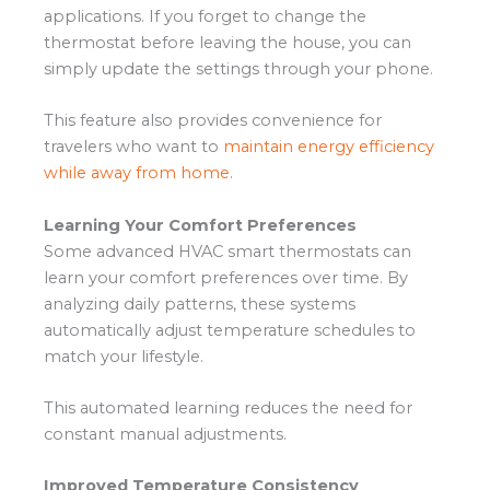
applications. If you forget to change the
thermostat before leaving the house, you can
simply update the settings through your phone.
This feature also provides convenience for
travelers who want to
maintain energy efficiency
while away from home
.
Learning Your Comfort Preferences
Some advanced HVAC smart thermostats can
learn your comfort preferences over time. By
analyzing daily patterns, these systems
automatically adjust temperature schedules to
match your lifestyle.
This automated learning reduces the need for
constant manual adjustments.
Improved Temperature Consistency