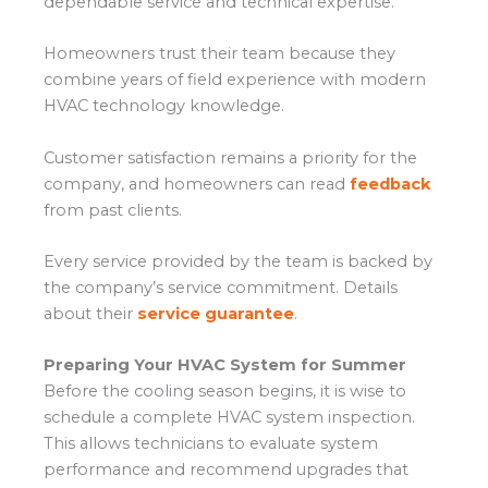
dependable service and technical expertise.
Homeowners trust their team because they
combine years of field experience with modern
HVAC technology knowledge.
Customer satisfaction remains a priority for the
company, and homeowners can read
feedback
from past clients.
Every service provided by the team is backed by
the company’s service commitment. Details
about their
service guarantee
.
Preparing Your HVAC System for Summer
Before the cooling season begins, it is wise to
schedule a complete HVAC system inspection.
This allows technicians to evaluate system
performance and recommend upgrades that