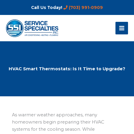
Skip
Call Us Today!
(703) 991-0909
to
content
HVAC Smart Thermostats: Is It Time to Upgrade?
As warmer weather approaches, many
homeowners begin preparing their HVAC
systems for the cooling season. While