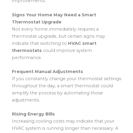
improvements.
Signs Your Home May Need a Smart
Thermostat Upgrade
Not every home immediately requires a
thermostat upgrade, but certain signs may
indicate that switching to
HVAC smart
thermostats
could improve system
performance.
Frequent Manual Adjustments
If you constantly change your thermostat settings
throughout the day, a smart thermostat could
simplify the process by automating those
adjustments.
Rising Energy Bills
Increasing cooling costs may indicate that your
HVAC system is running longer than necessary. A