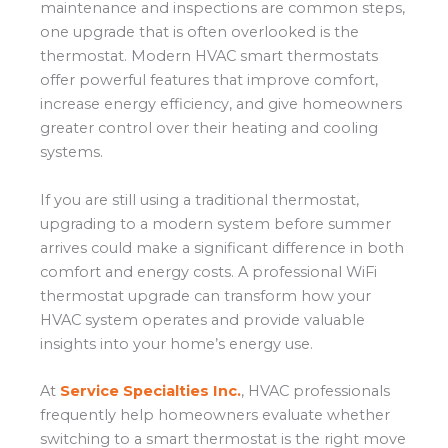
maintenance and inspections are common steps,
one upgrade that is often overlooked is the
thermostat. Modern HVAC smart thermostats
offer powerful features that improve comfort,
increase energy efficiency, and give homeowners
greater control over their heating and cooling
systems.
If you are still using a traditional thermostat,
upgrading to a modern system before summer
arrives could make a significant difference in both
comfort and energy costs. A professional WiFi
thermostat upgrade can transform how your
HVAC system operates and provide valuable
insights into your home’s energy use.
At
Service Specialties Inc.
, HVAC professionals
frequently help homeowners evaluate whether
switching to a smart thermostat is the right move