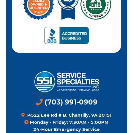
(703) 991-0909
14522 Lee Rd # B, Chantilly, VA 20151
Monday - Friday: 7:30AM - 5:00PM
24-Hour Emergency Service