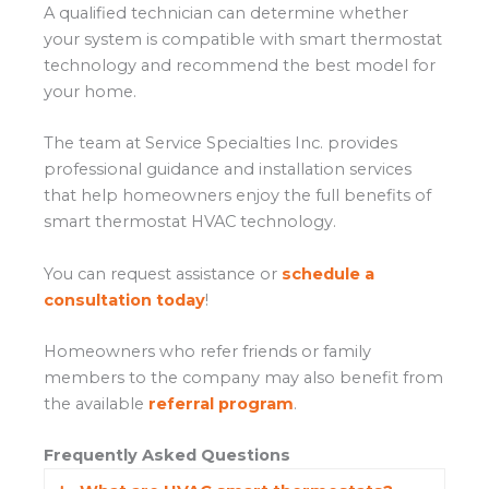
A qualified technician can determine whether
your system is compatible with smart thermostat
technology and recommend the best model for
your home.
The team at Service Specialties Inc. provides
professional guidance and installation services
that help homeowners enjoy the full benefits of
smart thermostat HVAC technology.
You can request assistance or
schedule a
consultation today
!
Homeowners who refer friends or family
members to the company may also benefit from
the available
referral program
.
Frequently Asked Questions