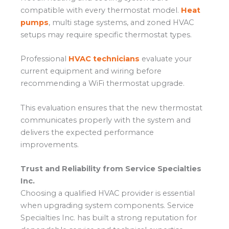
compatible with every thermostat model.
Heat
pumps
, multi stage systems, and zoned HVAC
setups may require specific thermostat types.
Professional
HVAC technicians
evaluate your
current equipment and wiring before
recommending a WiFi thermostat upgrade.
This evaluation ensures that the new thermostat
communicates properly with the system and
delivers the expected performance
improvements.
Trust and Reliability from Service Specialties
Inc.
Choosing a qualified HVAC provider is essential
when upgrading system components. Service
Specialties Inc. has built a strong reputation for