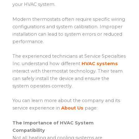
your HVAC system.
Modern thermostats often require specific wiring
configurations and system calibration. Improper
installation can lead to system errors or reduced
performance.
The experienced technicians at Service Specialties
Inc. understand how different
HVAC systems
interact with thermostat technology. Their team
can safely install the device and ensure the
system operates correctly.
You can learn more about the company and its
service experience in
About Us
page:
The Importance of HVAC System
Compatibility
Not all heating and cooling systems are