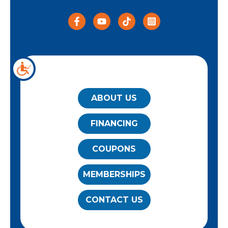
QUICK LINKS
ABOUT US
FINANCING
COUPONS
MEMBERSHIPS
CONTACT US