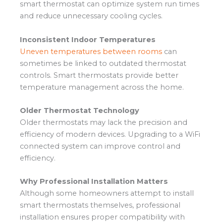
smart thermostat can optimize system run times
and reduce unnecessary cooling cycles.
Inconsistent Indoor Temperatures
Uneven temperatures between rooms
can
sometimes be linked to outdated thermostat
controls. Smart thermostats provide better
temperature management across the home.
Older Thermostat Technology
Older thermostats may lack the precision and
efficiency of modern devices. Upgrading to a WiFi
connected system can improve control and
efficiency.
Why Professional Installation Matters
Although some homeowners attempt to install
smart thermostats themselves, professional
installation ensures proper compatibility with