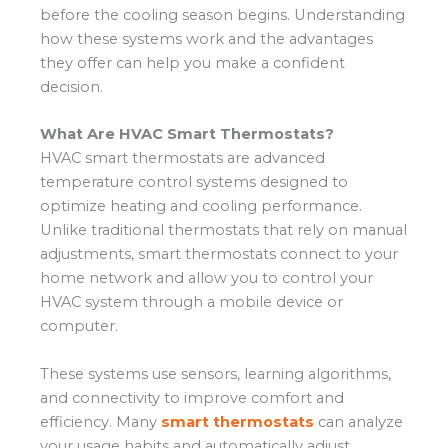
before the cooling season begins. Understanding
how these systems work and the advantages
they offer can help you make a confident
decision.
What Are HVAC Smart Thermostats?
HVAC smart thermostats are advanced
temperature control systems designed to
optimize heating and cooling performance.
Unlike traditional thermostats that rely on manual
adjustments, smart thermostats connect to your
home network and allow you to control your
HVAC system through a mobile device or
computer.
These systems use sensors, learning algorithms,
and connectivity to improve comfort and
efficiency. Many
smart thermostats
can analyze
your usage habits and automatically adjust