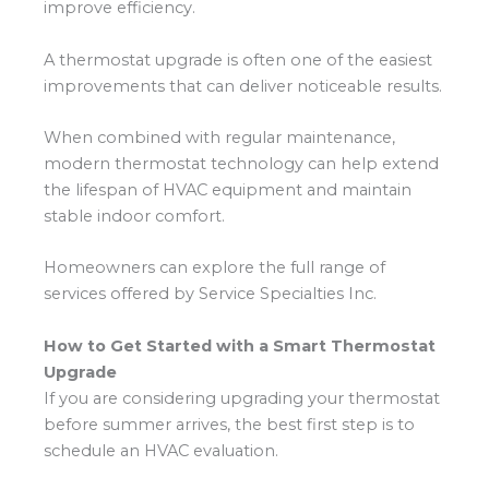
improve efficiency.
A thermostat upgrade is often one of the easiest
improvements that can deliver noticeable results.
When combined with regular maintenance,
modern thermostat technology can help extend
the lifespan of HVAC equipment and maintain
stable indoor comfort.
Homeowners can explore the full range of
services offered by Service Specialties Inc.
How to Get Started with a Smart Thermostat
Upgrade
If you are considering upgrading your thermostat
before summer arrives, the best first step is to
schedule an HVAC evaluation.