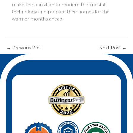
also helps prevent system errors and
make the transition to modern thermostat
ensures your new thermostat operates
technology and prepare their homes for the
safely and efficiently.
warmer months ahead.
←
Previous Post
Next Post
→