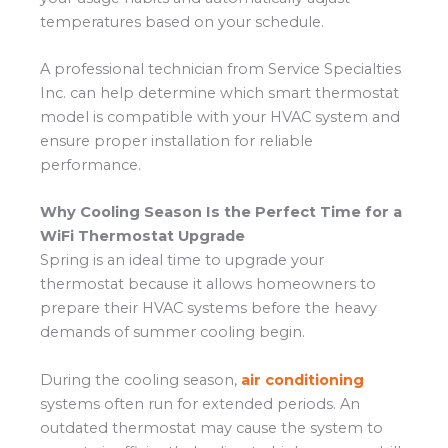
temperatures based on your schedule.
A professional technician from Service Specialties
Inc. can help determine which smart thermostat
model is compatible with your HVAC system and
ensure proper installation for reliable
performance.
Why Cooling Season Is the Perfect Time for a
WiFi Thermostat Upgrade
Spring is an ideal time to upgrade your
thermostat because it allows homeowners to
prepare their HVAC systems before the heavy
demands of summer cooling begin.
During the cooling season,
air conditioning
systems often run for extended periods. An
outdated thermostat may cause the system to